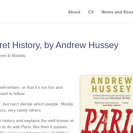
About
CV
Notes and Ess
ret History, by Andrew Hussey
ures & Models
ell-written, or that it’s not fun and
hard to follow.
e”, but can’t decide which people. Mostly
ers, very rarely others.
h history and explains the well-known at
ly to do with Paris. But then it passes