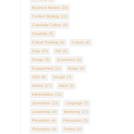
Business Models
(19)
Content Strategy
(12)
Corporate Culture
(4)
Creativity
(5)
Critical Thinking
(4)
Culture
(4)
Data
(15)
DEI
(6)
Design
(5)
Economics
(4)
Engagement
(11)
Essay
(4)
GEO
(8)
Google
(7)
History
(17)
Intent
(5)
Interpretation
(12)
Journalism
(13)
Language
(7)
Leadership
(4)
Marketing
(17)
Perception
(4)
Persuasion
(3)
Philosophy
(4)
Politics
(3)