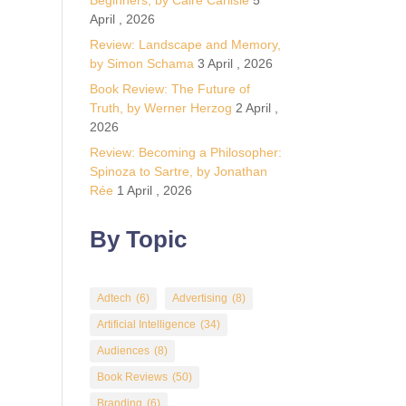
Beginners, by Calre Carlisle
5
April , 2026
Review: Landscape and Memory,
by Simon Schama
3 April , 2026
Book Review: The Future of
Truth, by Werner Herzog
2 April ,
2026
Review: Becoming a Philosopher:
Spinoza to Sartre, by Jonathan
Rée
1 April , 2026
By Topic
Adtech
(6)
Advertising
(8)
Artificial Intelligence
(34)
Audiences
(8)
Book Reviews
(50)
Branding
(6)