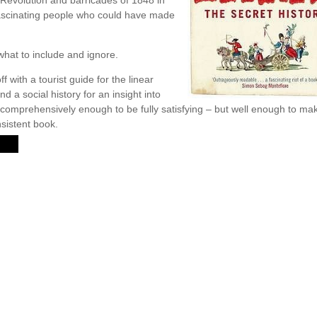
e Revolution and barricades of 1848 in
fascinating people who could have made
r what to include and ignore.
 with a tourist guide for the linear
and a social history for an insight into
m comprehensively enough to be fully satisfying – but well enough to m
sistent book.