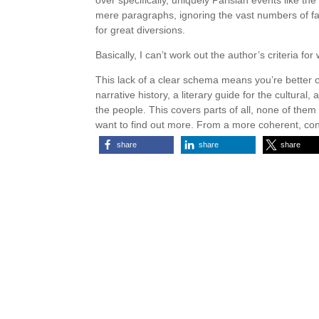
over specifically, uniquely Parisian events like th
mere paragraphs, ignoring the vast numbers of 
for great diversions.
Basically, I can’t work out the author’s criteria fo
This lack of a clear schema means you’re better off
narrative history, a literary guide for the cultural, 
the people. This covers parts of all, none of the
want to find out more. From a more coherent, con
share
share
share