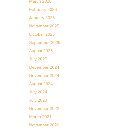
March 2026
February 2026
January 2026
November 2025
October 2025
September 2025
August 2025
July 2025
December 2024
November 2024
August 2024
July 2024
July 2023
November 2022
March 2021
November 2020