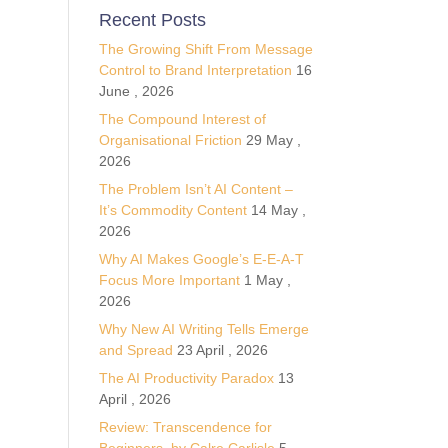
Recent Posts
The Growing Shift From Message
Control to Brand Interpretation
16
June , 2026
The Compound Interest of
Organisational Friction
29 May ,
2026
The Problem Isn’t AI Content –
It’s Commodity Content
14 May ,
2026
Why AI Makes Google’s E-E-A-T
Focus More Important
1 May ,
2026
Why New AI Writing Tells Emerge
and Spread
23 April , 2026
The AI Productivity Paradox
13
April , 2026
Review: Transcendence for