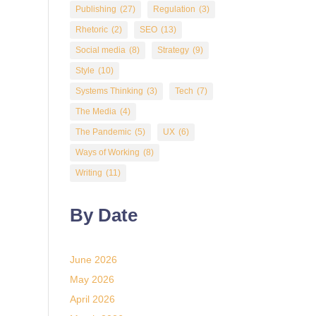
Publishing
(27)
Regulation
(3)
Rhetoric
(2)
SEO
(13)
Social media
(8)
Strategy
(9)
Style
(10)
Systems Thinking
(3)
Tech
(7)
The Media
(4)
The Pandemic
(5)
UX
(6)
Ways of Working
(8)
Writing
(11)
By Date
June 2026
May 2026
April 2026