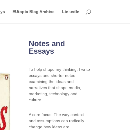
ays
EUtopia Blog Archive
LinkedIn
Notes and
Essays
To help shape my thinking, I write
essays and shorter notes
examining the ideas and
narratives that shape media,
marketing, technology and
culture.
A core focus: The way context
and assumptions can radically
change how ideas are