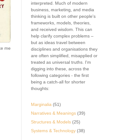
interpreted. Much of modern
business, marketing, and media
thinking is built on other people's
frameworks, models, theories,
and received wisdom. This can
help clarify complex problems –
but as ideas travel between
ake me
disciplines and organisations they
are often simplified, misapplied or
treated as universal truths. I'm
digging into these, across the
following categories - the first
being a catch-all for shorter
thoughts:
Marginalia
(51)
Narratives & Meanings
(39)
Structures & Models
(25)
Systems & Technology
(38)