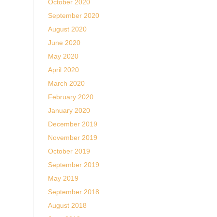
October 2020
September 2020
August 2020
June 2020
May 2020
April 2020
March 2020
February 2020
January 2020
December 2019
November 2019
October 2019
September 2019
May 2019
September 2018
August 2018