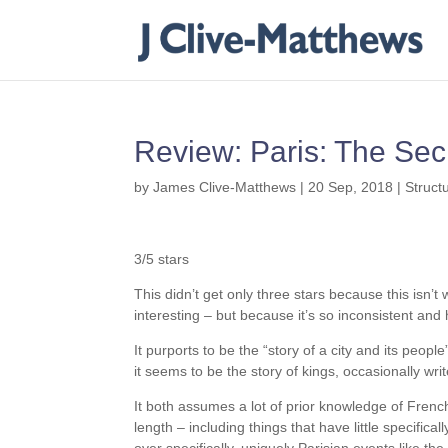
Review: Paris: The Sec
by
James Clive-Matthews
|
20 Sep, 2018
|
Struct
3/5 stars
This didn’t get only three stars because this isn’t w
interesting – but because it’s so inconsistent and 
It purports to be the “story of a city and its peopl
it seems to be the story of kings, occasionally writ
It both assumes a lot of prior knowledge of Frenc
length – including things that have little specifical