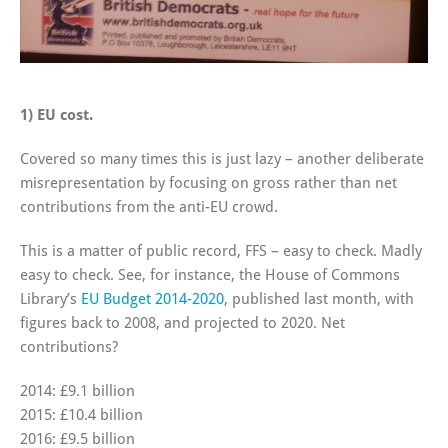
1) EU cost.
Covered so many times this is just lazy – another deliberate
misrepresentation by focusing on gross rather than net
contributions from the anti-EU crowd.
This is a matter of public record, FFS – easy to check. Madly
easy to check. See, for instance, the House of Commons
Library’s
EU Budget 2014-2020
, published last month, with
figures back to 2008, and projected to 2020. Net
contributions?
2014: £9.1 billion
2015: £10.4 billion
2016: £9.5 billion