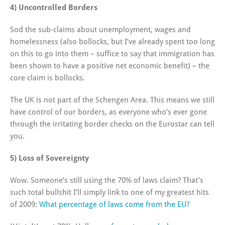
4) Uncontrolled Borders
Sod the sub-claims about unemployment, wages and
homelessness (also bollocks, but I’ve already spent too long
on this to go into them – suffice to say that immigration has
been shown to have a positive net economic benefit) – the
core claim is bollocks.
The UK is not part of the Schengen Area. This means we still
have control of our borders, as everyone who’s ever gone
through the irritating border checks on the Eurostar can tell
you.
5) Loss of Sovereignty
Wow. Someone’s still using the 70% of laws claim? That’s
such total bullshit I’ll simply link to one of my greatest hits
of 2009:
What percentage of laws come from the EU?