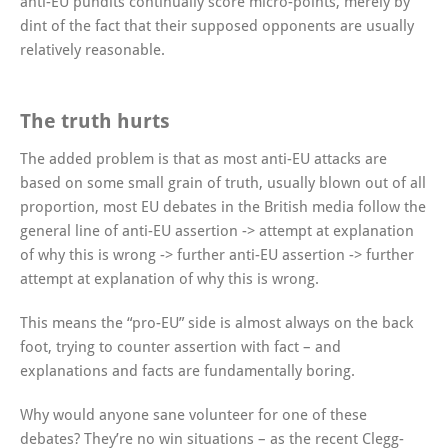
anti-EU pundits continually score micro-points, merely by
dint of the fact that their supposed opponents are usually
relatively reasonable.
The truth hurts
The added problem is that as most anti-EU attacks are
based on some small grain of truth, usually blown out of all
proportion, most EU debates in the British media follow the
general line of anti-EU assertion -> attempt at explanation
of why this is wrong -> further anti-EU assertion -> further
attempt at explanation of why this is wrong.
This means the “pro-EU” side is almost always on the back
foot, trying to counter assertion with fact – and
explanations and facts are fundamentally boring.
Why would anyone sane volunteer for one of these
debates? They’re no win situations – as the recent Clegg-