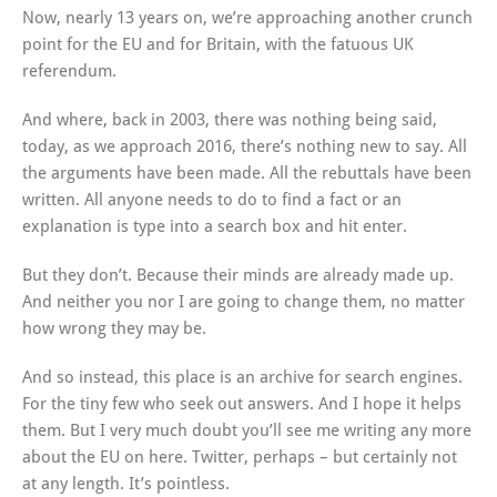
Now, nearly 13 years on, we’re approaching another crunch
point for the EU and for Britain, with the fatuous UK
referendum.
And where, back in 2003, there was nothing being said,
today, as we approach 2016, there’s nothing new to say. All
the arguments have been made. All the rebuttals have been
written. All anyone needs to do to find a fact or an
explanation is type into a search box and hit enter.
But they don’t. Because their minds are already made up.
And neither you nor I are going to change them, no matter
how wrong they may be.
And so instead, this place is an archive for search engines.
For the tiny few who seek out answers. And I hope it helps
them. But I very much doubt you’ll see me writing any more
about the EU on here. Twitter, perhaps – but certainly not
at any length. It’s pointless.