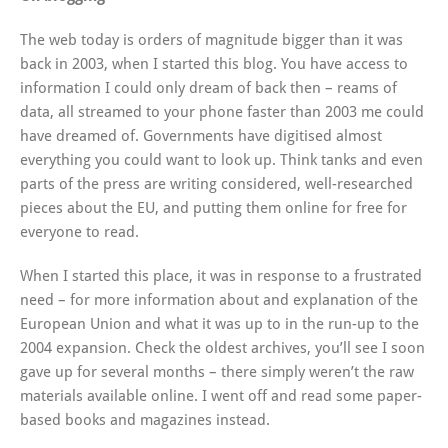
The web today is orders of magnitude bigger than it was
back in 2003, when I started this blog. You have access to
information I could only dream of back then – reams of
data, all streamed to your phone faster than 2003 me could
have dreamed of. Governments have digitised almost
everything you could want to look up. Think tanks and even
parts of the press are writing considered, well-researched
pieces about the EU, and putting them online for free for
everyone to read.
When I started this place, it was in response to a frustrated
need – for more information about and explanation of the
European Union and what it was up to in the run-up to the
2004 expansion. Check the oldest archives, you’ll see I soon
gave up for several months – there simply weren’t the raw
materials available online. I went off and read some paper-
based books and magazines instead.