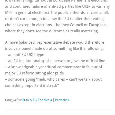
low (and falling) turnout at European Parliament elections,
and continued failure of anti-EU parties like UKIP to win any
MPs in general elections? The public either don’t care at all,
or don’t care enough to allow the EU to alter their voting
choices except in elections – be they Council or European –
where they don’t see the outcome as really mattering.
A more balanced, representative debate would therefore
involve a panel made up of something like the following:
– an anti-EU UKIP type
– an EU institutional spokesperson to give the official line
– a knowledgeable yet critical commentator in favour of
major EU reform sitting alongside
– someone going “meh, who cares – can’t we talk about
something important instead?”
Categories:
Britain
,
EU
,
The Media
|
Permalink