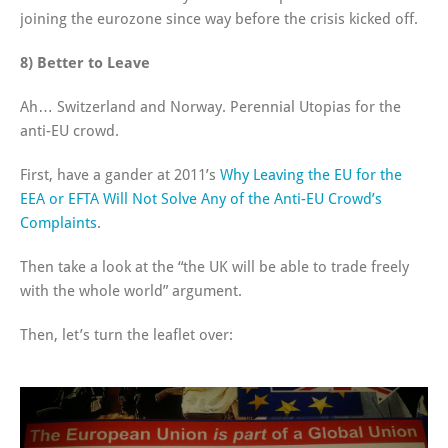
joining the eurozone since way before the crisis kicked off.
8) Better to Leave
Ah… Switzerland and Norway. Perennial Utopias for the
anti-EU crowd.
First, have a gander at 2011’s
Why Leaving the EU for the
EEA or EFTA Will Not Solve Any of the Anti-EU Crowd’s
Complaints
.
Then take a look at the “the UK will be able to trade freely
with the whole world” argument.
Then, let’s turn the leaflet over: