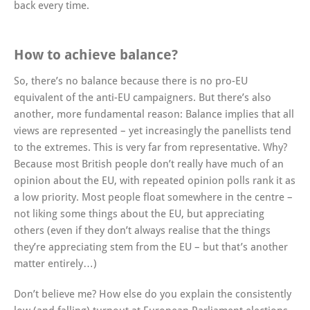
back every time.
How to achieve balance?
So, there’s no balance because there is no pro-EU
equivalent of the anti-EU campaigners. But there’s also
another, more fundamental reason: Balance implies that all
views are represented – yet increasingly the panellists tend
to the extremes. This is very far from representative. Why?
Because most British people don’t really have much of an
opinion about the EU, with repeated opinion polls rank it as
a low priority. Most people float somewhere in the centre –
not liking some things about the EU, but appreciating
others (even if they don’t always realise that the things
they’re appreciating stem from the EU – but that’s another
matter entirely…)
Don’t believe me? How else do you explain the consistently