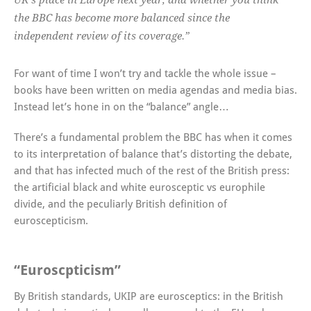
UK’s place in Europe next year, and whether you think
the BBC has become more balanced since the
independent review of its coverage.”
For want of time I won’t try and tackle the whole issue –
books have been written on media agendas and media bias.
Instead let’s hone in on the “balance” angle…
There’s a fundamental problem the BBC has when it comes
to its interpretation of balance that’s distorting the debate,
and that has infected much of the rest of the British press:
the artificial black and white eurosceptic vs europhile
divide, and the peculiarly British definition of
euroscepticism.
“Euroscpticism”
By British standards, UKIP are eurosceptics: in the British