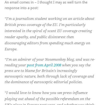
An email comes in – I thought I may as well turn the
response into a post:
“I’m a journalism student working on an article about
British press coverage of the EU. I’m particularly
interested in the spiral of scant EU coverage creating
reader apathy, and public disinterest then
discouraging editors from spending much energy on
Europe.
“I’m an admirer of your Nosemonkey blog, and was re-
reading your
post from April 2008
when you say the
press are to blame for Britain’s increasingly
eurosceptic nature, both through lack of coverage and
the dominance of eurosceptic editorial policies.
“I would love to know how you see press influence
playing out ahead of the possible referendum on the