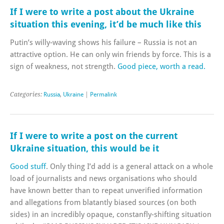
If I were to write a post about the Ukraine
situation this evening, it’d be much like this
Putin’s willy-waving shows his failure – Russia is not an
attractive option. He can only win friends by force. This is a
sign of weakness, not strength.
Good piece, worth a read.
Categories:
Russia
,
Ukraine
|
Permalink
If I were to write a post on the current
Ukraine situation, this would be it
Good stuff
. Only thing I’d add is a general attack on a whole
load of journalists and news organisations who should
have known better than to repeat unverified information
and allegations from blatantly biased sources (on both
sides) in an incredibly opaque, constanfly-shifting situation