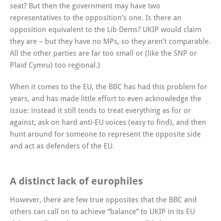
seat? But then the government may have two
representatives to the opposition’s one. Is there an
opposition equivalent to the Lib Dems? UKIP would claim
they are – but they have no MPs, so they aren’t comparable.
All the other parties are far too small or (like the SNP or
Plaid Cymru) too regional.)
When it comes to the EU, the BBC has had this problem for
years, and has made little effort to even acknowledge the
issue: instead it still tends to treat everything as for or
against, ask on hard anti-EU voices (easy to find), and then
hunt around for someone to represent the opposite side
and act as defenders of the EU.
A distinct lack of europhiles
However, there are few true opposites that the BBC and
others can call on to achieve “balance” to UKIP in its EU