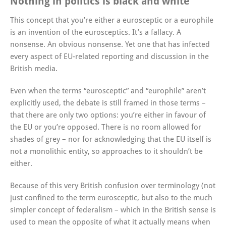
Nothing in politics is black and white
This concept that you’re either a eurosceptic or a europhile
is an invention of the eurosceptics. It’s a fallacy. A
nonsense. An obvious nonsense. Yet one that has infected
every aspect of EU-related reporting and discussion in the
British media.
Even when the terms “eurosceptic” and “europhile” aren’t
explicitly used, the debate is still framed in those terms –
that there are only two options: you’re either in favour of
the EU or you’re opposed. There is no room allowed for
shades of grey – nor for acknowledging that the EU itself is
not a monolithic entity, so approaches to it shouldn’t be
either.
Because of this very British confusion over terminology (not
just confined to the term eurosceptic, but also to the much
simpler concept of federalism – which in the British sense is
used to mean the opposite of what it actually means when