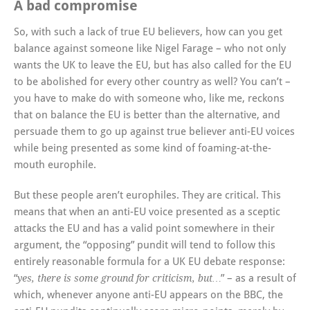
A bad compromise
So, with such a lack of true EU believers, how can you get
balance against someone like Nigel Farage – who not only
wants the UK to leave the EU, but has also called for the EU
to be abolished for every other country as well? You can’t –
you have to make do with someone who, like me, reckons
that on balance the EU is better than the alternative, and
persuade them to go up against true believer anti-EU voices
while being presented as some kind of foaming-at-the-
mouth europhile.
But these people aren’t europhiles. They are critical. This
means that when an anti-EU voice presented as a sceptic
attacks the EU and has a valid point somewhere in their
argument, the “opposing” pundit will tend to follow this
entirely reasonable formula for a UK EU debate response:
“
” – as a result of
yes, there is some ground for criticism, but…
which, whenever anyone anti-EU appears on the BBC, the