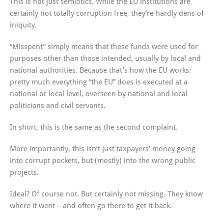
This is not just semiotics. While the EU institutions are
certainly not totally corruption free, they’re hardly dens of
iniquity.
“Misspent” simply means that these funds were used for
purposes other than those intended, usually by local and
national authorities. Because that’s how the EU works:
pretty much everything “the EU” does is executed at a
national or local level, overseen by national and local
politicians and civil servants.
In short, this is the same as the second complaint.
More importantly, this isn’t just taxpayers’ money going
into corrupt pockets, but (mostly) into the wrong public
projects.
Ideal? Of course not. But certainly not missing. They know
where it went – and often go there to get it back.