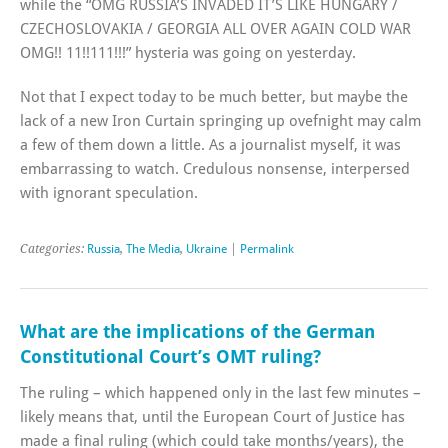
while the “OMG RUSSIA’S INVADED IT’S LIKE HUNGARY /
CZECHOSLOVAKIA / GEORGIA ALL OVER AGAIN COLD WAR
OMG!! 11!!111!!!” hysteria was going on yesterday.
Not that I expect today to be much better, but maybe the
lack of a new Iron Curtain springing up ovefnight may calm
a few of them down a little. As a journalist myself, it was
embarrassing to watch. Credulous nonsense, interpersed
with ignorant speculation.
Categories:
Russia
,
The Media
,
Ukraine
|
Permalink
What are the implications of the German
Constitutional Court’s OMT ruling?
The ruling – which happened only in the last few minutes –
likely means that, until the European Court of Justice has
made a final ruling (which could take months/years), the