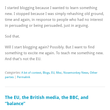
I started blogging because I wanted to learn something
new. I stopped because I was simply rehashing old ground,
time and again, in response to people who had no interest
in persuading or being persuaded, just in arguing.
Sod that.
Will I start blogging again? Possibly. But I want to find
something to excite me again. To teach me something new.
And that’s not the EU.
Categories:
A bit of context
,
Blogs
,
EU
,
Misc
,
Nosemonkey News
,
Other
parties
|
Permalink
The EU, the British media, the BBC, and
“balance”