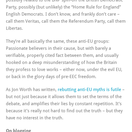
possibly related to the BNP spin-off the British Democratic
Party, possibly (but unlikely) the “Home Rule for England”
English Democrats. I don’t know, and frankly don’t care –
call them Veritas, call them the Referendum Party, call them
Libertas.
They’re all basically the same, these anti-EU groups:
Passionate believers in their cause, but with barely a
verifiable, properly cited fact between them, and usually
hooked on a deep misunderstanding of how the Britain
they profess to love works – either now, under the evil EU,
or back in the glory days of pre-EEC freedom.
As Jon Worth has written,
rebutting anti-EU myths is futile
–
but not just because it allows them to set the terms of the
debate, and amplifies their lies by constant repetition. It’s
because it’s really not hard to find out the truth – but they
have no interest in the truth.
On blogging