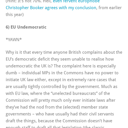
(Hint: It’s not 70%. Hell,
even fervent europhobe
Christopher Booker agrees with my conclusion
, from earlier
this year)
6) EU Undemocratic
*YAWN*
Why is it that every time anyone British complains about the
EU’s democratic deficit they seem unable to realise how
undemocratic the UK is? The complaint here is especially
dumb – individual MPs in the Commons have no power to
initiate UK law either, except in extremely rare cases that
are usually tightly controlled by the government. Much as
with EU law, where the “unelected bureaucrats” of the
Commission will pretty much only ever initiate laws after
they’ve had the nod from the (elected) member state
governments – who have usually had their civil servants
draft the things, because the Commission doesn’t have
enough staff to draft all that legislation (the classic