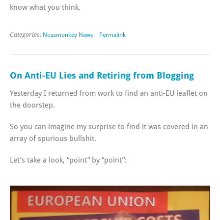
know what you think.
Categories:
Nosemonkey News
|
Permalink
On Anti-EU Lies and Retiring from Blogging
Yesterday I returned from work to find an anti-EU leaflet on
the doorstep.
So you can imagine my surprise to find it was covered in an
array of spurious bullshit.
Let’s take a look, “point” by “point”: