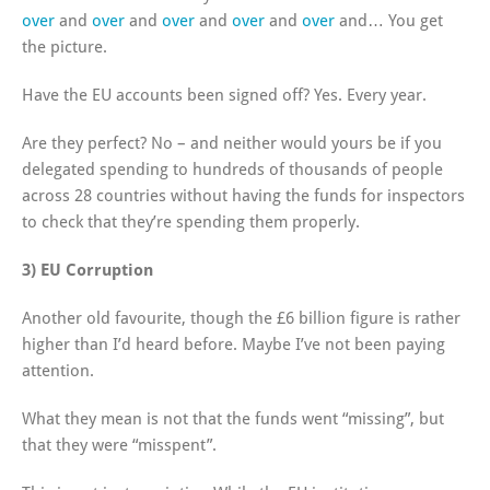
over
and
over
and
over
and
over
and
over
and… You get
the picture.
Have the EU accounts been signed off? Yes. Every year.
Are they perfect? No – and neither would yours be if you
delegated spending to hundreds of thousands of people
across 28 countries without having the funds for inspectors
to check that they’re spending them properly.
3) EU Corruption
Another old favourite, though the £6 billion figure is rather
higher than I’d heard before. Maybe I’ve not been paying
attention.
What they mean is not that the funds went “missing”, but
that they were “misspent”.