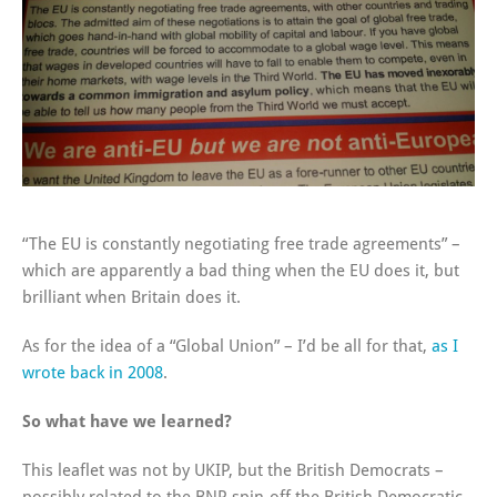
“The EU is constantly negotiating free trade agreements” –
which are apparently a bad thing when the EU does it, but
brilliant when Britain does it.
As for the idea of a “Global Union” – I’d be all for that,
as I
wrote back in 2008
.
So what have we learned?
This leaflet was not by UKIP, but the British Democrats –