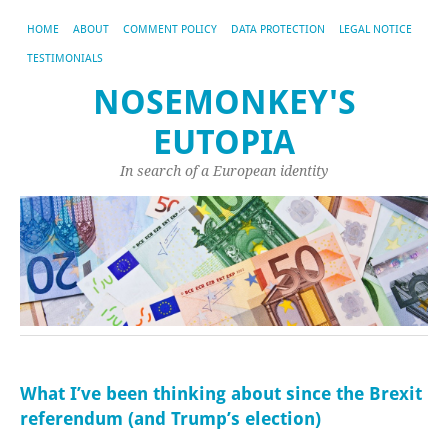
HOME
ABOUT
COMMENT POLICY
DATA PROTECTION
LEGAL NOTICE
TESTIMONIALS
NOSEMONKEY'S
EUTOPIA
In search of a European identity
What I’ve been thinking about since the Brexit
referendum (and Trump’s election)