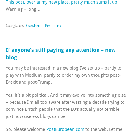
This post, over at my new place, pretty much sums it up
.
Warning – long…
Categories:
Elsewhere
|
Permalink
If anyone’s still paying any attention – new
blog
You may be interested in a new blog I’ve set up – partly to
play with Medium, partly to order my own thoughts post-
Brexit and post-Trump.
Yes, it’s a bit political. And it may evolve into something else
– because I’m all too aware after wasting a decade trying to
convince British people that the EU’s actually not terrible
just how useless blogs can be.
So, please welcome
PostEuropean.com
to the web. Let me