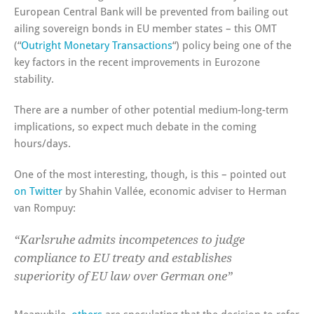
European Central Bank will be prevented from bailing out
ailing sovereign bonds in EU member states – this OMT
(“
Outright Monetary Transactions
“) policy being one of the
key factors in the recent improvements in Eurozone
stability.
There are a number of other potential medium-long-term
implications, so expect much debate in the coming
hours/days.
One of the most interesting, though, is this – pointed out
on Twitter
by Shahin Vallée, economic adviser to Herman
van Rompuy:
“Karlsruhe admits incompetences to judge
compliance to EU treaty and establishes
superiority of EU law over German one”