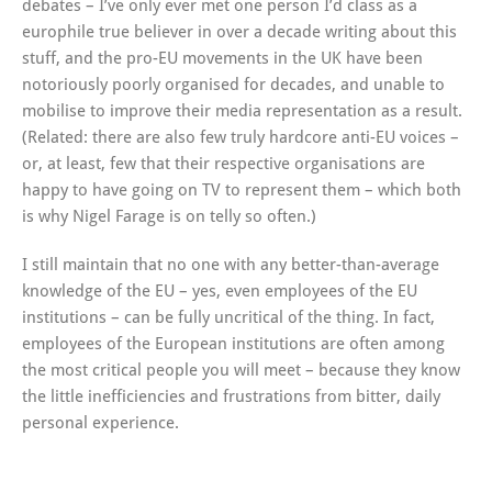
debates – I’ve only ever met one person I’d class as a
europhile true believer in over a decade writing about this
stuff, and the pro-EU movements in the UK have been
notoriously poorly organised for decades, and unable to
mobilise to improve their media representation as a result.
(Related: there are also few truly hardcore anti-EU voices –
or, at least, few that their respective organisations are
happy to have going on TV to represent them – which both
is why Nigel Farage is on telly so often.)
I still maintain that no one with any better-than-average
knowledge of the EU – yes, even employees of the EU
institutions – can be fully uncritical of the thing. In fact,
employees of the European institutions are often among
the most critical people you will meet – because they know
the little inefficiencies and frustrations from bitter, daily
personal experience.