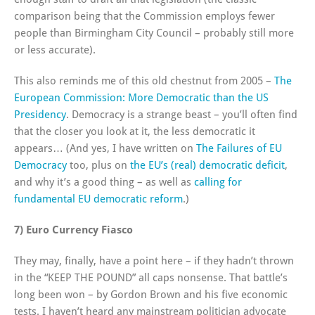
comparison being that the Commission employs fewer
people than Birmingham City Council – probably still more
or less accurate).
This also reminds me of this old chestnut from 2005 –
The
European Commission: More Democratic than the US
Presidency
. Democracy is a strange beast – you’ll often find
that the closer you look at it, the less democratic it
appears… (And yes, I have written on
The Failures of EU
Democracy
too, plus on
the EU’s (real) democratic deficit
,
and why it’s a good thing – as well as
calling for
fundamental EU democratic reform
.)
7) Euro Currency Fiasco
They may, finally, have a point here – if they hadn’t thrown
in the “KEEP THE POUND” all caps nonsense. That battle’s
long been won – by Gordon Brown and his five economic
tests. I haven’t heard any mainstream politician advocate