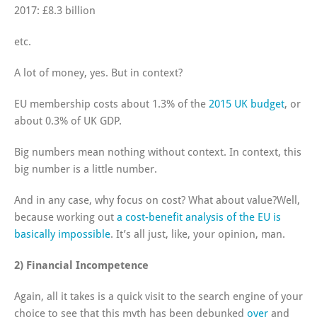
2017: £8.3 billion
etc.
A lot of money, yes. But in context?
EU membership costs about 1.3% of the
2015 UK budget
, or
about 0.3% of UK GDP.
Big numbers mean nothing without context. In context, this
big number is a little number.
And in any case, why focus on cost? What about value?Well,
because working out
a cost-benefit analysis of the EU is
basically impossible
. It’s all just, like, your opinion, man.
2) Financial Incompetence
Again, all it takes is a quick visit to the search engine of your
choice to see that this myth has been debunked
over
and