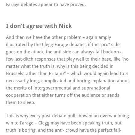
Farage debates appear to have proved.
I don’t agree with Nick
And then we have the other problem – again amply
illustrated by the Clegg-Farage debates: if the “pro” side
goes on the attack, the anti side can always fall back on a
few last-ditch responses that play well to their base, like “no
matter what the truth is, why is this being decided in
Brussels rather than Britain?” – which would again lead to a
necessarily long, complicated and boring explanation about
the merits of intergovernmental and supranational
cooperation that either turns off the audience or sends
them to sleep.
This is why every post-debate poll showed an overwhelming
win to Farage – Clegg may have been speaking truth, but
truth is boring, and the anti- crowd have the perfect fall-