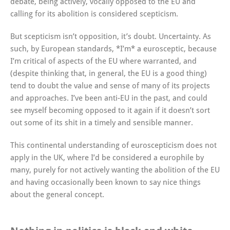
debate, being actively, vocally opposed to the EU and
calling for its abolition is considered scepticism.
But scepticism isn’t opposition, it’s doubt. Uncertainty. As
such, by European standards, *I’m* a eurosceptic, because
I’m critical of aspects of the EU where warranted, and
(despite thinking that, in general, the EU is a good thing)
tend to doubt the value and sense of many of its projects
and approaches. I’ve been anti-EU in the past, and could
see myself becoming opposed to it again if it doesn’t sort
out some of its shit in a timely and sensible manner.
This continental understanding of euroscepticism does not
apply in the UK, where I’d be considered a europhile by
many, purely for not actively wanting the abolition of the EU
and having occasionally been known to say nice things
about the general concept.