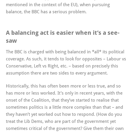
mentioned in the context of the EU), when pursuing
balance, the BBC has a serious problem.
A balancing act is easier when it’s a see-
saw
The BBC is charged with being balanced in *all* its political
coverage. As such, it tends to look for opposites – Labour vs
Conservative, Left vs Right, etc. – based on precisely this
assumption there are two sides to every argument.
Historically, this has often been more or less true, and so
has more or less worked. It’s only in recent years, with the
onset of the Coalition, that they’ve started to realise that
sometimes politics is a little more complex than that – and
they haven’t yet worked out how to respond. (How do you
treat the Lib Dems, who are part of the government yet
sometimes critical of the government? Give them their own