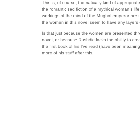
This is, of course, thematically kind of appropriat
the romanticised fiction of a mythical woman’s life –
workings of the mind of the Mughal emperor are so
the women in this novel seem to have any layers o
Is that just because the women are presented thr
novel, or because Rushdie lacks the ability to cre
the first book of his I’ve read (have been meaning t
more of his stuff after this.