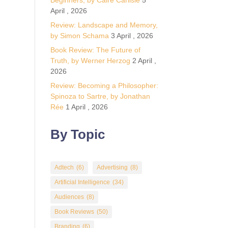
Beginners, by Calre Carlisle
5
April , 2026
Review: Landscape and Memory,
by Simon Schama
3 April , 2026
Book Review: The Future of
Truth, by Werner Herzog
2 April ,
2026
Review: Becoming a Philosopher:
Spinoza to Sartre, by Jonathan
Rée
1 April , 2026
By Topic
Adtech
(6)
Advertising
(8)
Artificial Intelligence
(34)
Audiences
(8)
Book Reviews
(50)
Branding
(6)