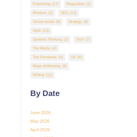
Publishing
(27)
Regulation
(3)
Rhetoric
(2)
SEO
(13)
Social media
(8)
Strategy
(9)
Style
(10)
Systems Thinking
(3)
Tech
(7)
The Media
(4)
The Pandemic
(5)
UX
(6)
Ways of Working
(8)
Writing
(11)
By Date
June 2026
May 2026
April 2026