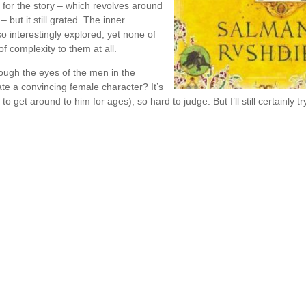
e for the story – which revolves around
 but it still grated. The inner
 interestingly explored, yet none of
f complexity to them at all.
ough the eyes of the men in the
ate a convincing female character? It’s
o get around to him for ages), so hard to judge. But I’ll still certainly tr