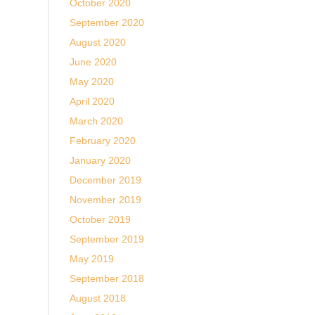
October 2020
September 2020
August 2020
June 2020
May 2020
April 2020
March 2020
February 2020
January 2020
December 2019
November 2019
October 2019
September 2019
May 2019
September 2018
August 2018