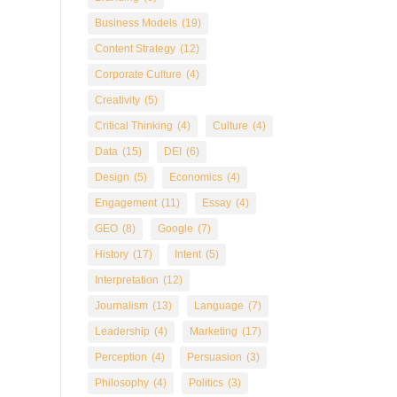
Business Models
(19)
Content Strategy
(12)
Corporate Culture
(4)
Creativity
(5)
Critical Thinking
(4)
Culture
(4)
Data
(15)
DEI
(6)
Design
(5)
Economics
(4)
Engagement
(11)
Essay
(4)
GEO
(8)
Google
(7)
History
(17)
Intent
(5)
Interpretation
(12)
Journalism
(13)
Language
(7)
Leadership
(4)
Marketing
(17)
Perception
(4)
Persuasion
(3)
Philosophy
(4)
Politics
(3)