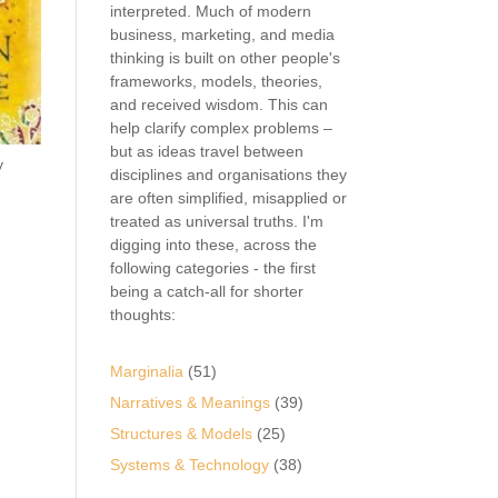
interpreted. Much of modern
business, marketing, and media
thinking is built on other people's
frameworks, models, theories,
and received wisdom. This can
help clarify complex problems –
but as ideas travel between
y
disciplines and organisations they
are often simplified, misapplied or
treated as universal truths. I'm
digging into these, across the
following categories - the first
being a catch-all for shorter
thoughts:
Marginalia
(51)
Narratives & Meanings
(39)
Structures & Models
(25)
Systems & Technology
(38)