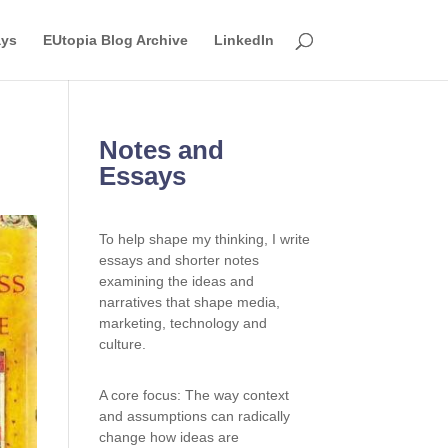
ays
EUtopia Blog Archive
LinkedIn
Notes and
Essays
To help shape my thinking, I write
essays and shorter notes
examining the ideas and
narratives that shape media,
marketing, technology and
culture.
A core focus: The way context
and assumptions can radically
change how ideas are