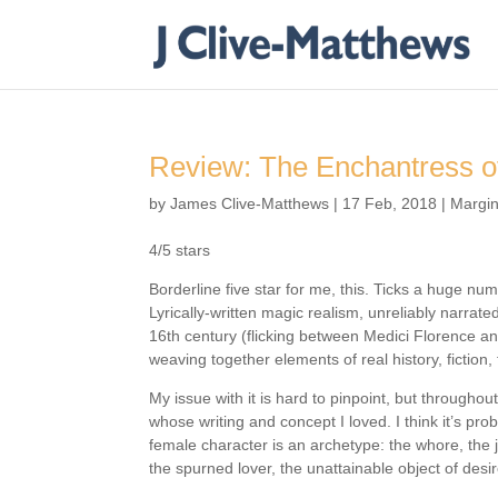
Review: The Enchantress o
by
James Clive-Matthews
|
17 Feb, 2018
|
Margin
4/5 stars
Borderline five star for me, this. Ticks a huge num
Lyrically-written magic realism, unreliably narrate
16th century (flicking between Medici Florence an
weaving together elements of real history, fiction,
My issue with it is hard to pinpoint, but throughout
whose writing and concept I loved. I think it’s pro
female character is an archetype: the whore, the j
the spurned lover, the unattainable object of desir