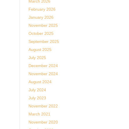
March 2026
February 2026
January 2026
November 2025
October 2025
September 2025
August 2025
July 2025
December 2024
November 2024
August 2024
July 2024
July 2023
November 2022
March 2021
November 2020