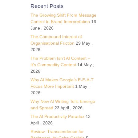
Recent Posts
The Growing Shift From Message
Control to Brand Interpretation
16
June , 2026
The Compound Interest of
Organisational Friction
29 May ,
2026
The Problem Isn’t AI Content –
It’s Commodity Content
14 May ,
2026
Why AI Makes Google’s E-E-A-T
Focus More Important
1 May ,
2026
Why New AI Writing Tells Emerge
and Spread
23 April , 2026
The AI Productivity Paradox
13
April , 2026
Review: Transcendence for