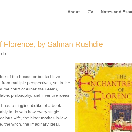
About
CV
Notes and Ess
f Florence, by Salman Rushdie
alia
ber of the boxes for books I love:
d from multiple perspectives, set in the
d the court of Akbar the Great),
 fable, philosophy, and inventive ideas.
 I had a niggling dislike of a book
bably to do with how every single
ealous wife, the bitter mother-in-law,
e, the witch, the imaginary ideal.