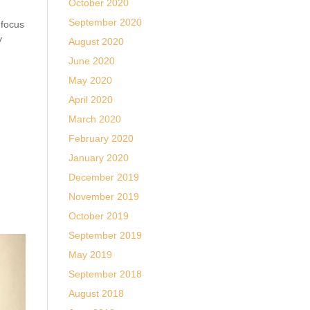
October 2020
September 2020
 focus
y
August 2020
June 2020
May 2020
April 2020
March 2020
February 2020
January 2020
December 2019
November 2019
October 2019
September 2019
May 2019
September 2018
August 2018