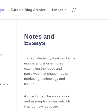
ays
EUtopia Blog Archive
LinkedIn
Notes and
Essays
To help shape my thinking, I write
essays and shorter notes
examining the ideas and
narratives that shape media,
marketing, technology and
ishers
culture.
A core focus: The way context
and assumptions can radically
change how ideas are