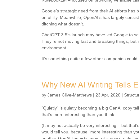
NotebookLM – focused on providing verifiable citat
Google’s strategic need from their AI efforts has
on utility. Meanwhile, OpenAI’s has largely consis
ditching what doesn’t.
ChatGPT 3.5’s launch may have led Google to scra
They’re not moving fast and breaking things, but m
environment.
It’s something quite a few other companies could 
Why New AI Writing Tells 
by
James Clive-Matthews
|
23 Apr, 2026
|
Structu
“Quietly” is quietly becoming a big GenAI copy tel
that’s more interesting than you think.
(It may not actually be very interesting – but that’
would tell you, because “more interesting than you
another GenAI linguistic meme it’s now nearly imp