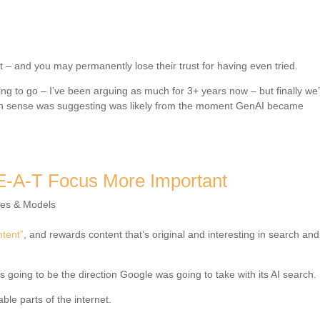
st – and you may permanently lose their trust for having even tried.
ng to go – I’ve been arguing as much for 3+ years now – but finally we
on sense was suggesting was likely from the moment GenAI became
E-A-T Focus More Important
res & Models
ntent”
, and rewards content that’s original and interesting in search and
s going to be the direction Google was going to take with its AI search.
ble parts of the internet.