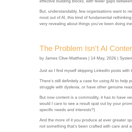
effective building blocks, with fewer gaps between 
But, understandably, few organisations want to r
most out of AI, this kind of fundamental rethinki
very revealing about things you’ve been doing ineff
The Problem Isn’t AI Conte
by
James Clive-Matthews
|
14 May, 2026
|
Syste
Just as I find myself skipping LinkedIn posts with 
There’s still definitely a case for using AI to hel
struggle with dyslexia, or have other genuine reas
But now content is a commodity, it has to have ve
would I care to see a result spat out by your pr
specific needs and interests?)
And the more of it you produce at ever greater sp
not something that’s been crafted with care and att