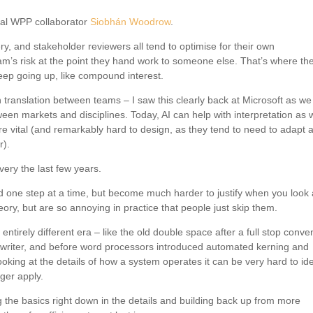
nal WPP collaborator
Siobhán Woodrow
.
ry, and stakeholder reviewers all tend to optimise for their own
eam’s risk at the point they hand work to someone else. That’s where th
eep going up, like compound interest.
translation between teams – I saw this clearly back at Microsoft as we 
ween markets and disciplines. Today, AI can help with interpretation as w
e vital (and remarkably hard to design, as they tend to need to adapt 
r).
very the last few years.
ne step at a time, but become much harder to justify when you look 
ory, but are so annoying in practice that people just skip them.
irely different era – like the old double space after a full stop conven
ewriter, and before word processors introduced automated kerning and
ing at the details of how a system operates it can be very hard to ide
nger apply.
g the basics right down in the details and building back up from more