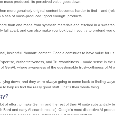
 be mass produced, its perceived value goes down.
hen more genuinely original content becomes harder to find – and (rela
e in a sea of mass-produced “good enough” products.
h more than one made from synthetic materials and stitched in a sweats
dly fall apart, and can also make you look bad if you try to pretend you c
inal, insightful, *human* content, Google continues to have value for us
Expertise, Authoritativeness, and Trustworthiness – made sense in the 
of GenAI, where awareness of the questionable trustworthiness of AI o
AI lying down, and they were always going to come back to finding ways
to help us find the really good stuff. That’s their whole thing.
egy?
ot of effort to make Gemini and the rest of their AI suite substantially b
ith Bard and early AI search results), Google’s most distinctive AI produc