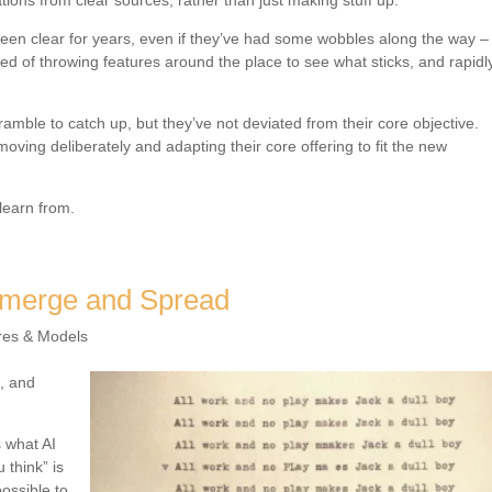
ions from clear sources, rather than just making stuff up.
 been clear for years, even if they’ve had some wobbles along the way –
ted of throwing features around the place to see what sticks, and rapidl
mble to catch up, but they’ve not deviated from their core objective.
oving deliberately and adapting their core offering to fit the new
learn from.
Emerge and Spread
res & Models
l, and
s what AI
 think” is
ossible to