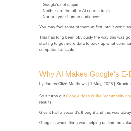
– Google’s not stupid
– Neither are the other AI search tools
– Nor are your human audiences
You may fool some of them at first, but it won’t la
This has long been obviously the way this was goi
starting to get more data to back up what comm
competent at scale.
Why AI Makes Google’s E-
by
James Clive-Matthews
|
1 May, 2026
|
Structu
So it turns out
Google doesn’t like “commodity co
results.
Give it half a second’s thought and this was alway
Google’s whole thing was helping us find the valua