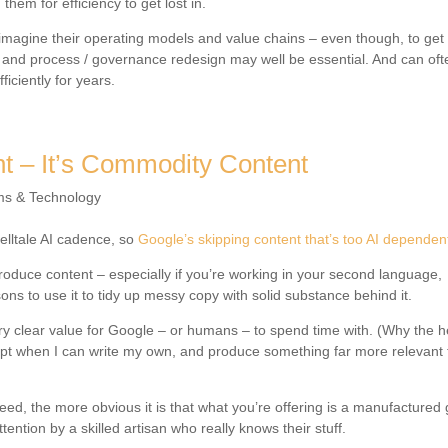
them for efficiency to get lost in.
eimagine their operating models and value chains – even though, to get
ng and process / governance redesign may well be essential. And can of
iciently for years.
nt – It’s Commodity Content
ms & Technology
telltale AI cadence, so
Google’s skipping content that’s too AI dependen
p produce content – especially if you’re working in your second language,
ons to use it to tidy up messy copy with solid substance behind it.
ry clear value for Google – or humans – to spend time with. (Why the he
ompt when I can write my own, and produce something far more relevant
eed, the more obvious it is that what you’re offering is a manufactured
ention by a skilled artisan who really knows their stuff.