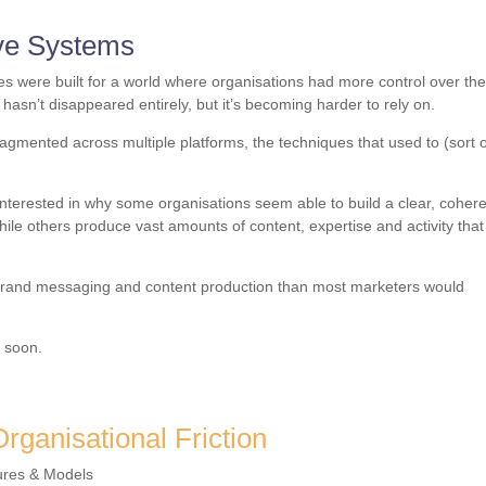
ve Systems
s were built for a world where organisations had more control over th
hasn’t disappeared entirely, but it’s becoming harder to rely on.
ragmented across multiple platforms, the techniques that used to (sort o
interested in why some organisations seem able to build a clear, coher
hile others produce vast amounts of content, expertise and activity that
ng brand messaging and content production than most marketers would
e soon.
rganisational Friction
ures & Models