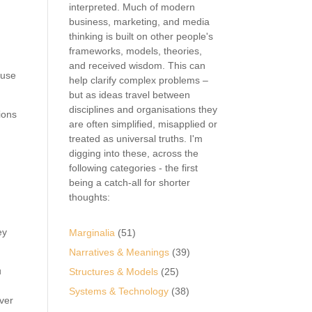
interpreted. Much of modern
business, marketing, and media
thinking is built on other people's
frameworks, models, theories,
and received wisdom. This can
ause
help clarify complex problems –
but as ideas travel between
disciplines and organisations they
ions
are often simplified, misapplied or
treated as universal truths. I'm
digging into these, across the
following categories - the first
being a catch-all for shorter
thoughts:
ey
Marginalia
(51)
Narratives & Meanings
(39)
u
Structures & Models
(25)
Systems & Technology
(38)
over