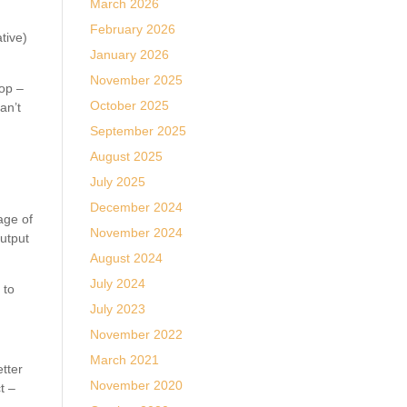
March 2026
February 2026
tive)
January 2026
November 2025
hop –
October 2025
an’t
September 2025
August 2025
July 2025
.
December 2024
age of
November 2024
utput
August 2024
July 2024
 to
July 2023
November 2022
March 2021
etter
November 2020
t –