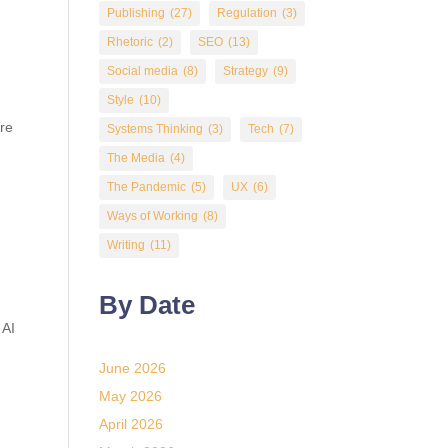
Publishing
(27)
Regulation
(3)
Rhetoric
(2)
SEO
(13)
Social media
(8)
Strategy
(9)
Style
(10)
’re
Systems Thinking
(3)
Tech
(7)
The Media
(4)
The Pandemic
(5)
UX
(6)
Ways of Working
(8)
Writing
(11)
By Date
 AI
June 2026
May 2026
April 2026