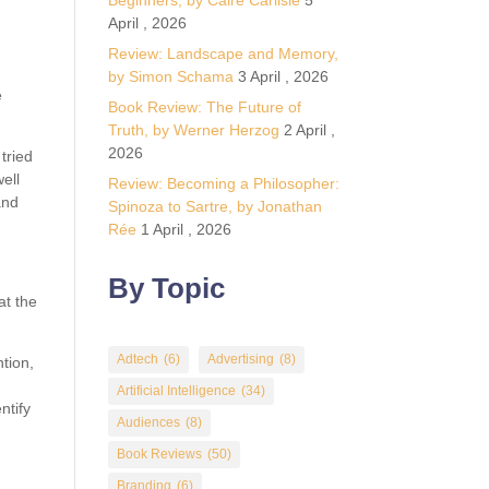
Beginners, by Calre Carlisle
5
April , 2026
Review: Landscape and Memory,
by Simon Schama
3 April , 2026
e
Book Review: The Future of
Truth, by Werner Herzog
2 April ,
2026
tried
ell
Review: Becoming a Philosopher:
and
Spinoza to Sartre, by Jonathan
Rée
1 April , 2026
By Topic
at the
Adtech
(6)
Advertising
(8)
tion,
Artificial Intelligence
(34)
ntify
Audiences
(8)
Book Reviews
(50)
Branding
(6)