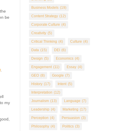
Business Models
(19)
 the
Content Strategy
(12)
ten be
Corporate Culture
(4)
Creativity
(5)
Critical Thinking
(4)
Culture
(4)
Data
(15)
DEI
(6)
Design
(5)
Economics
(4)
Engagement
(11)
Essay
(4)
t
.
GEO
(8)
Google
(7)
History
(17)
Intent
(5)
Interpretation
(12)
ll
Journalism
(13)
Language
(7)
 to my
Leadership
(4)
Marketing
(17)
Perception
(4)
Persuasion
(3)
 good,
Philosophy
(4)
Politics
(3)