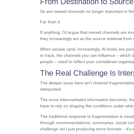
From Destination to Source
So are owned channels no longer important in this
Far from it.
If anything, I’d argue that owned channels are mo
they increasingly act as the source material from 
When people (and, increasingly, AI tools) are p
to track, the channels you can influence – which d
people – need to reflect your considered organisa
The Real Challenge Is Inter
The deeper issue here isn’t channel fragmentati
interpreted.
The more intermediated information becomes, the
have to rely on shaping the conditions under whic
The traditional response to fragmentation is usua
through recommendations, summaries, social conv
challenge isn’t just producing more formats – it