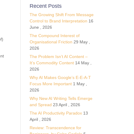
Recent Posts
The Growing Shift From Message
Control to Brand Interpretation
16
e
June , 2026
The Compound Interest of
f)
Organisational Friction
29 May ,
2026
ent
The Problem Isn’t AI Content –
It’s Commodity Content
14 May ,
2026
Why AI Makes Google’s E-E-A-T
Focus More Important
1 May ,
2026
Why New AI Writing Tells Emerge
and Spread
23 April , 2026
The AI Productivity Paradox
13
April , 2026
Review: Transcendence for