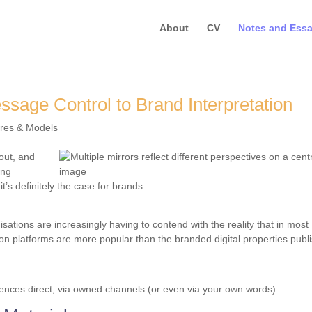
About
CV
Notes and Ess
sage Control to Brand Interpretation
ures & Models
out, and
ong
it’s definitely the case for brands:
ations are increasingly having to contend with the reality that in most
on platforms are more popular than the branded digital properties publ
iences direct, via owned channels (or even via your own words).