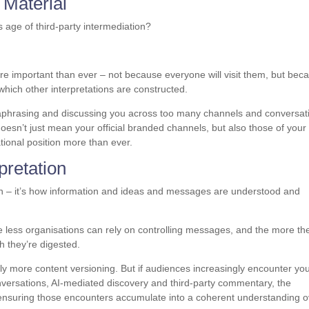
 Material
 age of third-party intermediation?
re important than ever – not because everyone will visit them, but bec
which other interpretations are constructed.
araphrasing and discussing you across too many channels and conversat
oesn’t just mean your official branded channels, but also those of your
tional position more than ever.
pretation
on – it’s how information and ideas and messages are understood and
 less organisations can rely on controlling messages, and the more th
h they’re digested.
lly more content versioning. But if audiences increasingly encounter yo
ersations, AI-mediated discovery and third-party commentary, the
’s ensuring those encounters accumulate into a coherent understanding 