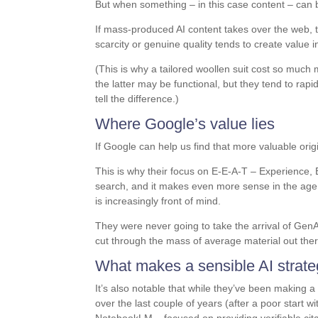
But when something – in this case content – can
If mass-produced AI content takes over the web, t
scarcity or genuine quality tends to create valu
(This is why a tailored woollen suit cost so muc
the latter may be functional, but they tend to rapi
tell the difference.)
Where Google’s value lies
If Google can help us find that more valuable orig
This is why their focus on E-E-A-T – Experience, 
search, and it makes even more sense in the age 
is increasingly front of mind.
They were never going to take the arrival of Gen
cut through the mass of average material out there 
What makes a sensible AI strat
It’s also notable that while they’ve been making a l
over the last couple of years (after a poor start w