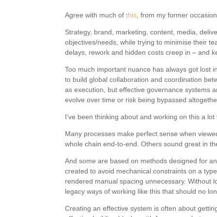
Agree with much of
this
, from my former occasio
Strategy, brand, marketing, content, media, delive
objectives/needs, while trying to minimise their t
delays, rework and hidden costs creep in – and k
Too much important nuance has always got lost in 
to build global collaboration and coordination bet
as execution, but effective governance systems ar
evolve over time or risk being bypassed altogethe
I’ve been thinking about and working on this a lot 
Many processes make perfect sense when viewed o
whole chain end-to-end. Others sound great in the
And some are based on methods designed for an ent
created to avoid mechanical constraints on a typ
rendered manual spacing unnecessary. Without look
legacy ways of working like this that should no lo
Creating an effective system is often about gettin