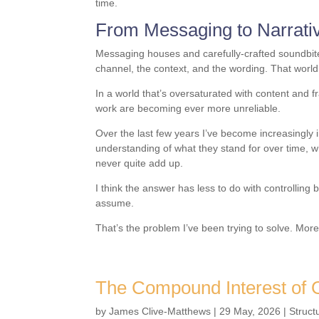
time.
From Messaging to Narrati
Messaging houses and carefully-crafted soundbite
channel, the context, and the wording. That world 
In a world that’s oversaturated with content and f
work are becoming ever more unreliable.
Over the last few years I’ve become increasingly 
understanding of what they stand for over time, w
never quite add up.
I think the answer has less to do with controlli
assume.
That’s the problem I’ve been trying to solve. Mor
The Compound Interest of O
by
James Clive-Matthews
|
29 May, 2026
|
Struct