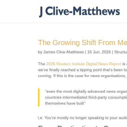
The Growing Shift From Mes
by
James Clive-Matthews
|
16 Jun, 2026
|
Struct
The
2026 Reuters Insitute Digital News Report
is 
we’ve finally reached a tipping point that’s been l
coming. If this is the case for news organisations, 
“even the most digitally advanced news organis
countries intermediated third-party consumpti
themselves have built”
i.e. You’re mostly no longer speaking to your aud