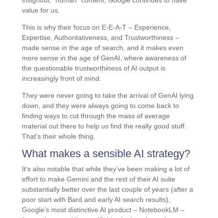
insightful, *human* content, Google continues to have
value for us.
This is why their focus on E-E-A-T – Experience,
Expertise, Authoritativeness, and Trustworthiness –
made sense in the age of search, and it makes even
more sense in the age of GenAI, where awareness of
the questionable trustworthiness of AI output is
increasingly front of mind.
They were never going to take the arrival of GenAI lying
down, and they were always going to come back to
finding ways to cut through the mass of average
material out there to help us find the really good stuff.
That’s their whole thing.
What makes a sensible AI strategy?
It’s also notable that while they’ve been making a lot of
effort to make Gemini and the rest of their AI suite
substantially better over the last couple of years (after a
poor start with Bard and early AI search results),
Google’s most distinctive AI product – NotebookLM –