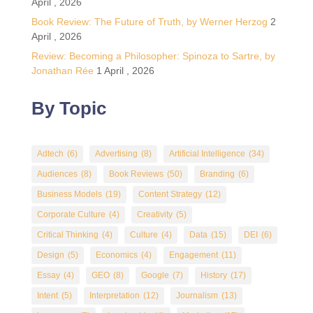
April , 2026
Book Review: The Future of Truth, by Werner Herzog
2
April , 2026
Review: Becoming a Philosopher: Spinoza to Sartre, by
Jonathan Rée
1 April , 2026
By Topic
Adtech
(6)
Advertising
(8)
Artificial Intelligence
(34)
Audiences
(8)
Book Reviews
(50)
Branding
(6)
Business Models
(19)
Content Strategy
(12)
Corporate Culture
(4)
Creativity
(5)
Critical Thinking
(4)
Culture
(4)
Data
(15)
DEI
(6)
Design
(5)
Economics
(4)
Engagement
(11)
Essay
(4)
GEO
(8)
Google
(7)
History
(17)
Intent
(5)
Interpretation
(12)
Journalism
(13)