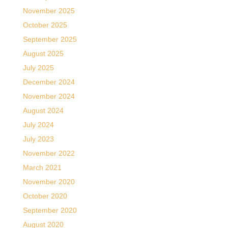
November 2025
October 2025
September 2025
August 2025
July 2025
December 2024
November 2024
August 2024
July 2024
July 2023
November 2022
March 2021
November 2020
October 2020
September 2020
August 2020