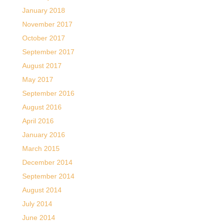
January 2018
November 2017
October 2017
September 2017
August 2017
May 2017
September 2016
August 2016
April 2016
January 2016
March 2015
December 2014
September 2014
August 2014
July 2014
June 2014