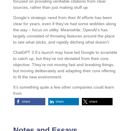
focused on providing verifiable citations from clear
sources, rather than just making stuff up.
Google’s strategic need from their AI efforts has been
clear for years, even if they’ve had some wobbles along
the way – focus on utility. Meanwhile, OpenAI’s has
largely consisted of throwing features around the place
to see what sticks, and rapidly ditching what doesn’t.
ChatGPT 3.5’s launch may have led Google to scramble
to catch up, but they’ve not deviated from their core
objective. They’re not moving fast and breaking things,
but moving deliberately and adapting their core offering
to fit the new environment.
It’s something quite a few other companies could learn
from.
share
share
share
Notes and Essays