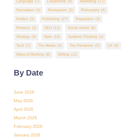
Language
(7)
Leadership
(4)
Marketing
(17)
Perception
(4)
Persuasion
(3)
Philosophy
(4)
Politics
(3)
Publishing
(27)
Regulation
(3)
Rhetoric
(2)
SEO
(13)
Social media
(8)
Strategy
(9)
Style
(10)
Systems Thinking
(3)
Tech
(7)
The Media
(4)
The Pandemic
(5)
UX
(6)
Ways of Working
(8)
Writing
(11)
By Date
June 2026
May 2026
April 2026
March 2026
February 2026
January 2026