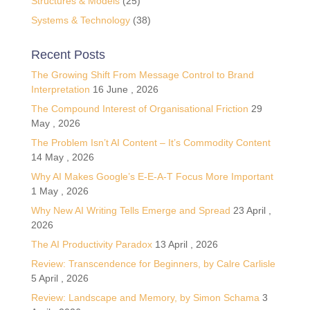
Structures & Models
(25)
Systems & Technology
(38)
Recent Posts
The Growing Shift From Message Control to Brand
Interpretation
16 June , 2026
The Compound Interest of Organisational Friction
29
May , 2026
The Problem Isn’t AI Content – It’s Commodity Content
14 May , 2026
Why AI Makes Google’s E-E-A-T Focus More Important
1 May , 2026
Why New AI Writing Tells Emerge and Spread
23 April ,
2026
The AI Productivity Paradox
13 April , 2026
Review: Transcendence for Beginners, by Calre Carlisle
5 April , 2026
Review: Landscape and Memory, by Simon Schama
3