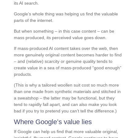
its AI search.
Google’s whole thing was helping us find the valuable
parts of the internet.
But when something – in this case content – can be
mass produced, its perceived value goes down.
If mass-produced AI content takes over the web, then
more genuinely original content becomes harder to find
– and (relative) scarcity or genuine quality tends to
create value in a sea of mass-produced “good enough”
products.
(This is why a tailored woollen suit cost so much more
than one made from synthetic materials and stitched in
a sweatshop – the latter may be functional, but they
tend to rapidly fall apart, and can also make you look
bad if you try to pretend you can’t tell the difference.)
Where Google’s value lies
If Google can help us find that more valuable original,