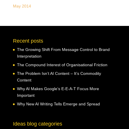
May 2014
Recent posts
The Growing Shift From Message Control to Brand
Interpretation
The Compound Interest of Organisational Friction
The Problem Isn’t AI Content – It’s Commodity
Content
Why AI Makes Google’s E-E-A-T Focus More
Important
Why New AI Writing Tells Emerge and Spread
Ideas blog categories