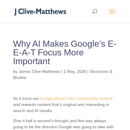
Why AI Makes Google’s E-
E-A-T Focus More
Important
by
James Clive-Matthews
|
1 May, 2026
|
Structures &
Models
So it turns out
Google doesn’t like “commodity content”
,
and rewards content that’s original and interesting in
search and AI results.
Give it half a second’s thought and this was always
going to be the direction Google was going to take with