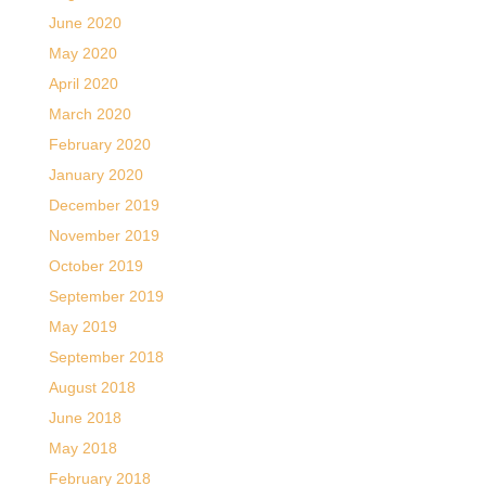
June 2020
May 2020
April 2020
March 2020
February 2020
January 2020
December 2019
November 2019
October 2019
September 2019
May 2019
September 2018
August 2018
June 2018
May 2018
February 2018