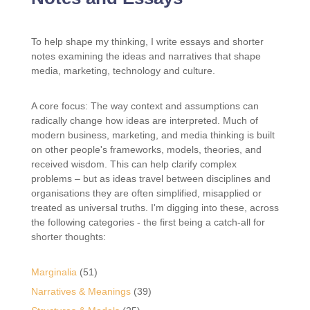
To help shape my thinking, I write essays and shorter
notes examining the ideas and narratives that shape
media, marketing, technology and culture.
A core focus: The way context and assumptions can
radically change how ideas are interpreted. Much of
modern business, marketing, and media thinking is built
on other people's frameworks, models, theories, and
received wisdom. This can help clarify complex
problems – but as ideas travel between disciplines and
organisations they are often simplified, misapplied or
treated as universal truths. I'm digging into these, across
the following categories - the first being a catch-all for
shorter thoughts:
Marginalia
(51)
Narratives & Meanings
(39)