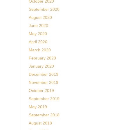
October 2020
September 2020
August 2020
June 2020
May 2020
April 2020
March 2020
February 2020
January 2020
December 2019
November 2019
October 2019
September 2019
May 2019
September 2018
August 2018