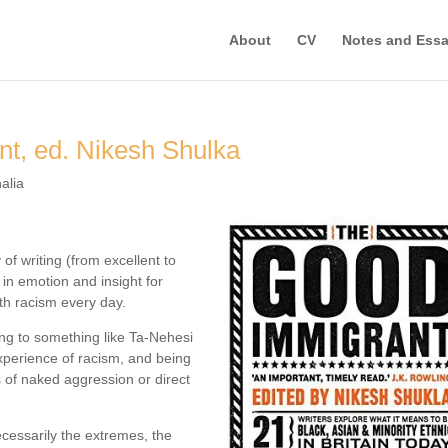
About
CV
Notes and Ess
t, ed. Nikesh Shulka
alia
 of writing (from excellent to
in emotion and insight for
ith racism every day.
aring to something like Ta-Nehesi
perience of racism, and being
s of naked aggression or direct
necessarily the extremes, the