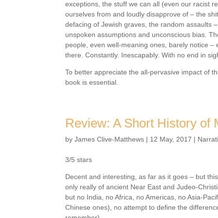
exceptions, the stuff we can all (even our racist re
ourselves from and loudly disapprove of – the shit
defacing of Jewish graves, the random assaults – 
unspoken assumptions and unconscious bias. The 
people, even well-meaning ones, barely notice – 
there. Constantly. Inescapably. With no end in sig
To better appreciate the all-pervasive impact of th
book is essential.
Review: A Short History of
by
James Clive-Matthews
|
12 May, 2017
|
Narrat
3/5 stars
Decent and interesting, as far as it goes – but this
only really of ancient Near East and Judeo-Christi
but no India, no Africa, no Americas, no Asia-Paci
Chinese ones), no attempt to define the differen
remember).