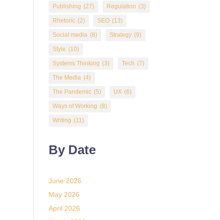
Publishing
(27)
Regulation
(3)
Rhetoric
(2)
SEO
(13)
Social media
(8)
Strategy
(9)
Style
(10)
Systems Thinking
(3)
Tech
(7)
The Media
(4)
The Pandemic
(5)
UX
(6)
Ways of Working
(8)
Writing
(11)
By Date
June 2026
May 2026
April 2026