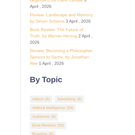
Beginners, by Calre Carlisle
5
April , 2026
Review: Landscape and Memory,
by Simon Schama
3 April , 2026
Book Review: The Future of
Truth, by Werner Herzog
2 April ,
2026
Review: Becoming a Philosopher:
Spinoza to Sartre, by Jonathan
Rée
1 April , 2026
By Topic
Adtech
(6)
Advertising
(8)
Artificial Intelligence
(34)
Audiences
(8)
Book Reviews
(50)
Branding
(6)