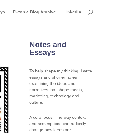
ays
EUtopia Blog Archive
LinkedIn
Notes and
Essays
To help shape my thinking, I write
essays and shorter notes
examining the ideas and
narratives that shape media,
marketing, technology and
culture.
A core focus: The way context
and assumptions can radically
change how ideas are