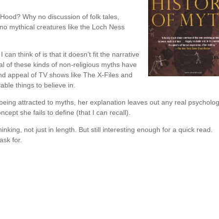
 Hood? Why no discussion of folk tales,
 no mythical creatures like the Loch Ness
can think of is that it doesn’t fit the narrative
al of these kinds of non-religious myths have
and appeal of TV shows like The X-Files and
able things to believe in.
eing attracted to myths, her explanation leaves out any real psycholog
oncept she fails to define (that I can recall).
inking, not just in length. But still interesting enough for a quick read.
ask for.