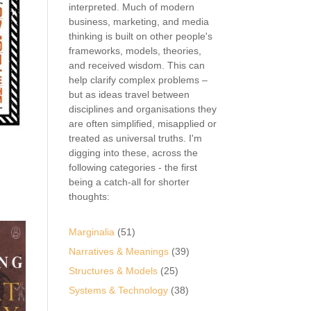
interpreted. Much of modern
business, marketing, and media
thinking is built on other people's
frameworks, models, theories,
and received wisdom. This can
help clarify complex problems –
but as ideas travel between
disciplines and organisations they
are often simplified, misapplied or
treated as universal truths. I'm
digging into these, across the
following categories - the first
being a catch-all for shorter
thoughts:
Marginalia
(51)
Narratives & Meanings
(39)
Structures & Models
(25)
Systems & Technology
(38)