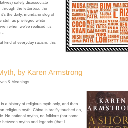
latives) safely disassociate
 through the letterbox, the
it’s the daily, mundane slog of
stuff us privileged white
even when we’ve realised it’s
ht.
at kind of everyday racism, this
 Myth, by Karen Armstrong
ives & Meanings
 is a history of religious myth only, and then
an religious myth. China is breifly touched on,
fic. No national myths, no folklore (bar some
ce between myths and legends (that I