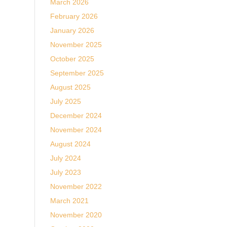
March 2026
February 2026
January 2026
November 2025
October 2025
September 2025
August 2025
July 2025
December 2024
November 2024
August 2024
July 2024
July 2023
November 2022
March 2021
November 2020