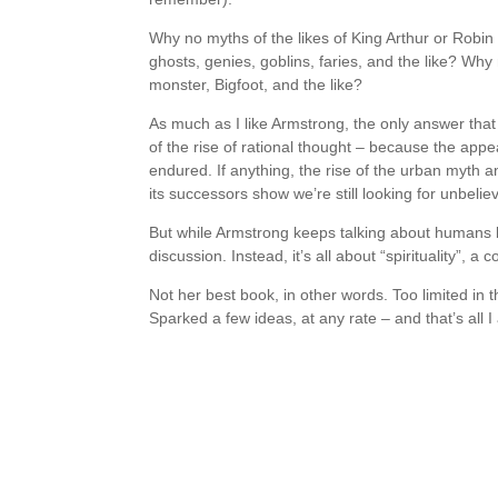
Why no myths of the likes of King Arthur or Robin
ghosts, genies, goblins, faries, and the like? Why
monster, Bigfoot, and the like?
As much as I like Armstrong, the only answer that I 
of the rise of rational thought – because the appe
endured. If anything, the rise of the urban myth 
its successors show we’re still looking for unbeliev
But while Armstrong keeps talking about humans b
discussion. Instead, it’s all about “spirituality”, a c
Not her best book, in other words. Too limited in th
Sparked a few ideas, at any rate – and that’s all I 