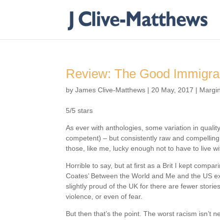
Review: The Good Immigran
by
James Clive-Matthews
|
20 May, 2017
|
Margin
5/5 stars
As ever with anthologies, some variation in quality
competent) – but consistently raw and compelling 
those, like me, lucky enough not to have to live w
Horrible to say, but at first as a Brit I kept comp
Coates’ Between the World and Me and the US ex
slightly proud of the UK for there are fewer storie
violence, or even of fear.
But then that’s the point. The worst racism isn’t 