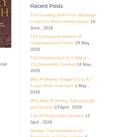
Recent Posts
The Growing Shift From Message
Control to Brand Interpretation
16
June , 2026
The Compound Interest of
Organisational Friction
29 May ,
2026
The Problem Isn’t AI Content –
ical
It’s Commodity Content
14 May ,
2026
Why AI Makes Google’s E-E-A-T
Focus More Important
1 May ,
2026
Why New AI Writing Tells Emerge
and Spread
23 April , 2026
The AI Productivity Paradox
13
April , 2026
Review: Transcendence for