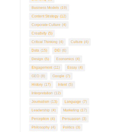
Business Models
(19)
Content Strategy
(12)
Corporate Culture
(4)
Creativity
(5)
Critical Thinking
(4)
Culture
(4)
Data
(15)
DEI
(6)
Design
(5)
Economics
(4)
Engagement
(11)
Essay
(4)
GEO
(8)
Google
(7)
History
(17)
Intent
(5)
Interpretation
(12)
Journalism
(13)
Language
(7)
Leadership
(4)
Marketing
(17)
Perception
(4)
Persuasion
(3)
Philosophy
(4)
Politics
(3)