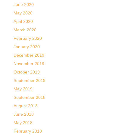
June 2020
May 2020
April 2020
March 2020
February 2020
January 2020
December 2019
November 2019
October 2019
September 2019
May 2019
September 2018
August 2018
June 2018
May 2018
February 2018