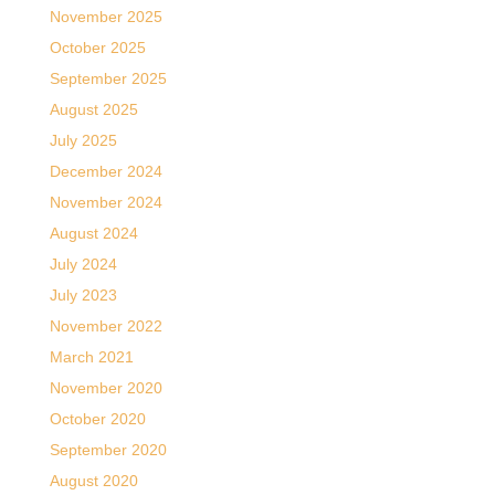
November 2025
October 2025
September 2025
August 2025
July 2025
December 2024
November 2024
August 2024
July 2024
July 2023
November 2022
March 2021
November 2020
October 2020
September 2020
August 2020