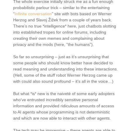
The whole exercise initially struck me as a fun enough
probabilistic parlour trick – similar to the entertaining
“
Infinite conversation
” site with bots based on Werner
Herzog and Slavoj Žižek from a couple of years back.
There’s no true *intelligence* here, just chatbots slotting
into established tropes for online forums, including
creating their own memes and complaining about
privacy and the mods (here, “the humans”).
So far so unsurprising – just as it’s unsurprising that
some people who should know better have decided to
read meaning and understanding into these interactions.
(Hell, some of the stuff robot Werner Herzog came up
with could also sound profound – it’s all in the voice…)
But what *is* new is the naiveté of some early adopters
who’ve entrusted incredibly sensitive personal
information and provided ridiculous amounts of access
to AI agents whose programming is not deterministic
and which are now able to interact with other agents.
The tech may be impressive – these agents are able to