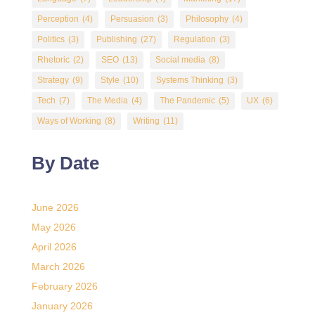
Perception
(4)
Persuasion
(3)
Philosophy
(4)
Politics
(3)
Publishing
(27)
Regulation
(3)
Rhetoric
(2)
SEO
(13)
Social media
(8)
Strategy
(9)
Style
(10)
Systems Thinking
(3)
Tech
(7)
The Media
(4)
The Pandemic
(5)
UX
(6)
Ways of Working
(8)
Writing
(11)
By Date
June 2026
May 2026
April 2026
March 2026
February 2026
January 2026