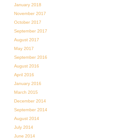
January 2018
November 2017
October 2017
September 2017
August 2017
May 2017
September 2016
August 2016
April 2016
January 2016
March 2015
December 2014
September 2014
August 2014
July 2014
June 2014