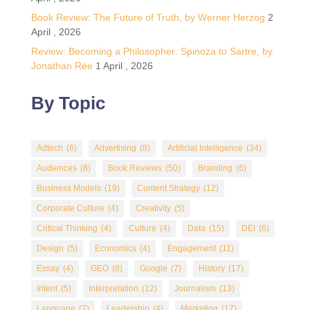
Book Review: The Future of Truth, by Werner Herzog
2
April , 2026
Review: Becoming a Philosopher: Spinoza to Sartre, by
Jonathan Rée
1 April , 2026
By Topic
Adtech
(6)
Advertising
(8)
Artificial Intelligence
(34)
Audiences
(8)
Book Reviews
(50)
Branding
(6)
Business Models
(19)
Content Strategy
(12)
Corporate Culture
(4)
Creativity
(5)
Critical Thinking
(4)
Culture
(4)
Data
(15)
DEI
(6)
Design
(5)
Economics
(4)
Engagement
(11)
Essay
(4)
GEO
(8)
Google
(7)
History
(17)
Intent
(5)
Interpretation
(12)
Journalism
(13)
Language
(7)
Leadership
(4)
Marketing
(17)