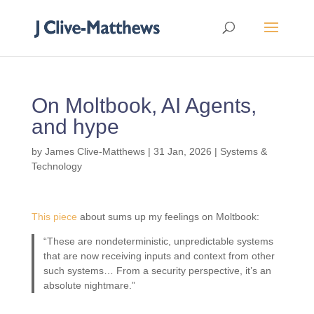
On Moltbook, AI Agents,
and hype
by
James Clive-Matthews
|
31 Jan, 2026
|
Systems &
Technology
This piece
about sums up my feelings on Moltbook:
“These are nondeterministic, unpredictable systems
that are now receiving inputs and context from other
such systems… From a security perspective, it’s an
absolute nightmare.”