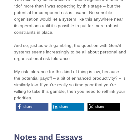
*do* more than I was expecting by this stage – but the
potential for compound risk is insane. No sensible
organisation would let a system like this anywhere near
its operations until it’s possible to put far more robust
constraints in place.
And so, just as with gambling, the question with GenAI
systems seems increasingly to be all about personal and
organisational risk tolerance.
My risk tolerance for this kind of thing is low, because
the potential payoff – a bit of enhanced productivity? – is
similarly low. If you’re really so time poor that you’re
willing to take this gamble, then you need to rethink your
priorities.
share
share
share
Notes and Essays