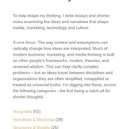
To help shape my thinking, I write essays and shorter
notes examining the ideas and narratives that shape
media, marketing, technology and culture.
A core focus: The way context and assumptions can
radically change how ideas are interpreted. Much of
modern business, marketing, and media thinking is built
on other people's frameworks, models, theories, and
received wisdom. This can help clarify complex
problems – but as ideas travel between disciplines and
organisations they are often simplified, misapplied or
treated as universal truths. I'm digging into these, across
the following categories - the first being a catch-all for
shorter thoughts:
Marginalia
(51)
Narratives & Meanings
(39)
Structures & Models
(25)