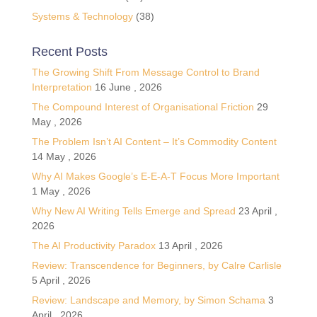
Systems & Technology
(38)
Recent Posts
The Growing Shift From Message Control to Brand
Interpretation
16 June , 2026
The Compound Interest of Organisational Friction
29
May , 2026
The Problem Isn’t AI Content – It’s Commodity Content
14 May , 2026
Why AI Makes Google’s E-E-A-T Focus More Important
1 May , 2026
Why New AI Writing Tells Emerge and Spread
23 April ,
2026
The AI Productivity Paradox
13 April , 2026
Review: Transcendence for Beginners, by Calre Carlisle
5 April , 2026
Review: Landscape and Memory, by Simon Schama
3
April , 2026