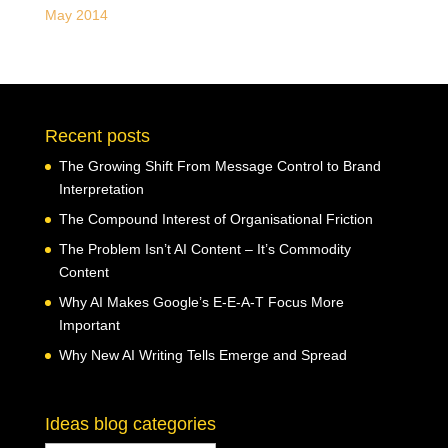
May 2014
Recent posts
The Growing Shift From Message Control to Brand
Interpretation
The Compound Interest of Organisational Friction
The Problem Isn’t AI Content – It’s Commodity
Content
Why AI Makes Google’s E-E-A-T Focus More
Important
Why New AI Writing Tells Emerge and Spread
Ideas blog categories