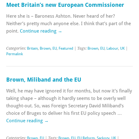
Meet Britain’s new European Commissioner
Here she is – Baroness Ashton. Never heard of her?
Neither’s pretty much anyone else. I think that’s part of the
point.
Continue reading
→
Categories:
Britain
,
Brown
,
EU
,
Featured
| Tags:
Brown
,
EU
,
Labour
,
UK
|
Permalink
Brown, Miliband and the EU
Well, he may have ignored it for months, but now it’s finally
taking shape – although it hardly seems to be overly well
thought-out. So, was Foreign Secretary David Miliband’s
choice of Bruges to deliver his first EU policy speech …
Continue reading
→
Categories:
Brown
,
EU
| Tags:
Brown
,
EU
,
EU Reform
,
Sarkozy
,
UK
|