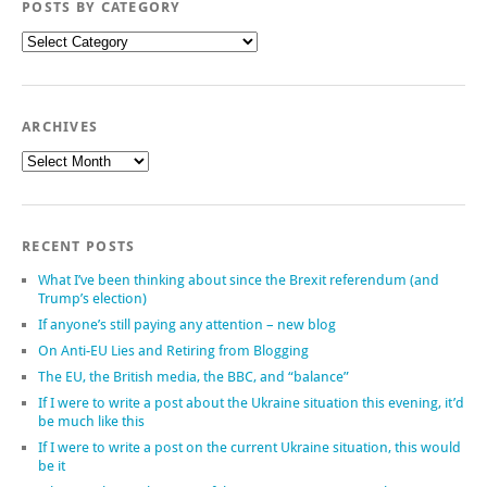
POSTS BY CATEGORY
Posts
by
category
ARCHIVES
Archives
RECENT POSTS
What I’ve been thinking about since the Brexit referendum (and
Trump’s election)
If anyone’s still paying any attention – new blog
On Anti-EU Lies and Retiring from Blogging
The EU, the British media, the BBC, and “balance”
If I were to write a post about the Ukraine situation this evening, it’d
be much like this
If I were to write a post on the current Ukraine situation, this would
be it