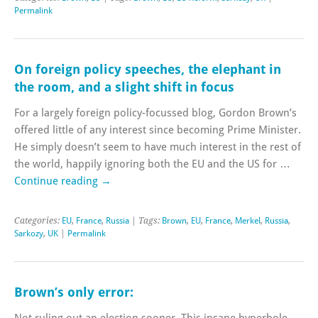
Permalink
On foreign policy speeches, the elephant in
the room, and a slight shift in focus
For a largely foreign policy-focussed blog, Gordon Brown’s
offered little of any interest since becoming Prime Minister.
He simply doesn’t seem to have much interest in the rest of
the world, happily ignoring both the EU and the US for …
Continue reading
→
Categories:
EU
,
France
,
Russia
| Tags:
Brown
,
EU
,
France
,
Merkel
,
Russia
,
Sarkozy
,
UK
|
Permalink
Brown’s only error:
Not ruling out an election sooner. This insane hyperbole