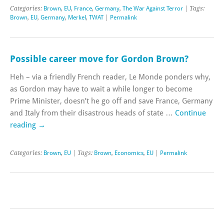
Categories:
Brown
,
EU
,
France
,
Germany
,
The War Against Terror
| Tags:
Brown
,
EU
,
Germany
,
Merkel
,
TWAT
|
Permalink
Possible career move for Gordon Brown?
Heh – via a friendly French reader, Le Monde ponders why,
as Gordon may have to wait a while longer to become
Prime Minister, doesn’t he go off and save France, Germany
and Italy from their disastrous heads of state …
Continue
reading
→
Categories:
Brown
,
EU
| Tags:
Brown
,
Economics
,
EU
|
Permalink