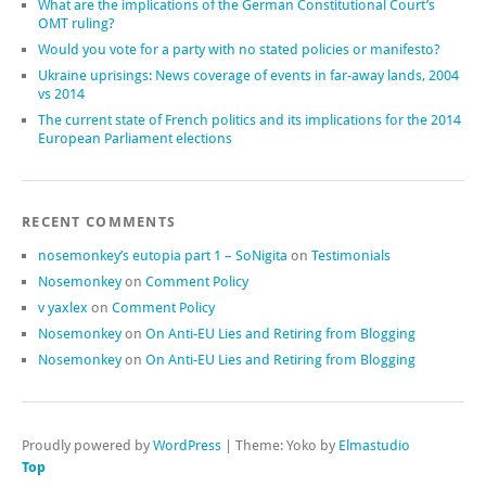
What are the implications of the German Constitutional Court’s
OMT ruling?
Would you vote for a party with no stated policies or manifesto?
Ukraine uprisings: News coverage of events in far-away lands, 2004
vs 2014
The current state of French politics and its implications for the 2014
European Parliament elections
RECENT COMMENTS
nosemonkey’s eutopia part 1 – SoNigita
on
Testimonials
Nosemonkey
on
Comment Policy
v yaxlex
on
Comment Policy
Nosemonkey
on
On Anti-EU Lies and Retiring from Blogging
Nosemonkey
on
On Anti-EU Lies and Retiring from Blogging
Proudly powered by
WordPress
|
Theme: Yoko by
Elmastudio
Top