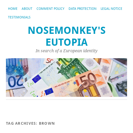
HOME
ABOUT
COMMENT POLICY
DATA PROTECTION
LEGAL NOTICE
TESTIMONIALS
NOSEMONKEY'S
EUTOPIA
In search of a European identity
TAG ARCHIVES:
BROWN