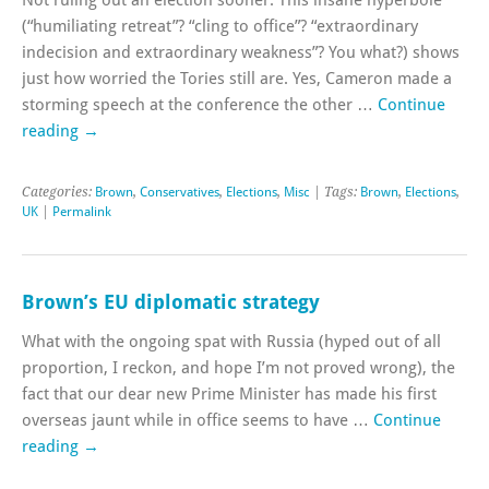
(“humiliating retreat”? “cling to office”? “extraordinary
indecision and extraordinary weakness”? You what?) shows
just how worried the Tories still are. Yes, Cameron made a
storming speech at the conference the other …
Continue
reading
→
Categories:
Brown
,
Conservatives
,
Elections
,
Misc
| Tags:
Brown
,
Elections
,
UK
|
Permalink
Brown’s EU diplomatic strategy
What with the ongoing spat with Russia (hyped out of all
proportion, I reckon, and hope I’m not proved wrong), the
fact that our dear new Prime Minister has made his first
overseas jaunt while in office seems to have …
Continue
reading
→