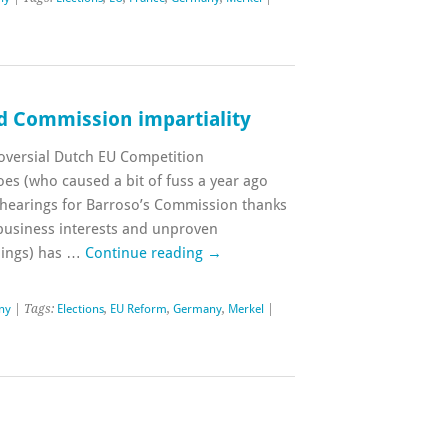
d Commission impartiality
oversial Dutch EU Competition
es (who caused a bit of fuss a year ago
 hearings for Barroso’s Commission thanks
 business interests and unproven
alings) has …
Continue reading
→
ny
| Tags:
Elections
,
EU Reform
,
Germany
,
Merkel
|