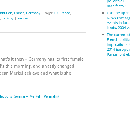
policies or
manifesto?
Ukraine upris
stitution
,
France
,
Germany
| Tags:
EU
,
France
,
News coverag
,
Sarkozy
|
Permalink
events in far
lands, 2004 v
The current st
French politic
implications f
2014 Europe
Parliament el
hat’s it then – Germany has its first female
Ps this morning, and a vastly changed
t can Merkel achieve and what is she
lections
,
Germany
,
Merkel
|
Permalink