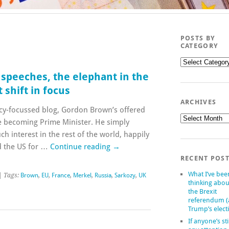
POSTS BY
CATEGORY
Posts
by
 speeches, the elephant in the
category
 shift in focus
ARCHIVES
licy-focussed blog, Gordon Brown’s offered
Archives
nce becoming Prime Minister. He simply
h interest in the rest of the world, happily
d the US for …
Continue reading
→
RECENT POS
What I’ve bee
| Tags:
Brown
,
EU
,
France
,
Merkel
,
Russia
,
Sarkozy
,
UK
thinking abou
the Brexit
referendum 
Trump’s elect
If anyone’s sti