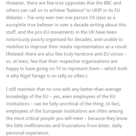
However, there are few true opposites that the BBC and
others can call on to achieve “balance” to UKIP in its EU
debates – I’ve only ever met one person I’d class as a
europhile true believer in over a decade writing about this
stuff, and the pro-EU movements in the UK have been
notoriously poorly organised for decades, and unable to
mobilise to improve their media representation as a result.
(Related: there are also few truly hardcore anti-EU voices –
or, at least, few that their respective organisations are
happy to have going on TV to represent them – which both
is why Nigel Farage is on telly so often.)
I still maintain that no one with any better-than-average
knowledge of the EU – yes, even employees of the EU
institutions – can be fully uncritical of the thing. In fact,
employees of the European institutions are often among
the most critical people you will meet – because they know
the little inefficiencies and frustrations from bitter, daily
personal experience.