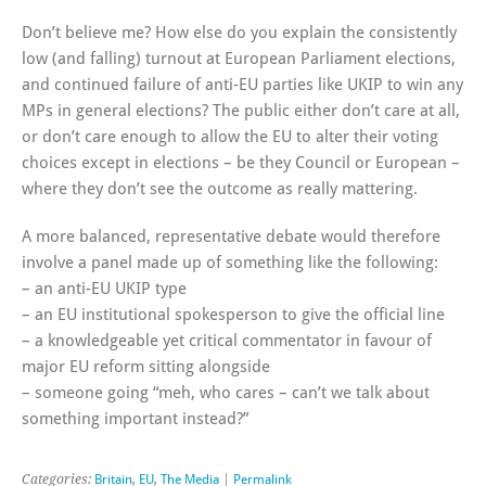
Don’t believe me? How else do you explain the consistently
low (and falling) turnout at European Parliament elections,
and continued failure of anti-EU parties like UKIP to win any
MPs in general elections? The public either don’t care at all,
or don’t care enough to allow the EU to alter their voting
choices except in elections – be they Council or European –
where they don’t see the outcome as really mattering.
A more balanced, representative debate would therefore
involve a panel made up of something like the following:
– an anti-EU UKIP type
– an EU institutional spokesperson to give the official line
– a knowledgeable yet critical commentator in favour of
major EU reform sitting alongside
– someone going “meh, who cares – can’t we talk about
something important instead?”
Categories:
Britain
,
EU
,
The Media
|
Permalink