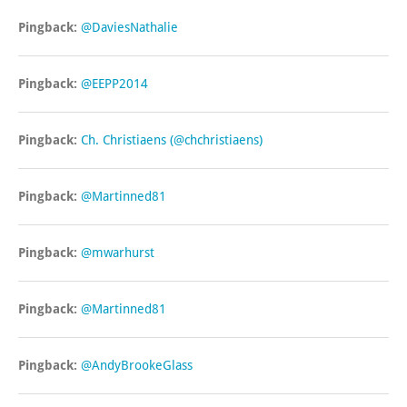
Pingback:
@DaviesNathalie
Pingback:
@EEPP2014
Pingback:
Ch. Christiaens (@chchristiaens)
Pingback:
@Martinned81
Pingback:
@mwarhurst
Pingback:
@Martinned81
Pingback:
@AndyBrookeGlass