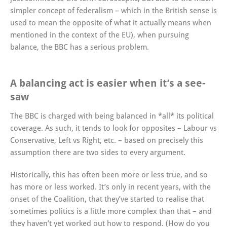
simpler concept of federalism – which in the British sense is
used to mean the opposite of what it actually means when
mentioned in the context of the EU), when pursuing
balance, the BBC has a serious problem.
A balancing act is easier when it’s a see-
saw
The BBC is charged with being balanced in *all* its political
coverage. As such, it tends to look for opposites – Labour vs
Conservative, Left vs Right, etc. – based on precisely this
assumption there are two sides to every argument.
Historically, this has often been more or less true, and so
has more or less worked. It’s only in recent years, with the
onset of the Coalition, that they’ve started to realise that
sometimes politics is a little more complex than that – and
they haven’t yet worked out how to respond. (How do you