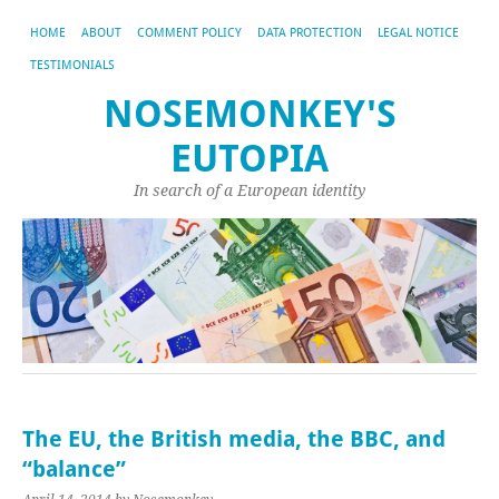
HOME
ABOUT
COMMENT POLICY
DATA PROTECTION
LEGAL NOTICE
TESTIMONIALS
NOSEMONKEY'S
EUTOPIA
In search of a European identity
The EU, the British media, the BBC, and
“balance”