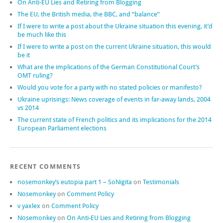
On Anti-EU Lies and Retiring from Blogging
The EU, the British media, the BBC, and “balance”
If I were to write a post about the Ukraine situation this evening, it’d
be much like this
If I were to write a post on the current Ukraine situation, this would
be it
What are the implications of the German Constitutional Court’s
OMT ruling?
Would you vote for a party with no stated policies or manifesto?
Ukraine uprisings: News coverage of events in far-away lands, 2004
vs 2014
The current state of French politics and its implications for the 2014
European Parliament elections
RECENT COMMENTS
nosemonkey’s eutopia part 1 – SoNigita
on
Testimonials
Nosemonkey
on
Comment Policy
v yaxlex
on
Comment Policy
Nosemonkey
on
On Anti-EU Lies and Retiring from Blogging