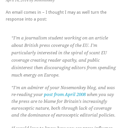
April 14, 2014
by Nosemonkey
An email comes in – I thought I may as well turn the
response into a post:
“I’m a journalism student working on an article
about British press coverage of the EU. I’m
particularly interested in the spiral of scant EU
coverage creating reader apathy, and public
disinterest then discouraging editors from spending
much energy on Europe.
“I’m an admirer of your Nosemonkey blog, and was
re-reading your
post from April 2008
when you say
the press are to blame for Britain’s increasingly
eurosceptic nature, both through lack of coverage
and the dominance of eurosceptic editorial policies.