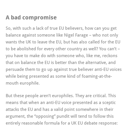
A bad compromise
So, with such a lack of true EU believers, how can you get
balance against someone like Nigel Farage – who not only
wants the UK to leave the EU, but has also called for the EU
to be abolished for every other country as well? You can’t –
you have to make do with someone who, like me, reckons
that on balance the EU is better than the alternative, and
persuade them to go up against true believer anti-EU voices
while being presented as some kind of foaming-at-the-
mouth europhile.
But these people aren’t europhiles. They are critical. This
means that when an anti-EU voice presented as a sceptic
attacks the EU and has a valid point somewhere in their
argument, the “opposing” pundit will tend to follow this
entirely reasonable formula for a UK EU debate response: