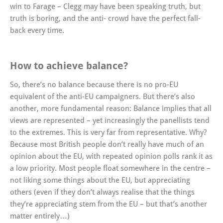
win to Farage – Clegg may have been speaking truth, but
truth is boring, and the anti- crowd have the perfect fall-
back every time.
How to achieve balance?
So, there’s no balance because there is no pro-EU
equivalent of the anti-EU campaigners. But there’s also
another, more fundamental reason: Balance implies that all
views are represented – yet increasingly the panellists tend
to the extremes. This is very far from representative. Why?
Because most British people don’t really have much of an
opinion about the EU, with repeated opinion polls rank it as
a low priority. Most people float somewhere in the centre –
not liking some things about the EU, but appreciating
others (even if they don’t always realise that the things
they’re appreciating stem from the EU – but that’s another
matter entirely…)