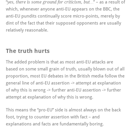
“
” – as a result of
yes, there is some ground for criticism, but…
which, whenever anyone anti-EU appears on the BBC, the
anti-EU pundits continually score micro-points, merely by
dint of the fact that their supposed opponents are usually
relatively reasonable.
The truth hurts
The added problem is that as most anti-EU attacks are
based on some small grain of truth, usually blown out of all
proportion, most EU debates in the British media follow the
general line of anti-EU assertion -> attempt at explanation
of why this is wrong -> further anti-EU assertion -> further
attempt at explanation of why this is wrong.
This means the “pro-EU” side is almost always on the back
foot, trying to counter assertion with fact – and
explanations and facts are fundamentally boring.