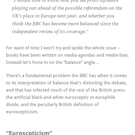
“I would love to know how you see press influence
playing out ahead of the possible referendum on the
UK’s place in Europe next year, and whether you
think the BBC has become more balanced since the
independent review of its coverage.”
For want of time I won’t try and tackle the whole issue –
books have been written on media agendas and media bias.
Instead let’s hone in on the “balance” angle…
There’s a fundamental problem the BBC has when it comes
to its interpretation of balance that’s distorting the debate,
and that has infected much of the rest of the British press:
the artificial black and white eurosceptic vs europhile
divide, and the peculiarly British definition of
euroscepticism.
“Euroscpticism”