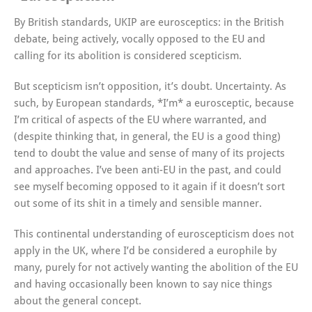
By British standards, UKIP are eurosceptics: in the British
debate, being actively, vocally opposed to the EU and
calling for its abolition is considered scepticism.
But scepticism isn’t opposition, it’s doubt. Uncertainty. As
such, by European standards, *I’m* a eurosceptic, because
I’m critical of aspects of the EU where warranted, and
(despite thinking that, in general, the EU is a good thing)
tend to doubt the value and sense of many of its projects
and approaches. I’ve been anti-EU in the past, and could
see myself becoming opposed to it again if it doesn’t sort
out some of its shit in a timely and sensible manner.
This continental understanding of euroscepticism does not
apply in the UK, where I’d be considered a europhile by
many, purely for not actively wanting the abolition of the EU
and having occasionally been known to say nice things
about the general concept.