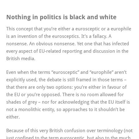
Nothing in politics is black and white
This concept that you’re either a eurosceptic or a europhile
is an invention of the eurosceptics. It’s a fallacy. A
nonsense. An obvious nonsense. Yet one that has infected
every aspect of EU-related reporting and discussion in the
British media.
Even when the terms “eurosceptic” and “europhile” aren’t
explicitly used, the debate is still framed in those terms –
that there are only two options: you’re either in favour of
the EU or you’re opposed. There is no room allowed for
shades of grey – nor for acknowledging that the EU itself is
not a monolithic entity, so approaches to it shouldn’t be
either.
Because of this very British confusion over terminology (not
just confined to the term eurosceptic, but also to the much