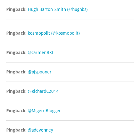
Pingback:
Hugh Barton-Smith (@hughbs)
Pingback:
kosmopolit (@kosmopolit)
Pingback:
@carmenBXL
Pingback:
@pjspooner
Pingback:
@RichardC2014
Pingback:
@MigeruBlogger
Pingback:
@adevenney