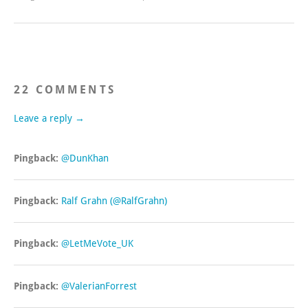
22 COMMENTS
Leave a reply →
Pingback:
@DunKhan
Pingback:
Ralf Grahn (@RalfGrahn)
Pingback:
@LetMeVote_UK
Pingback:
@ValerianForrest