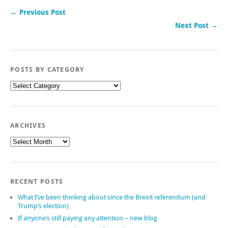
← Previous Post
Next Post →
POSTS BY CATEGORY
Posts
by
category
ARCHIVES
Archives
RECENT POSTS
What I’ve been thinking about since the Brexit referendum (and
Trump’s election)
If anyone’s still paying any attention – new blog