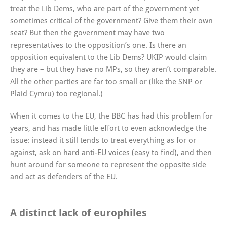
treat the Lib Dems, who are part of the government yet
sometimes critical of the government? Give them their own
seat? But then the government may have two
representatives to the opposition’s one. Is there an
opposition equivalent to the Lib Dems? UKIP would claim
they are – but they have no MPs, so they aren’t comparable.
All the other parties are far too small or (like the SNP or
Plaid Cymru) too regional.)
When it comes to the EU, the BBC has had this problem for
years, and has made little effort to even acknowledge the
issue: instead it still tends to treat everything as for or
against, ask on hard anti-EU voices (easy to find), and then
hunt around for someone to represent the opposite side
and act as defenders of the EU.
A distinct lack of europhiles