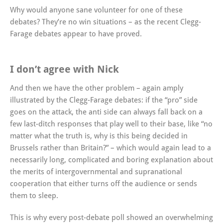
Why would anyone sane volunteer for one of these
debates? They’re no win situations – as the recent Clegg-
Farage debates appear to have proved.
I don’t agree with Nick
And then we have the other problem – again amply
illustrated by the Clegg-Farage debates: if the “pro” side
goes on the attack, the anti side can always fall back on a
few last-ditch responses that play well to their base, like “no
matter what the truth is, why is this being decided in
Brussels rather than Britain?” – which would again lead to a
necessarily long, complicated and boring explanation about
the merits of intergovernmental and supranational
cooperation that either turns off the audience or sends
them to sleep.
This is why every post-debate poll showed an overwhelming