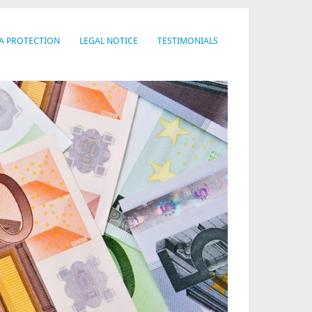
A PROTECTION
LEGAL NOTICE
TESTIMONIALS