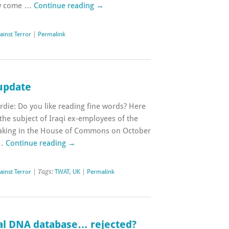
ow come …
Continue reading
→
ainst Terror
|
Permalink
update
rdie: Do you like reading fine words? Here
 the subject of Iraqi ex-employees of the
eaking in the House of Commons on October
 …
Continue reading
→
ainst Terror
| Tags:
TWAT
,
UK
|
Permalink
nal DNA database… rejected?