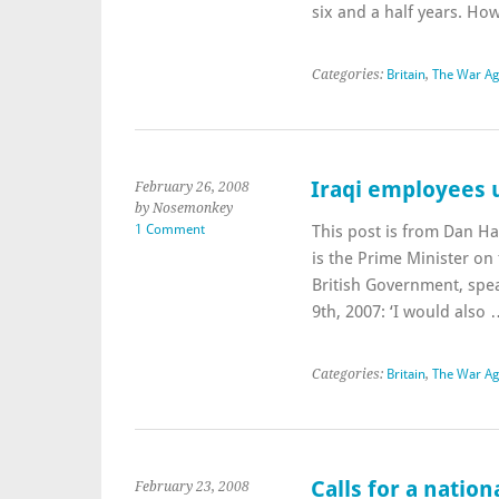
six and a half years. H
Categories:
Britain
,
The War Ag
Iraqi employees 
February 26, 2008
by Nosemonkey
1 Comment
This post is from Dan Ha
is the Prime Minister on
British Government, sp
9th, 2007: ‘I would also
Categories:
Britain
,
The War Ag
Calls for a natio
February 23, 2008