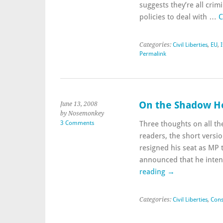
suggests they’re all crim
policies to deal with …
C
Categories:
Civil Liberties
,
EU
,
I
Permalink
On the Shadow Ho
June 13, 2008
by Nosemonkey
3 Comments
Three thoughts on all t
readers, the short vers
resigned his seat as MP 
announced that he inten
reading
→
Categories:
Civil Liberties
,
Cons