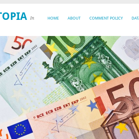
TOPIA
In
HOME
ABOUT
COMMENT POLICY
DAT