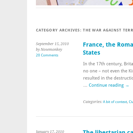
CATEGORY ARCHIVES:
THE WAR AGAINST TER
France, the Roma,
September 15, 2010
by Nosemonkey
States
20 Comments
In the 17th century, Brita
no one – not even the Ki
resulted in the destructi
…
Continue reading
→
Categories:
A bit of context
,
Civ
The libertarian c
January 17, 2010