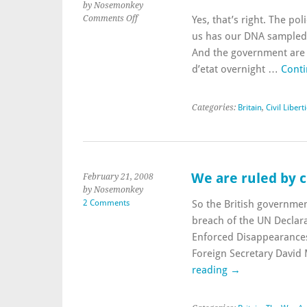
by Nosemonkey
on
Comments Off
Yes, that’s right. The pol
Calls
us has our DNA sampled 
for
And the government are 
a
d’etat overnight …
Conti
national
DNA
database…
Categories:
Britain
,
Civil Libert
rejected?
We are ruled by c
February 21, 2008
by Nosemonkey
2 Comments
So the British governmen
breach of the UN Declara
Enforced Disappearances 
Foreign Secretary David
reading
→