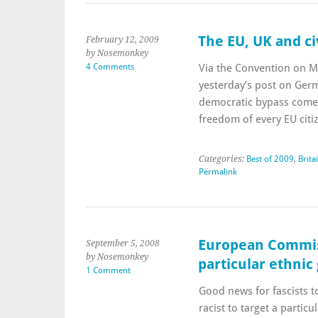
The EU, UK and civ
February 12, 2009
by Nosemonkey
4 Comments
Via the Convention on Mo
yesterday’s post on Ger
democratic bypass comes
freedom of every EU cit
Categories:
Best of 2009
,
Brita
Permalink
European Commissi
September 5, 2008
by Nosemonkey
particular ethnic
1 Comment
Good news for fascists to
racist to target a partic