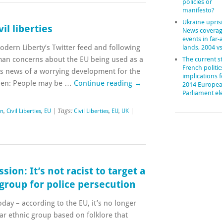
policies or
manifesto?
Ukraine upris
il liberties
News coverag
events in far
dern Liberty‘s Twitter feed and following
lands, 2004 v
man concerns about the EU being used as a
The current st
French politic
 news of a worrying development for the
implications f
izen: People may be …
Continue reading
→
2014 Europe
Parliament el
in
,
Civil Liberties
,
EU
| Tags:
Civil Liberties
,
EU
,
UK
|
on: It’s not racist to target a
 group for police persecution
day – according to the EU, it’s no longer
ular ethnic group based on folklore that