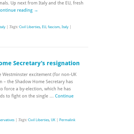
inals. Up next from Italy and the EU, fresh
ontinue reading
→
taly
| Tags:
Civil Liberties
,
EU
,
fascism
,
Italy
|
me Secretary’s resignation
he Westminster excitement (for non-UK
ion – the Shadow Home Secretary has
to force a by-election, which he has
ds to fight on the single …
Continue
ervatives
| Tags:
Civil Liberties
,
UK
|
Permalink