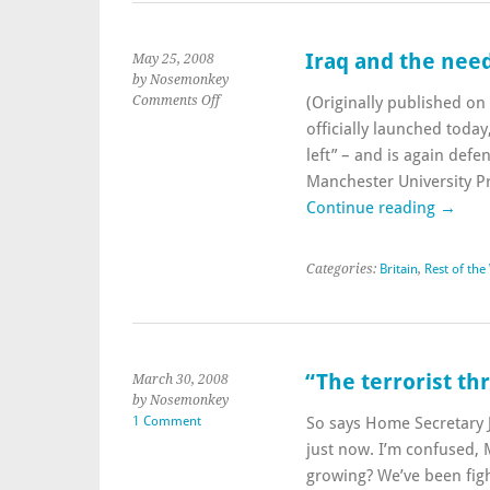
Iraq and the need
May 25, 2008
by Nosemonkey
on
Comments Off
(Originally published o
Iraq
officially launched today
and
left” – and is again defe
the
Manchester University P
need
for
Continue reading
→
the
left
to
Categories:
Britain
,
Rest of the
move
on
“The terrorist th
March 30, 2008
by Nosemonkey
1 Comment
So says Home Secretary
just now. I’m confused, 
growing? We’ve been fight