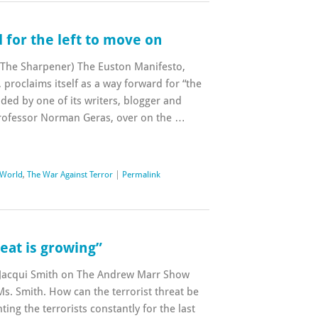
 for the left to move on
n The Sharpener) The Euston Manifesto,
, proclaims itself as a way forward for “the
nded by one of its writers, blogger and
rofessor Norman Geras, over on the …
 World
,
The War Against Terror
|
Permalink
reat is growing”
 Jacqui Smith on The Andrew Marr Show
Ms. Smith. How can the terrorist threat be
ing the terrorists constantly for the last