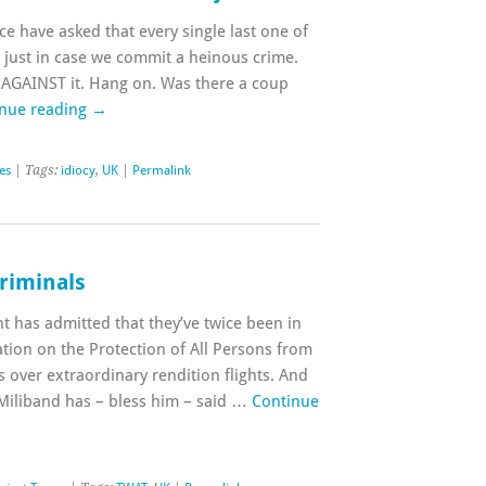
ice have asked that every single last one of
just in case we commit a heinous crime.
AGAINST it. Hang on. Was there a coup
nue reading
→
ies
| Tags:
idiocy
,
UK
|
Permalink
riminals
t has admitted that they’ve twice been in
tion on the Protection of All Persons from
over extraordinary rendition flights. And
 Miliband has – bless him – said …
Continue