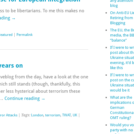
any attention
blog
s to be libertarians. To me this makes no
On Anti-EU Li
ading
→
Retiring from
Blogging
The EU, the Br
Featured
|
Permalink
media, the B
“balance”
If I were to wr
post about th
Ukraine situat
evening, it’d
 years on
like this
If I were to wr
liveblog from the day, have a look at the one
post on the c
ch still stands (though, thankfully, this
Ukraine situat
would be it
er less hysterical about terrorism these
What are the
h …
Continue reading
→
implications o
German
Constitutiona
ror Attacks
| Tags:
London
,
terrorism
,
TWAT
,
UK
|
OMT ruling?
Would you vot
party with no