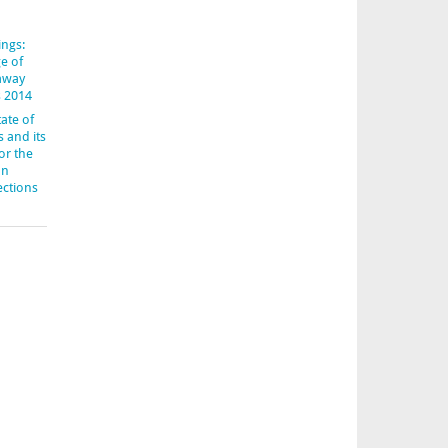
ings:
e of
-away
s 2014
ate of
s and its
or the
an
ections