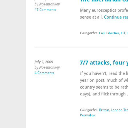
by Nosemonkey
47 Comments
Many eurosceptics profes
sense at all.
Continue re
Categories:
Civil Liberties
,
EU
,
7/7 attacks, four
July 7, 2009
by Nosemonkey
4 Comments
If you haven’t, read the 
year on post, much of whi
country seems to be rath
days), and flick throug
Categories:
Britain
,
London Ter
Permalink