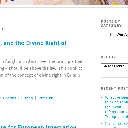
POSTS BY
CATEGORY
ROR
Posts
by
 and the Divine Right of
category
ARCHIVES
in fought a civil war over the principle that
Archives
ng – should be above the law. This conflict
on of the concept of divine right in Britain
RECENT POS
What I’ve bee
il Liberties
,
EU
,
France
|
Permalink
thinking abou
the Brexit
referendum 
Trump’s elect
If anyone’s sti
ase for European integration