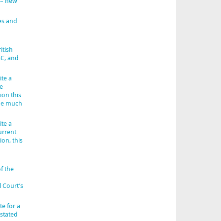
 – new
es and
itish
BC, and
ite a
e
ion this
 be much
ite a
urrent
ion, this
f the
l Court’s
e for a
 stated