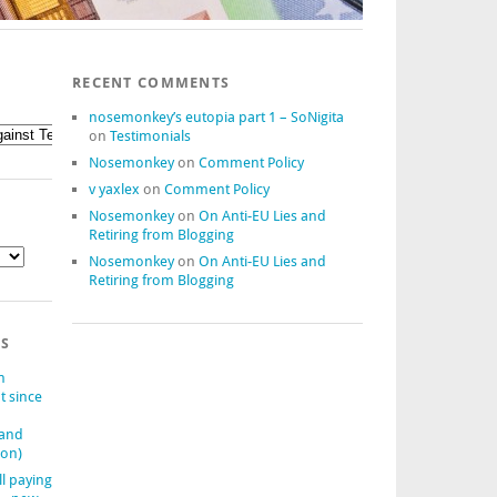
RECENT COMMENTS
nosemonkey’s eutopia part 1 – SoNigita
on
Testimonials
Nosemonkey
on
Comment Policy
v yaxlex
on
Comment Policy
Nosemonkey
on
On Anti-EU Lies and
Retiring from Blogging
Nosemonkey
on
On Anti-EU Lies and
Retiring from Blogging
TS
n
t since
(and
ion)
ll paying