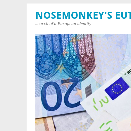
NOSEMONKEY'S EU
search of a European identity