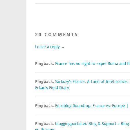
20 COMMENTS
Leave a reply →
Pingback:
France has no right to expel Roma and fl
Pingback:
Sarkozy’s France: A Land of Intelorance
Erkan's Field Diary
Pingback:
Euroblog Round-up: France vs. Europe |
Pingback:
bloggingportal.eu Blog & Support » Blog
vs. Europe