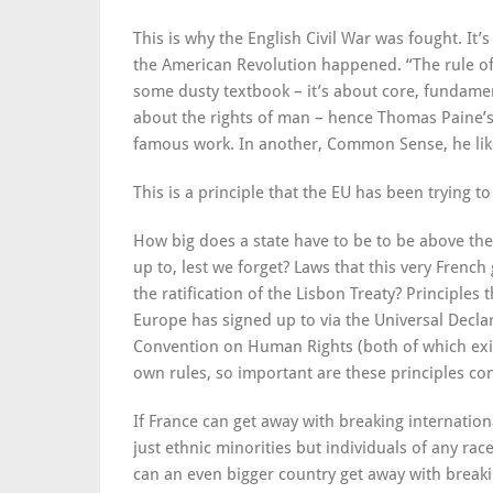
This is why the English Civil War was fought. It’
the American Revolution happened. “The rule of 
some dusty textbook – it’s about core, fundament
about the rights of man – hence Thomas Paine’s u
famous work. In another, Common Sense, he likew
This is a principle that the EU has been trying t
How big does a state have to be to be above the 
up to, lest we forget? Laws that this very Fren
the ratification of the Lisbon Treaty? Principle
Europe has signed up to via the Universal Decl
Convention on Human Rights (both of which exist
own rules, so important are these principles co
If France can get away with breaking internation
just ethnic minorities but individuals of any rac
can an even bigger country get away with breaki