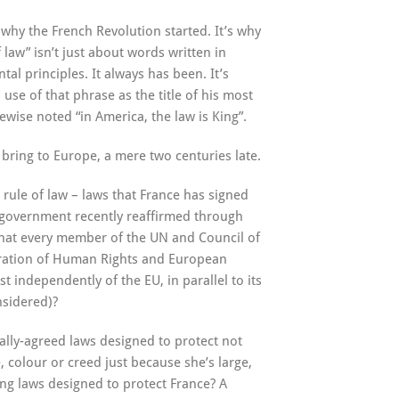
s why the French Revolution started. It’s why
law” isn’t just about words written in
al principles. It always has been. It’s
se of that phrase as the title of his most
ise noted “in America, the law is King”.
o bring to Europe, a mere two centuries late.
rule of law – laws that France has signed
ch government recently reaffirmed through
s that every member of the UN and Council of
aration of Human Rights and European
 independently of the EU, in parallel to its
nsidered)?
ally-agreed laws designed to protect not
e, colour or creed just because she’s large,
ng laws designed to protect France? A