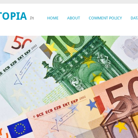
TOPIA
In
HOME
ABOUT
COMMENT POLICY
DAT