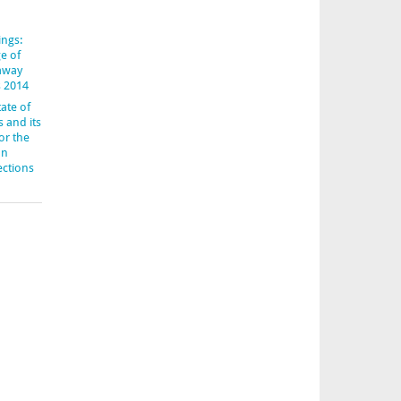
ings:
e of
-away
s 2014
ate of
s and its
or the
an
ections