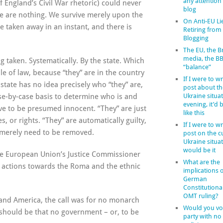
any attention
f England’s Civil War rhetoric) could never
blog
we are nothing. We survive merely upon the
On Anti-EU Li
e taken away in an instant, and there is
Retiring from
Blogging
The EU, the Br
media, the B
g taken. Systematically. By the state. Which
“balance”
ule of law, because “they” are in the country
If I were to wr
 state has no idea precisely who “they” are,
post about th
ase-by-case basis to determine who is and
Ukraine situat
evening, it’d
erve to be presumed innocent. “They” are just
like this
, or rights. “They” are automatically guilty,
If I were to wr
” merely need to be removed.
post on the c
Ukraine situat
would be it
he European Union’s Justice Commissioner
What are the
nt actions towards the Roma and the ethnic
implications o
German
Constitutiona
OMT ruling?
 and America, the call was for no monarch
Would you vot
l should be that no government – or, to be
party with no