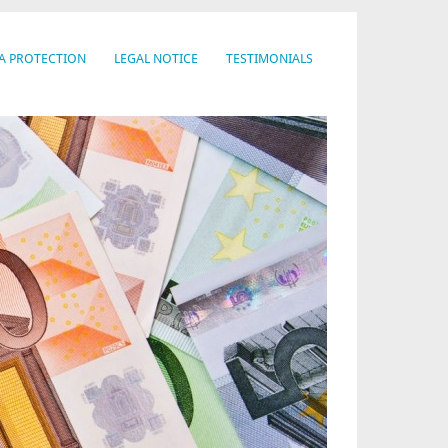
A PROTECTION
LEGAL NOTICE
TESTIMONIALS