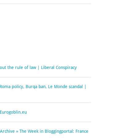
out the rule of law | Liberal Conspiracy
- Roma policy, Burqa ban, Le Monde scandal |
 Eurogoblin.eu
 Archive » The Week in Bloggingportal: France