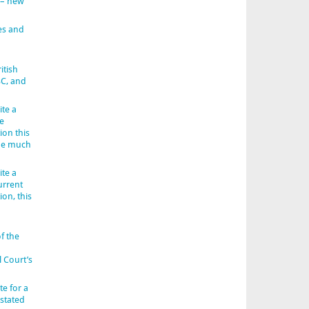
 – new
es and
itish
BC, and
ite a
e
ion this
 be much
ite a
urrent
ion, this
f the
l Court’s
e for a
 stated