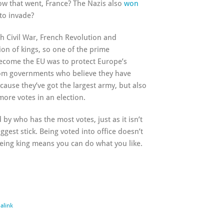
w that went, France? The Nazis also
won
to invade?
sh Civil War, French Revolution and
on of kings, so one of the prime
ecome the EU was to protect Europe’s
rom governments who believe they have
cause they’ve got the largest army, but also
ore votes in an election.
 by who has the most votes, just as it isn’t
gest stick. Being voted into office doesn’t
eing king means you can do what you like.
alink