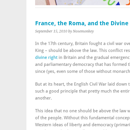
France, the Roma, and the Divine 
September 15, 2010
by Nosemonkey
In the 17th century, Britain fought a civil war o
King – should be above the law. This conflict res
divine right
in Britain and the gradual emergenc
and parliamentary democracy that has formed th
since (yes, even some of those without monarch
But at its heart, the English Civil War laid down
such a good principle that pretty much the enti
another.
This idea that no one should be above the law wa
of the people. Without this fundamental conce
Western ideas of liberty and democracy (primar