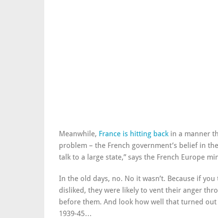
Meanwhile,
France is hitting back
in a manner th
problem – the French government’s belief in the 
talk to a large state,” says the French Europe min
In the old days, no. No it wasn’t. Because if you
disliked, they were likely to vent their anger th
before them. And look how well that turned out 
1939-45…