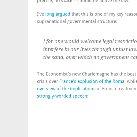
precise, no
state
– should be above the law.
I’ve
long argued
that this is one of my key reas
supranational governmental structure:
I for one would welcome legal restriction
interfere in our lives through unjust laws
the sand, over which no government can
The Economist’s new Charlemagne has the best 
crisis over
France’s explusion of the Roma
, whi
overview of the implications
of French treatment
strongly-worded speech
: