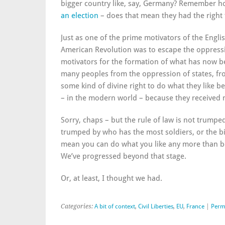
bigger country like, say, Germany? Remember ho
an election
– does that mean they had the right 
Just as one of the prime motivators of the Engli
American Revolution was to escape the oppressi
motivators for the formation of what has now b
many peoples from the oppression of states, f
some kind of divine right to do what they like be
– in the modern world – because they received m
Sorry, chaps – but the rule of law is not trumped
trumped by who has the most soldiers, or the big
mean you can do what you like any more than b
We’ve progressed beyond that stage.
Or, at least, I thought we had.
Categories:
A bit of context
,
Civil Liberties
,
EU
,
France
|
Perm