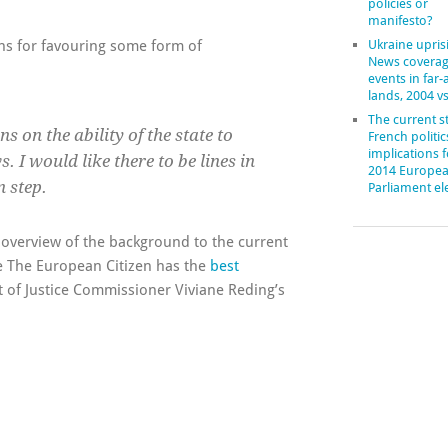
policies or
manifesto?
ons for favouring some form of
Ukraine upris
News coverag
events in far
lands, 2004 v
The current st
s on the ability of the state to
French politic
implications f
. I would like there to be lines in
2014 Europe
 step.
Parliament el
overview of the background to the current
le The European Citizen has the
best
 of Justice Commissioner Viviane Reding’s