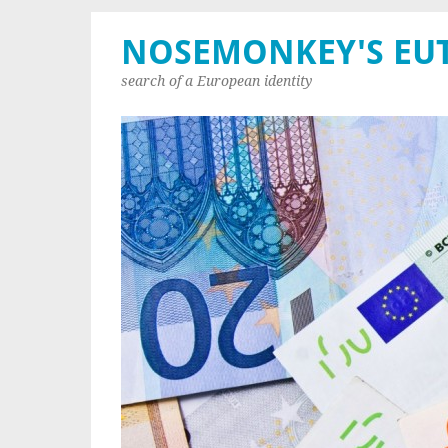
NOSEMONKEY'S EU
search of a European identity