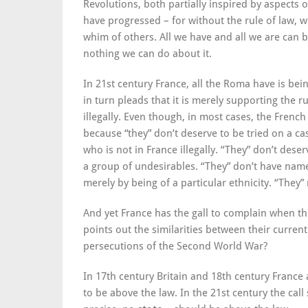
Revolutions, both partially inspired by aspects o
have progressed – for without the rule of law, 
whim of others. All we have and all we are can b
nothing we can do about it.
In 21st century France, all the Roma have is bein
in turn pleads that it is merely supporting the r
illegally. Even though, in most cases, the French
because “they” don’t deserve to be tried on a c
who is not in France illegally. “They” don’t des
a group of undesirables. “They” don’t have names
merely by being of a particular ethnicity. “They
And yet France has the gall to complain when t
points out the similarities between their curre
persecutions of the Second World War?
In 17th century Britain and 18th century France
to be above the law. In the 21st century the cal