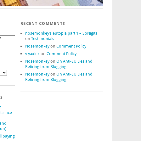
RECENT COMMENTS
nosemonkey’s eutopia part 1 – SoNigita
on
Testimonials
Nosemonkey
on
Comment Policy
v yaxlex
on
Comment Policy
Nosemonkey
on
On Anti-EU Lies and
Retiring from Blogging
Nosemonkey
on
On Anti-EU Lies and
Retiring from Blogging
TS
n
t since
(and
ion)
ll paying