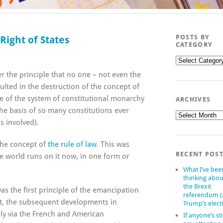
POSTS BY
Right of States
CATEGORY
Posts
by
ver the principle that no one – not even the
category
ulted in the destruction of the concept of
e of the system of constitutional monarchy
ARCHIVES
e basis of so many constitutions ever
Archives
s involved).
 the concept of
the rule of law
. This was
RECENT POS
re world runs on it now, in one form or
What I’ve bee
thinking abou
the Brexit
s the first principle of the emancipation
referendum 
pt, the subsequent developments in
Trump’s elect
ily via the French and American
If anyone’s sti