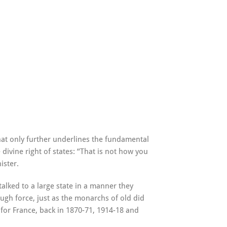
at only further underlines the fundamental
divine right of states: “That is not how you
ister.
 talked to a large state in a manner they
rough force, just as the monarchs of old did
for France, back in 1870-71, 1914-18 and