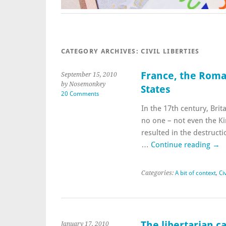
CATEGORY ARCHIVES:
CIVIL LIBERTIES
France, the Roma,
September 15, 2010
by Nosemonkey
States
20 Comments
In the 17th century, Brita
no one – not even the Ki
resulted in the destructi
…
Continue reading
→
Categories:
A bit of context
,
Civ
The libertarian c
January 17, 2010