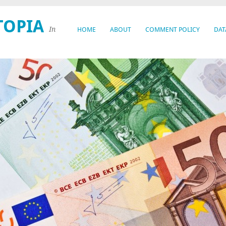
TOPIA
In
HOME
ABOUT
COMMENT POLICY
DAT