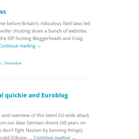
aws
me before Britain’s ridiculous libel laws led
rovider shutting down a bunch of websites
t the ISP hosting Bloggerheads and Craig
Continue reading
→
s
|
Permalink
al quickie and Euroblog
and overview of this latest EU-wide attack
rom our dear German chums (60 years on
ou don’t fight fascism by banning things),
Herald Tribune …
Continue reading
→