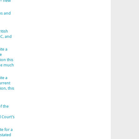
 – new
es and
itish
BC, and
ite a
e
ion this
 be much
ite a
urrent
ion, this
f the
l Court’s
e for a
 stated