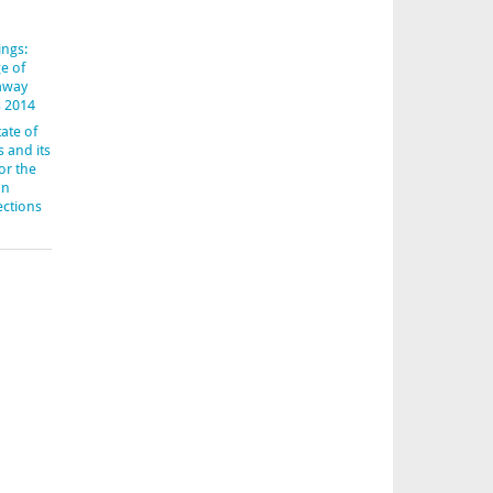
ings:
e of
-away
s 2014
ate of
s and its
or the
an
ections