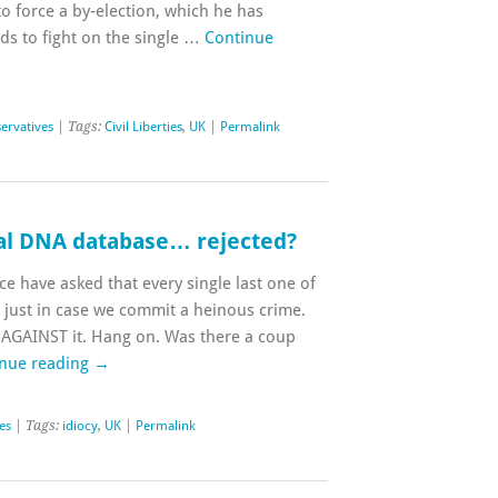
to force a by-election, which he has
ds to fight on the single …
Continue
ervatives
| Tags:
Civil Liberties
,
UK
|
Permalink
nal DNA database… rejected?
ice have asked that every single last one of
just in case we commit a heinous crime.
AGAINST it. Hang on. Was there a coup
nue reading
→
ies
| Tags:
idiocy
,
UK
|
Permalink