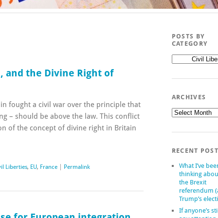
POSTS BY
CATEGORY
Posts
by
 and the Divine Right of
category
ARCHIVES
in fought a civil war over the principle that
Archives
ng – should be above the law. This conflict
on of the concept of divine right in Britain
RECENT POS
What I’ve bee
il Liberties
,
EU
,
France
|
Permalink
thinking abou
the Brexit
referendum 
Trump’s elect
If anyone’s sti
ase for European integration