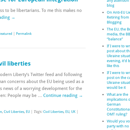
any attention
blog
s to be libertarians. To me this makes no
On Anti-EU Li
ading
→
Retiring from
Blogging
The EU, the Br
Featured
|
Permalink
media, the B
“balance”
If I were to wr
post about th
Ukraine situat
evening, it’d
il liberties
like this
If I were to wr
dern Liberty‘s Twitter feed and following
post on the c
man concerns about the EU being used as a
Ukraine situat
would be it
 news of a worrying development for the
What are the
izen: People may be …
Continue reading
→
implications o
German
Constitutiona
in
,
Civil Liberties
,
EU
| Tags:
Civil Liberties
,
EU
,
UK
|
OMT ruling?
Would you vot
party with no