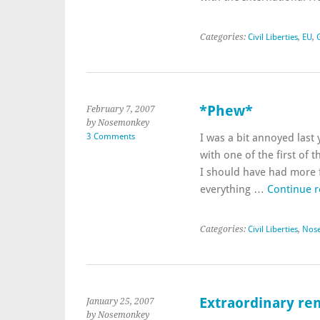
Categories:
Civil Liberties
,
EU
,
*Phew*
February 7, 2007
by Nosemonkey
3 Comments
I was a bit annoyed last
with one of the first of 
I should have had more f
everything …
Continue 
Categories:
Civil Liberties
,
Nos
Extraordinary ren
January 25, 2007
by Nosemonkey