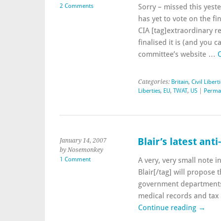
2 Comments
Sorry – missed this yes
has yet to vote on the fin
CIA [tag]extraordinary re
finalised it is (and you
committee’s website …
Categories:
Britain
,
Civil Libert
Liberties
,
EU
,
TWAT
,
US
|
Perma
Blair’s latest ant
January 14, 2007
by Nosemonkey
1 Comment
A very, very small note 
Blair[/tag] will propose 
government departments 
medical records and tax 
Continue reading
→