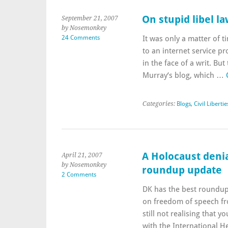
On stupid libel l
September 21, 2007
by Nosemonkey
24 Comments
It was only a matter of ti
to an internet service p
in the face of a writ. Bu
Murray‘s blog, which …
Categories:
Blogs
,
Civil Libertie
A Holocaust deni
April 21, 2007
by Nosemonkey
roundup update
2 Comments
DK has the best roundup 
on freedom of speech f
still not realising that y
with the International 