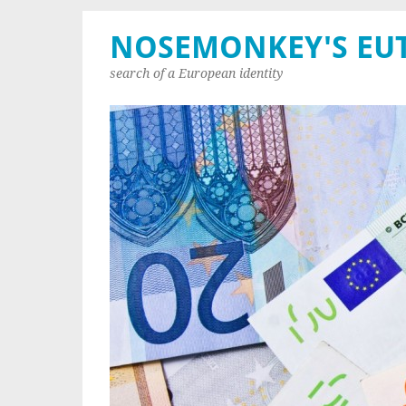
NOSEMONKEY'S EU
search of a European identity