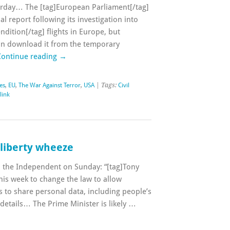
terday… The [tag]European Parliament[/tag]
al report following its investigation into
ndition[/tag] flights in Europe, but
 can download it from the temporary
Continue reading
→
ies
,
EU
,
The War Against Terror
,
USA
| Tags:
Civil
link
i-liberty wheeze
in the Independent on Sunday: “[tag]Tony
this week to change the law to allow
to share personal data, including people’s
details… The Prime Minister is likely …