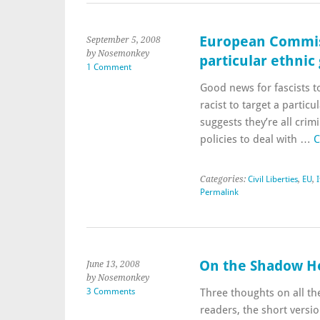
European Commissi
September 5, 2008
by Nosemonkey
particular ethnic
1 Comment
Good news for fascists to
racist to target a partic
suggests they’re all crim
policies to deal with …
C
Categories:
Civil Liberties
,
EU
,
I
Permalink
On the Shadow Ho
June 13, 2008
by Nosemonkey
3 Comments
Three thoughts on all t
readers, the short vers