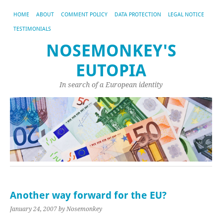
HOME
ABOUT
COMMENT POLICY
DATA PROTECTION
LEGAL NOTICE
TESTIMONIALS
NOSEMONKEY'S
EUTOPIA
In search of a European identity
Another way forward for the EU?
January 24, 2007
by Nosemonkey