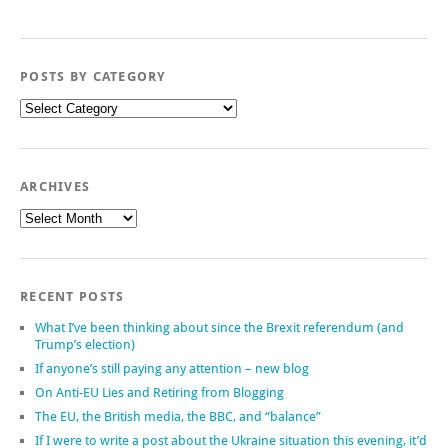
POSTS BY CATEGORY
Posts
by
category
ARCHIVES
Archives
RECENT POSTS
What I’ve been thinking about since the Brexit referendum (and
Trump’s election)
If anyone’s still paying any attention – new blog
On Anti-EU Lies and Retiring from Blogging
The EU, the British media, the BBC, and “balance”
If I were to write a post about the Ukraine situation this evening, it’d