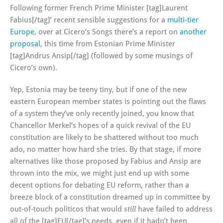
Following former French Prime Minister [tag]Laurent
Fabius[/tag]’ recent sensible suggestions for a
multi-tier
Europe
, over at Cicero’s Songs there’s a report on
another
proposal
, this time from Estonian Prime Minister
[tag]Andrus Ansip[/tag] (followed by some musings of
Cicero’s own).
Yep, Estonia may be teeny tiny, but if one of the new
eastern European member states is pointing out the flaws
of a system they’ve only recently joined, you know that
Chancellor Merkel’s hopes of a quick revival of the EU
constitution are likely to be shattered without too much
ado, no matter how hard she tries. By that stage, if more
alternatives like those proposed by Fabius and Ansip are
thrown into the mix, we might just end up with some
decent options for debating EU reform, rather than a
breeze block of a constitution dreamed up in committee by
out-of-touch politicos that would
have failed to address
still
all of the [tag]EU[/tag]’s needs, even if it hadn’t been