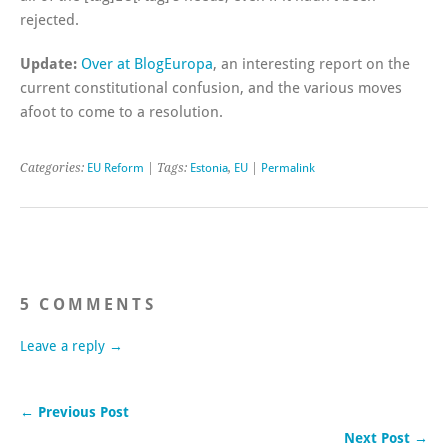
rejected.
Update:
Over at BlogEuropa
, an interesting report on the
current constitutional confusion, and the various moves
afoot to come to a resolution.
Categories:
EU Reform
| Tags:
Estonia
,
EU
|
Permalink
5 COMMENTS
Leave a reply →
← Previous Post
Next Post →