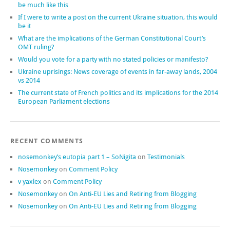
be much like this
If I were to write a post on the current Ukraine situation, this would
be it
What are the implications of the German Constitutional Court’s
OMT ruling?
Would you vote for a party with no stated policies or manifesto?
Ukraine uprisings: News coverage of events in far-away lands, 2004
vs 2014
The current state of French politics and its implications for the 2014
European Parliament elections
RECENT COMMENTS
nosemonkey’s eutopia part 1 – SoNigita
on
Testimonials
Nosemonkey
on
Comment Policy
v yaxlex
on
Comment Policy
Nosemonkey
on
On Anti-EU Lies and Retiring from Blogging
Nosemonkey
on
On Anti-EU Lies and Retiring from Blogging