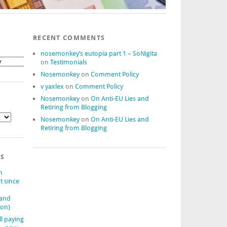
RECENT COMMENTS
nosemonkey’s eutopia part 1 – SoNigita
on
Testimonials
Nosemonkey
on
Comment Policy
v yaxlex
on
Comment Policy
Nosemonkey
on
On Anti-EU Lies and
Retiring from Blogging
Nosemonkey
on
On Anti-EU Lies and
Retiring from Blogging
TS
n
t since
(and
ion)
ll paying