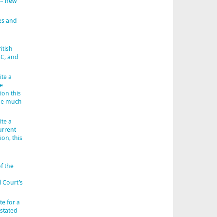
 – new
es and
itish
BC, and
ite a
e
ion this
 be much
ite a
urrent
ion, this
f the
l Court’s
e for a
 stated