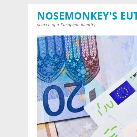
NOSEMONKEY'S EU
search of a European identity