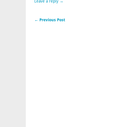
Leave a reply →
← Previous Post