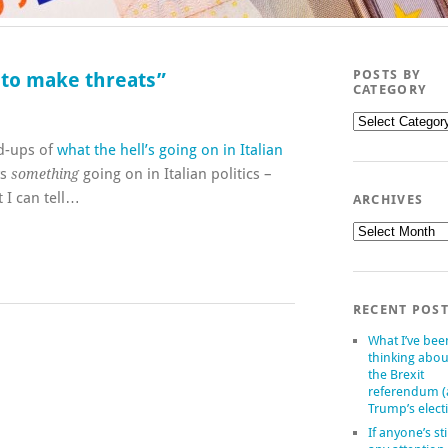
POSTS BY
e to make threats”
CATEGORY
Posts
by
nd-ups of
what the hell’s going on in Italian
category
ys
going on in Italian politics –
something
 I can tell…
ARCHIVES
Archives
RECENT POS
What I’ve bee
thinking abou
the Brexit
referendum 
Trump’s elect
If anyone’s sti