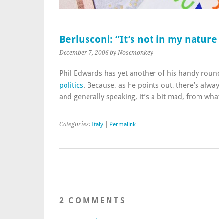
Berlusconi: “It’s not in my natur
December 7, 2006
by Nosemonkey
Phil Edwards has yet another of his handy rou
politics
. Because, as he points out, there’s alwa
and generally speaking, it’s a bit mad, from what
Categories:
Italy
|
Permalink
2 COMMENTS