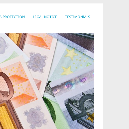
A PROTECTION
LEGAL NOTICE
TESTIMONIALS