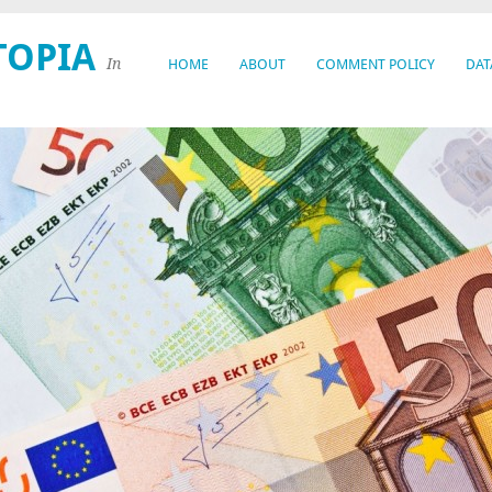
TOPIA
In
HOME
ABOUT
COMMENT POLICY
DAT