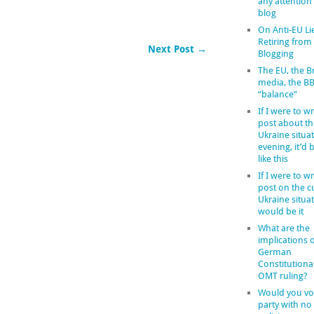
any attention
blog
On Anti-EU Li
Retiring from
Next Post →
Blogging
The EU, the Br
media, the B
“balance”
If I were to wr
post about th
Ukraine situat
evening, it’d
like this
If I were to wr
post on the c
Ukraine situat
would be it
What are the
implications o
German
Constitutiona
OMT ruling?
Would you vot
party with no