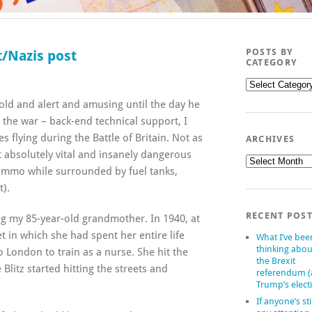
POSTS BY
/Nazis post
CATEGORY
Posts
by
 old and alert and amusing until the day he
category
 the war – back-end technical support, I
 flying during the Battle of Britain. Not as
ARCHIVES
t absolutely vital and insanely dangerous
Archives
mmo while surrounded by fuel tanks,
t).
RECENT POS
ng my 85-year-old grandmother. In 1940, at
let in which she had spent her entire life
What I’ve bee
thinking abou
London to train as a nurse. She hit the
the Brexit
Blitz started hitting the streets and
referendum 
Trump’s elect
If anyone’s sti