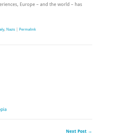
periences, Europe – and the world – has
taly
,
Nazis
|
Permalink
opia
Next Post →