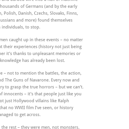
f thousands of Germans (and by the early
h, Polish, Danish, Czechs, Slovaks, Finns,
 Russians and more) found themselves
individuals, to stop.
men caught up in these events – no matter
t their experiences (history not just being
ther it’s thanks to unpleasant memories or
 knowledge has already been lost.
e – not to mention the battles, the action,
and The Guns of Navarone. Every now and
try to grasp the true horrors – but we can’t.
f innocents – it’s that people just like you
t just Hollywood villains like Ralph
at no WWII film I’ve seen, or history
anaged to get across.
l the rest – they were men, not monsters.