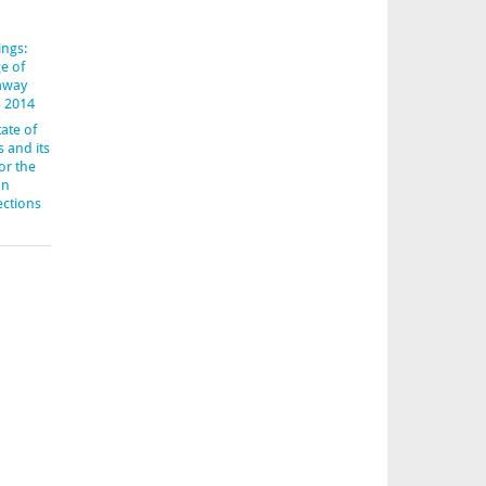
ings:
e of
-away
s 2014
ate of
s and its
or the
an
ections