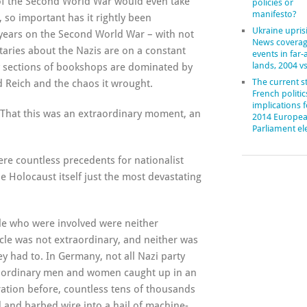
 of the Second World War would even take
policies or
manifesto?
 so important has it rightly been
Ukraine upris
 years on the Second World War – with not
News coverag
taries about the Nazis are on a constant
events in far
lands, 2004 v
ry sections of bookshops are dominated by
The current st
 Reich and the chaos it wrought.
French politic
implications f
. That this was an extraordinary moment, an
2014 Europe
Parliament el
re countless precedents for nationalist
e Holocaust itself just the most devastating
ple who were involved were neither
ncle was not extraordinary, and neither was
y had to. In Germany, not all Nazi party
e ordinary men and women caught up in an
ration before, countless tens of thousands
and barbed wire into a hail of machine-