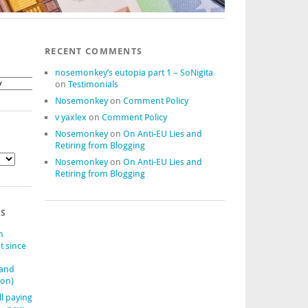
RECENT COMMENTS
nosemonkey’s eutopia part 1 – SoNigita
on
Testimonials
Nosemonkey
on
Comment Policy
v yaxlex
on
Comment Policy
Nosemonkey
on
On Anti-EU Lies and
Retiring from Blogging
Nosemonkey
on
On Anti-EU Lies and
Retiring from Blogging
TS
n
t since
(and
ion)
ll paying