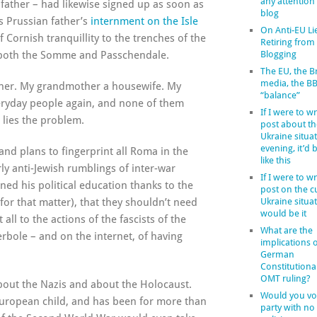
any attention
dfather – had likewise signed up as soon as
blog
s Prussian father’s
internment on the Isle
On Anti-EU Li
 Cornish tranquillity to the trenches of the
Retiring from
h both the Somme and Passchendale.
Blogging
The EU, the Br
media, the B
cher. My grandmother a housewife. My
“balance”
eryday people again, and none of them
If I were to wr
 lies the problem.
post about th
Ukraine situat
evening, it’d
and plans to fingerprint all Roma in the
like this
y anti-Jewish rumblings of inter-war
If I were to wr
ed his political education thanks to the
post on the c
 for that matter), that they shouldn’t need
Ukraine situat
would be it
all to the actions of the fascists of the
What are the
erbole – and on the internet, of having
implications o
German
Constitutiona
OMT ruling?
bout the Nazis and about the Holocaust.
Would you vot
 European child, and has been for more than
party with no