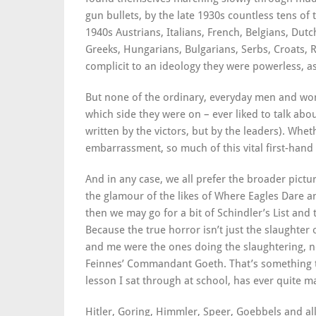
gun bullets, by the late 1930s countless tens o
1940s Austrians, Italians, French, Belgians, Dutc
Greeks, Hungarians, Bulgarians, Serbs, Croats,
complicit to an ideology they were powerless, as 
But none of the ordinary, everyday men and wo
which side they were on – ever liked to talk abou
written by the victors, but by the leaders). Whe
embarrassment, so much of this vital first-hand
And in any case, we all prefer the broader pictur
the glamour of the likes of Where Eagles Dare 
then we may go for a bit of Schindler’s List and 
Because the true horror isn’t just the slaughter o
and me were the ones doing the slaughtering, no
Feinnes’ Commandant Goeth. That’s something th
lesson I sat through at school, has ever quite m
Hitler, Goring, Himmler, Speer, Goebbels and al