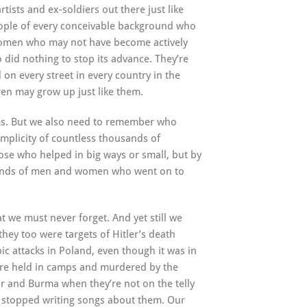
rtists and ex-soldiers out there just like
people of every conceivable background who
women who may not have become actively
 did nothing to stop its advance. They’re
on every street in every country in the
ren may grow up just like them.
tims. But we also need to remember who
omplicity of countless thousands of
se who helped in big ways or small, but by
sands of men and women who went on to
t we must never forget. And yet still we
they too were targets of Hitler’s death
ic attacks in Poland, even though it was in
re held in camps and murdered by the
ur and Burma when they’re not on the telly
 stopped writing songs about them. Our