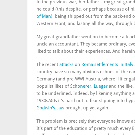
In the previous war, her father – my great-gran
he could (this despite, or perhaps because of hi
of Man
), being shipped out from the back-end of
Western Front, and lasting all the way, throug
My great-grandfather went on to become a tea
uncle an accountant. They became ordinary, ev
liked to talk about their experiences. And herein
The recent
attacks on Roma settlements in Italy
country have so many obvious echoes of the earl
Germany (and pre-WWI Austria, where Hitler gain
populist likes of
Schonerer
,
Lueger
and the like,
to be underlined. Indeed, by likening anything at 
1930s/40s it’s hard not to fear slipping into hyp
Godwin’s Law
brought up yet again.
The problem is precisely that everyone knows a
It’s part of the education of pretty much every