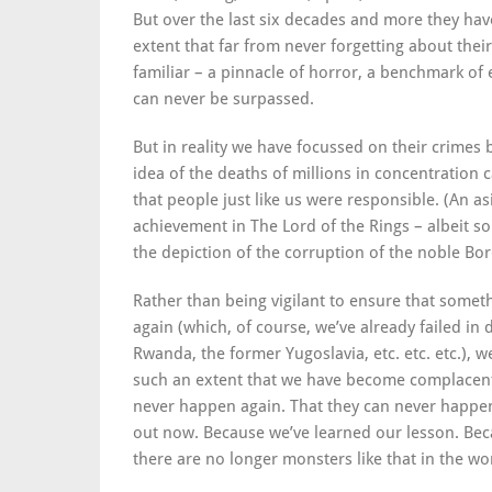
But over the last six decades and more they ha
extent that far from never forgetting about thei
familiar – a pinnacle of horror, a benchmark of e
can never be surpassed.
But in reality we have focussed on their crimes 
idea of the deaths of millions in concentration 
that people just like us were responsible. (An asi
achievement in The Lord of the Rings – albeit som
the depiction of the corruption of the noble B
Rather than being vigilant to ensure that somet
again (which, of course, we’ve already failed in
Rwanda, the former Yugoslavia, etc. etc. etc.), w
such an extent that we have become complacent
never happen again. That they can never happen
out now. Because we’ve learned our lesson. Bec
there are no longer monsters like that in the wo