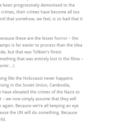
ve been progressively demonised to the
r crimes, their crimes have become all too
vil that somehow, we feel, is so bad that it
because these are the lesser horror – the
camps is far easier to process than the idea
de, but that was Tolkien’s finest
ething that was entirely lost in the films –
oromir…)
hing like the Holocaust never happens
 doing in the Soviet Union, Cambodia,
e have elevated the crimes of the Nazis to
 – we now simply assume that they will
 again. Because we’re all keeping an eye
ause the UN will do something. Because
rld.