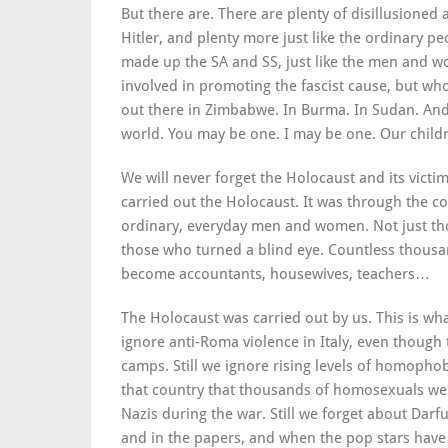
But there are. There are plenty of disillusioned a
Hitler, and plenty more just like the ordinary 
made up the SA and SS, just like the men and 
involved in promoting the fascist cause, but who
out there in Zimbabwe. In Burma. In Sudan. And 
world. You may be one. I may be one. Our child
We will never forget the Holocaust and its vic
carried out the Holocaust. It was through the c
ordinary, everyday men and women. Not just tho
those who turned a blind eye. Countless thou
become accountants, housewives, teachers…
The Holocaust was carried out by us. This is wha
ignore anti-Roma violence in Italy, even though 
camps. Still we ignore rising levels of homophob
that country that thousands of homosexuals we
Nazis during the war. Still we forget about Darf
and in the papers, and when the pop stars have