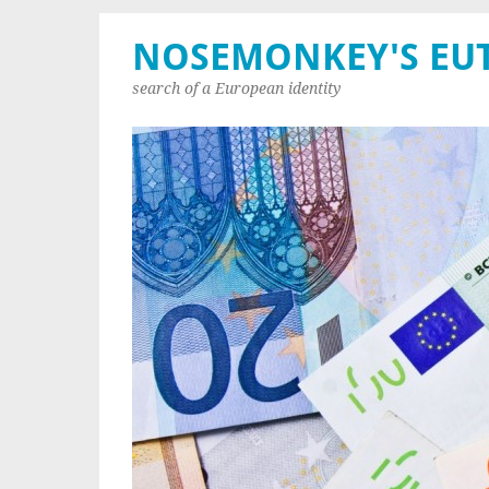
NOSEMONKEY'S EU
search of a European identity