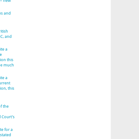
 – new
es and
itish
BC, and
ite a
e
ion this
 be much
ite a
urrent
ion, this
f the
l Court’s
e for a
 stated