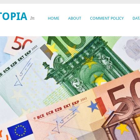
TOPIA
In
HOME
ABOUT
COMMENT POLICY
DAT