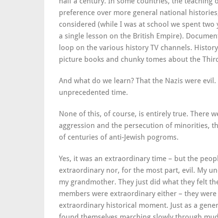
half a century. In some countries, the teaching
preference over more general national histories,
considered (while I was at school we spent two
a single lesson on the British Empire). Documen
loop on the various history TV channels. Histo
picture books and chunky tomes about the Third
And what do we learn? That the Nazis were evil
unprecedented time.
None of this, of course, is entirely true.
There we
aggression and the persecution of minorities, th
of centuries of anti-Jewish pogroms.
Yes, it was an extraordinary time – but the peo
extraordinary nor, for the most part, evil. My u
my grandmother. They just did what they felt the
members were extraordinary either – they wer
extraordinary historical moment. Just as a gene
found themselves marching slowly through mud 