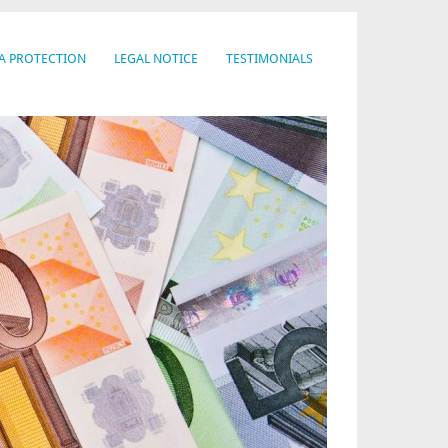
A PROTECTION
LEGAL NOTICE
TESTIMONIALS