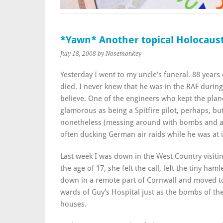
*Yawn* Another topical Holocaust
July 18, 2008
by Nosemonkey
Yesterday I went to my uncle’s funeral. 88 years
died. I never knew that he was in the RAF during
believe. One of the engineers who kept the planes
glamorous as being a Spitfire pilot, perhaps, bu
nonetheless (messing around with bombs and a
often ducking German air raids while he was at i
Last week I was down in the West Country visiti
the age of 17, she felt the call, left the tiny ham
down in a remote part of Cornwall and moved to 
wards of Guy’s Hospital just as the bombs of the 
houses.