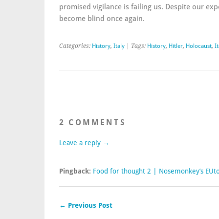
promised vigilance is failing us. Despite our ex
become blind once again.
Categories:
History
,
Italy
| Tags:
History
,
Hitler
,
Holocaust
,
I
2 COMMENTS
Leave a reply →
Pingback:
Food for thought 2 | Nosemonkey’s EUt
← Previous Post