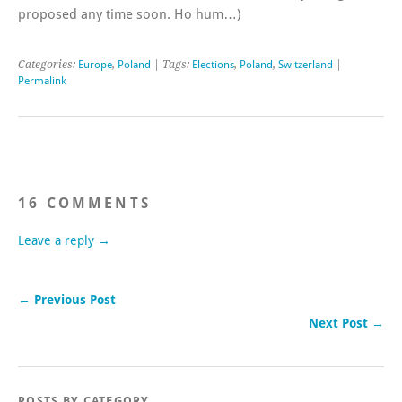
proposed any time soon. Ho hum…)
Categories:
Europe
,
Poland
| Tags:
Elections
,
Poland
,
Switzerland
|
Permalink
16 COMMENTS
Leave a reply →
← Previous Post
Next Post →
POSTS BY CATEGORY