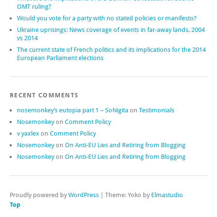
OMT ruling?
Would you vote for a party with no stated policies or manifesto?
Ukraine uprisings: News coverage of events in far-away lands, 2004
vs 2014
The current state of French politics and its implications for the 2014
European Parliament elections
RECENT COMMENTS
nosemonkey’s eutopia part 1 – SoNigita
on
Testimonials
Nosemonkey
on
Comment Policy
v yaxlex
on
Comment Policy
Nosemonkey
on
On Anti-EU Lies and Retiring from Blogging
Nosemonkey
on
On Anti-EU Lies and Retiring from Blogging
Proudly powered by
WordPress
|
Theme: Yoko by
Elmastudio
Top