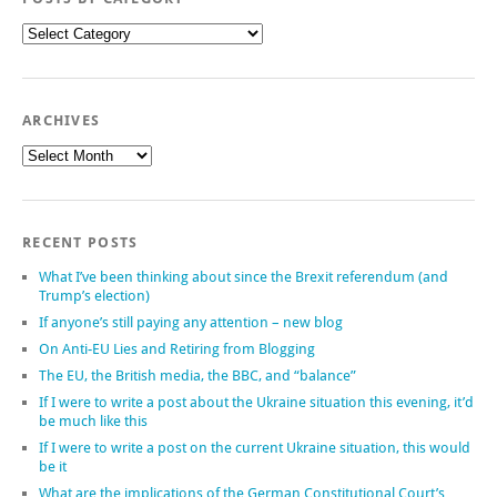
Posts
by
category
ARCHIVES
Archives
RECENT POSTS
What I’ve been thinking about since the Brexit referendum (and
Trump’s election)
If anyone’s still paying any attention – new blog
On Anti-EU Lies and Retiring from Blogging
The EU, the British media, the BBC, and “balance”
If I were to write a post about the Ukraine situation this evening, it’d
be much like this
If I were to write a post on the current Ukraine situation, this would
be it
What are the implications of the German Constitutional Court’s