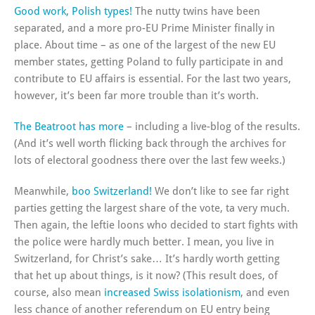
Good work, Polish types!
The nutty twins have been
separated, and a more pro-EU Prime Minister finally in
place. About time – as one of the largest of the new EU
member states, getting Poland to fully participate in and
contribute to EU affairs is essential. For the last two years,
however, it’s been far more trouble than it’s worth.
The Beatroot has more
– including a live-blog of the results.
(And it’s well worth flicking back through the archives for
lots of electoral goodness there over the last few weeks.)
Meanwhile,
boo Switzerland!
We don’t like to see far right
parties getting the largest share of the vote, ta very much.
Then again, the leftie loons who decided to start fights with
the police were hardly much better. I mean, you live in
Switzerland, for Christ’s sake… It’s hardly worth getting
that het up about things, is it now? (This result does, of
course, also mean
increased Swiss isolationism
, and even
less chance of another referendum on EU entry being