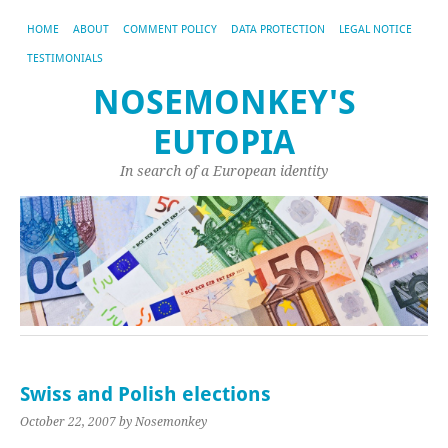
HOME
ABOUT
COMMENT POLICY
DATA PROTECTION
LEGAL NOTICE
TESTIMONIALS
NOSEMONKEY'S
EUTOPIA
In search of a European identity
Swiss and Polish elections
October 22, 2007
by Nosemonkey