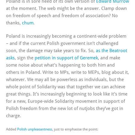
Poland is in sore need of its own version of
Edward Murrow
at the moment. The web might be the answer. Clamp down
on freedom of speech and freedom of association? No
thanks,
chum
.
Poland is increasingly becoming a continent-wide problem
– and if the current Polish government isn’t challenged
soon, the damage may take years to fix. So,
as the Beatroot
asks
, sign the
petition in support of Geremek
, and make
some noise about what’s happening to both him and
others in Poland. Write to MPs, write to MEPs, blog about it,
whatever. We may all be powerless as individuals, but the
whole point of Solidarity was that together we can achieve
great things. It’s increasingly beginning to look like it’s time
for a new, Europe-wide Solidarity movement in support of
Polish freedom from the new lot of nutjobs they’ve got in
charge.
Added
Polish unpleasantness
, just to emphasise the point: