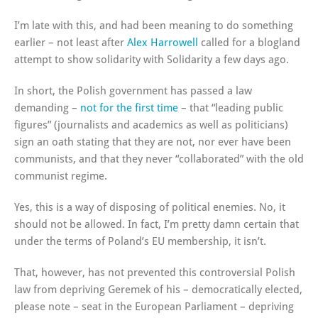
I’m late with this, and had been meaning to do something
earlier – not least after
Alex Harrowell
called for a blogland
attempt to show solidarity with Solidarity a few days ago.
In short, the Polish government has passed a law
demanding –
not for the first time
– that “leading public
figures” (journalists and academics as well as politicians)
sign an oath stating that they are not, nor ever have been
communists, and that they never “collaborated” with the old
communist regime.
Yes, this is a way of disposing of political enemies. No, it
should not be allowed. In fact, I’m pretty damn certain that
under the terms of Poland’s EU membership, it isn’t.
That, however, has not prevented this controversial Polish
law from depriving Geremek of his – democratically elected,
please note – seat in the European Parliament – depriving