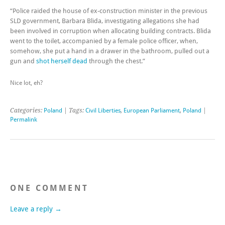
“Police raided the house of ex-construction minister in the previous
SLD government, Barbara Blida, investigating allegations she had
been involved in corruption when allocating building contracts. Blida
went to the toilet, accompanied by a female police officer, when,
somehow, she put a hand in a drawer in the bathroom, pulled out a
gun and
shot herself dead
through the chest.”
Nice lot, eh?
Categories:
Poland
| Tags:
Civil Liberties
,
European Parliament
,
Poland
|
Permalink
ONE COMMENT
Leave a reply →