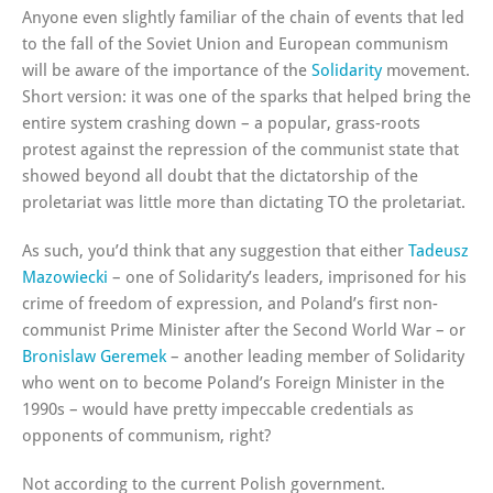
Anyone even slightly familiar of the chain of events that led
to the fall of the Soviet Union and European communism
will be aware of the importance of the
Solidarity
movement.
Short version: it was one of the sparks that helped bring the
entire system crashing down – a popular, grass-roots
protest against the repression of the communist state that
showed beyond all doubt that the dictatorship of the
proletariat was little more than dictating TO the proletariat.
As such, you’d think that any suggestion that either
Tadeusz
Mazowiecki
– one of Solidarity’s leaders, imprisoned for his
crime of freedom of expression, and Poland’s first non-
communist Prime Minister after the Second World War – or
Bronislaw Geremek
– another leading member of Solidarity
who went on to become Poland’s Foreign Minister in the
1990s – would have pretty impeccable credentials as
opponents of communism, right?
Not according to the current Polish government.