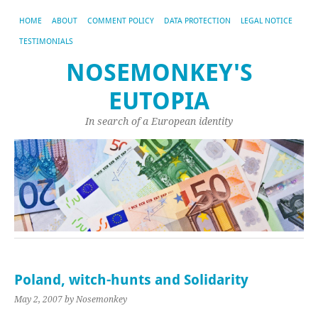
HOME
ABOUT
COMMENT POLICY
DATA PROTECTION
LEGAL NOTICE
TESTIMONIALS
NOSEMONKEY'S
EUTOPIA
In search of a European identity
Poland, witch-hunts and Solidarity
May 2, 2007
by Nosemonkey