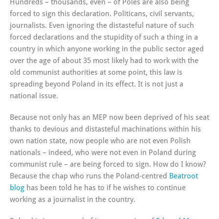
Hundreds – thousands, even – of Poles are also being
forced to sign this declaration. Politicans, civil servants,
journalists. Even ignoring the distasteful nature of such
forced declarations and the stupidity of such a thing in a
country in which anyone working in the public sector aged
over the age of about 35 most likely had to work with the
old communist authorities at some point, this law is
spreading beyond Poland in its effect. It is not just a
national issue.
Because not only has an MEP now been deprived of his seat
thanks to devious and distasteful machinations within his
own nation state, now people who are not even Polish
nationals – indeed, who were not even in Poland during
communist rule – are being forced to sign. How do I know?
Because the chap who runs the Poland-centred
Beatroot
blog
has been told he has to if he wishes to continue
working as a journalist in the country.