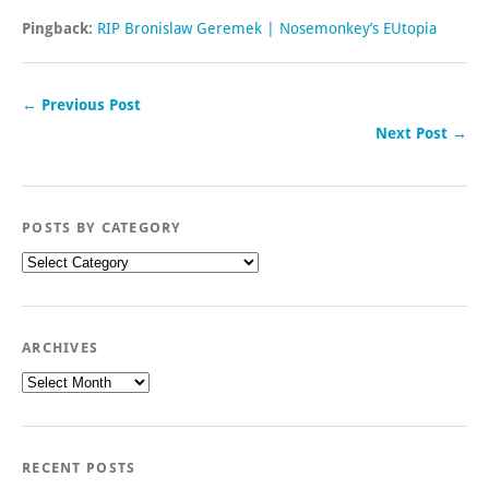
Pingback:
RIP Bronislaw Geremek | Nosemonkey’s EUtopia
← Previous Post
Next Post →
POSTS BY CATEGORY
Posts
by
category
ARCHIVES
Archives
RECENT POSTS