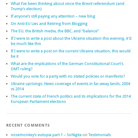
What I’ve been thinking about since the Brexit referendum (and
Trump’s election)
If anyone’s still paying any attention – new blog
On Anti-EU Lies and Retiring from Blogging
The EU, the British media, the BBC, and “balance”
If I were to write a post about the Ukraine situation this evening, it’d
be much like this
If I were to write a post on the current Ukraine situation, this would
be it
What are the implications of the German Constitutional Court’s
OMT ruling?
Would you vote for a party with no stated policies or manifesto?
Ukraine uprisings: News coverage of events in far-away lands, 2004
vs 2014
The current state of French politics and its implications for the 2014
European Parliament elections
RECENT COMMENTS
nosemonkey’s eutopia part 1 – SoNigita
on
Testimonials