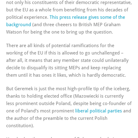
not only his constituents of their democratic representative,
but the EU as a whole from benefiting from his decades of
political experience.
This press release gives some of the
background
(and three cheeers to British MEP Graham
Watson for being the one to bring up the question.
There are all kinds of potential ramifications for the
working of the EU if this is allowed to go unchallenged –
after all, it means that any member state could unilaterally
decide to disqualify its sitting MEPs and keep replacing
them until it has ones it likes, which is hardly democratic.
But Geremek is just the most high-profile tip of the iceberg,
thanks to holding elected office (Mazowiecki is currently
less prominent outside Poland, despite being co-founder of
one of Poland’s most prominent
liberal political parties
and
the author of the preamble to the current Polish
constitution).