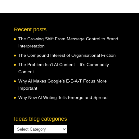
Recent posts
The Growing Shift From Message Control to Brand
Interpretation
The Compound Interest of Organisational Friction
The Problem Isn’t AI Content – It’s Commodity
Content
Why AI Makes Google’s E-E-A-T Focus More
Important
Why New AI Writing Tells Emerge and Spread
Ideas blog categories
Ideas
blog