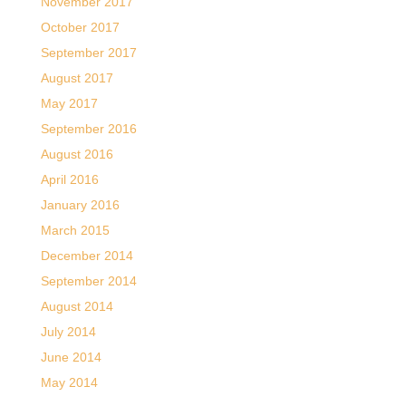
November 2017
October 2017
September 2017
August 2017
May 2017
September 2016
August 2016
April 2016
January 2016
March 2015
December 2014
September 2014
August 2014
July 2014
June 2014
May 2014