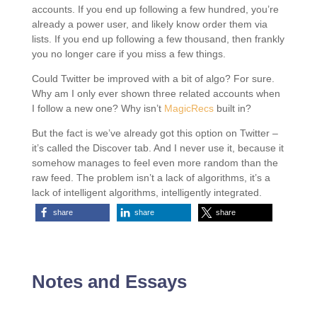
accounts. If you end up following a few hundred, you’re
already a power user, and likely know order them via
lists. If you end up following a few thousand, then frankly
you no longer care if you miss a few things.
Could Twitter be improved with a bit of algo? For sure.
Why am I only ever shown three related accounts when
I follow a new one? Why isn’t
MagicRecs
built in?
But the fact is we’ve already got this option on Twitter –
it’s called the Discover tab. And I never use it, because it
somehow manages to feel even more random than the
raw feed. The problem isn’t a lack of algorithms, it’s a
lack of intelligent algorithms, intelligently integrated.
share
share
share
Notes and Essays