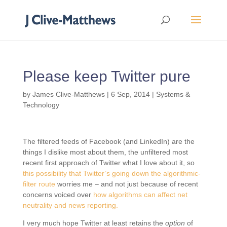
Please keep Twitter pure
by
James Clive-Matthews
|
6 Sep, 2014
|
Systems &
Technology
The filtered feeds of Facebook (and LinkedIn) are the
things I dislike most about them, the unfiltered most
recent first approach of Twitter what I love about it, so
this possibility that Twitter’s going down the algorithmic-
filter route
worries me – and not just because of recent
concerns voiced over
how algorithms can affect net
neutrality and news reporting.
I very much hope Twitter at least retains the
option
of