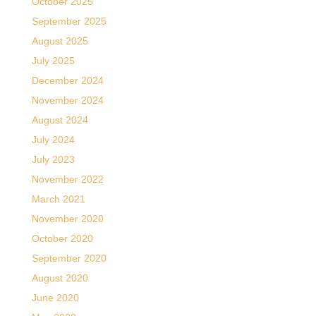
October 2025
September 2025
August 2025
July 2025
December 2024
November 2024
August 2024
July 2024
July 2023
November 2022
March 2021
November 2020
October 2020
September 2020
August 2020
June 2020