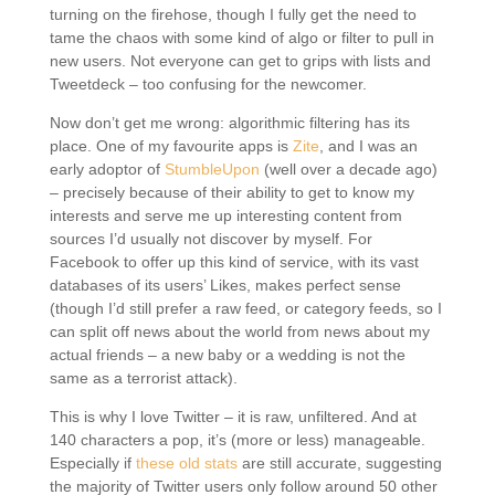
turning on the firehose, though I fully get the need to
tame the chaos with some kind of algo or filter to pull in
new users. Not everyone can get to grips with lists and
Tweetdeck – too confusing for the newcomer.
Now don’t get me wrong: algorithmic filtering has its
place. One of my favourite apps is
Zite
, and I was an
early adoptor of
StumbleUpon
(well over a decade ago)
– precisely because of their ability to get to know my
interests and serve me up interesting content from
sources I’d usually not discover by myself. For
Facebook to offer up this kind of service, with its vast
databases of its users’ Likes, makes perfect sense
(though I’d still prefer a raw feed, or category feeds, so I
can split off news about the world from news about my
actual friends – a new baby or a wedding is not the
same as a terrorist attack).
This is why I love Twitter – it is raw, unfiltered. And at
140 characters a pop, it’s (more or less) manageable.
Especially if
these old stats
are still accurate, suggesting
the majority of Twitter users only follow around 50 other