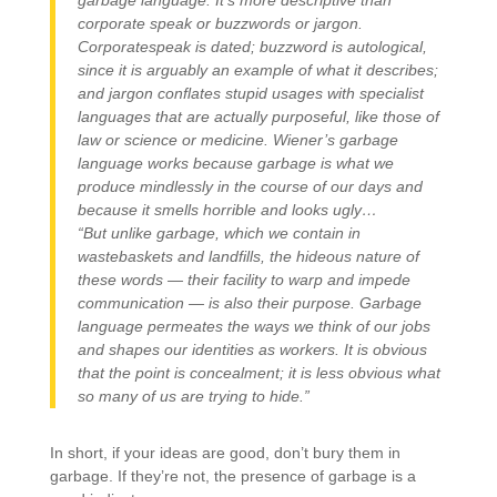
garbage language. It’s more descriptive than
corporate speak or buzzwords or jargon.
Corporatespeak is dated; buzzword is autological,
since it is arguably an example of what it describes;
and jargon conflates stupid usages with specialist
languages that are actually purposeful, like those of
law or science or medicine. Wiener’s garbage
language works because garbage is what we
produce mindlessly in the course of our days and
because it smells horrible and looks ugly…
“But unlike garbage, which we contain in
wastebaskets and landfills, the hideous nature of
these words — their facility to warp and impede
communication — is also their purpose. Garbage
language permeates the ways we think of our jobs
and shapes our identities as workers. It is obvious
that the point is concealment; it is less obvious what
so many of us are trying to hide.”
In short, if your ideas are good, don’t bury them in
garbage. If they’re not, the presence of garbage is a