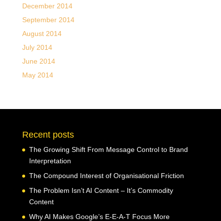
December 2014
September 2014
August 2014
July 2014
June 2014
May 2014
Recent posts
The Growing Shift From Message Control to Brand
Interpretation
The Compound Interest of Organisational Friction
The Problem Isn’t AI Content – It’s Commodity
Content
Why AI Makes Google’s E-E-A-T Focus More