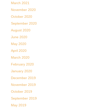
March 2021
November 2020
October 2020
September 2020
August 2020
June 2020
May 2020
April 2020
March 2020
February 2020
January 2020
December 2019
November 2019
October 2019
September 2019
May 2019