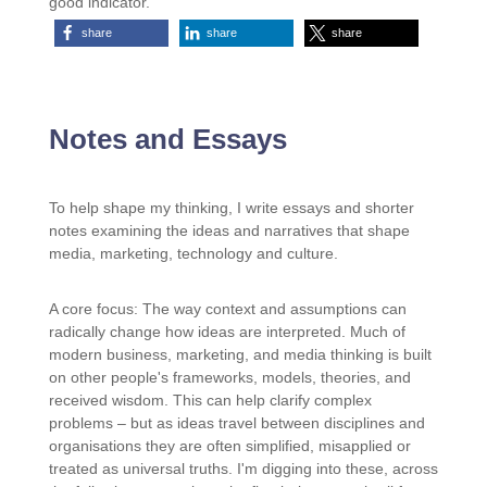
good indicator.
share
share
share
Notes and Essays
To help shape my thinking, I write essays and shorter
notes examining the ideas and narratives that shape
media, marketing, technology and culture.
A core focus: The way context and assumptions can
radically change how ideas are interpreted. Much of
modern business, marketing, and media thinking is built
on other people's frameworks, models, theories, and
received wisdom. This can help clarify complex
problems – but as ideas travel between disciplines and
organisations they are often simplified, misapplied or
treated as universal truths. I'm digging into these, across