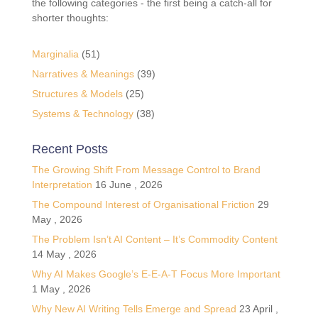
the following categories - the first being a catch-all for
shorter thoughts:
Marginalia
(51)
Narratives & Meanings
(39)
Structures & Models
(25)
Systems & Technology
(38)
Recent Posts
The Growing Shift From Message Control to Brand
Interpretation
16 June , 2026
The Compound Interest of Organisational Friction
29
May , 2026
The Problem Isn’t AI Content – It’s Commodity Content
14 May , 2026
Why AI Makes Google’s E-E-A-T Focus More Important
1 May , 2026
Why New AI Writing Tells Emerge and Spread
23 April ,