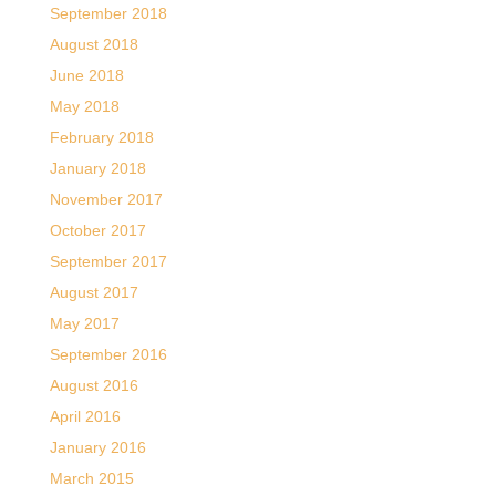
September 2018
August 2018
June 2018
May 2018
February 2018
January 2018
November 2017
October 2017
September 2017
August 2017
May 2017
September 2016
August 2016
April 2016
January 2016
March 2015