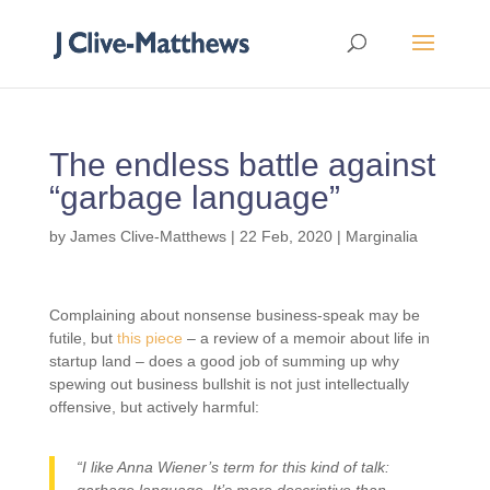
The endless battle against
“garbage language”
by
James Clive-Matthews
|
22 Feb, 2020
|
Marginalia
Complaining about nonsense business-speak may be
futile, but
this piece
– a review of a memoir about life in
startup land – does a good job of summing up why
spewing out business bullshit is not just intellectually
offensive, but actively harmful:
“I like Anna Wiener’s term for this kind of talk: