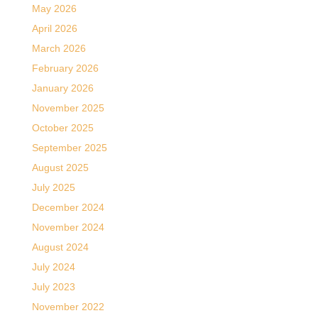
May 2026
April 2026
March 2026
February 2026
January 2026
November 2025
October 2025
September 2025
August 2025
July 2025
December 2024
November 2024
August 2024
July 2024
July 2023
November 2022