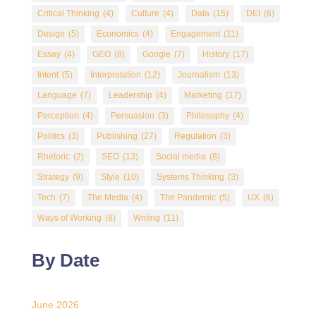
Critical Thinking
(4)
Culture
(4)
Data
(15)
DEI
(6)
Design
(5)
Economics
(4)
Engagement
(11)
Essay
(4)
GEO
(8)
Google
(7)
History
(17)
Intent
(5)
Interpretation
(12)
Journalism
(13)
Language
(7)
Leadership
(4)
Marketing
(17)
Perception
(4)
Persuasion
(3)
Philosophy
(4)
Politics
(3)
Publishing
(27)
Regulation
(3)
Rhetoric
(2)
SEO
(13)
Social media
(8)
Strategy
(9)
Style
(10)
Systems Thinking
(3)
Tech
(7)
The Media
(4)
The Pandemic
(5)
UX
(6)
Ways of Working
(8)
Writing
(11)
By Date
June 2026