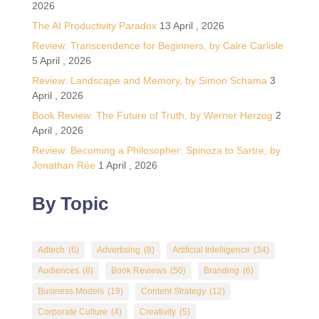
2026
The AI Productivity Paradox
13 April , 2026
Review: Transcendence for Beginners, by Calre Carlisle
5 April , 2026
Review: Landscape and Memory, by Simon Schama
3
April , 2026
Book Review: The Future of Truth, by Werner Herzog
2
April , 2026
Review: Becoming a Philosopher: Spinoza to Sartre, by
Jonathan Rée
1 April , 2026
By Topic
Adtech
(6)
Advertising
(8)
Artificial Intelligence
(34)
Audiences
(8)
Book Reviews
(50)
Branding
(6)
Business Models
(19)
Content Strategy
(12)
Corporate Culture
(4)
Creativity
(5)