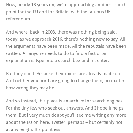
Now, nearly 13 years on, we’re approaching another crunch
point for the EU and for Britain, with the fatuous UK
referendum.
And where, back in 2003, there was nothing being said,
today, as we approach 2016, there’s nothing new to say. All
the arguments have been made. All the rebuttals have been
written. All anyone needs to do to find a fact or an
explanation is type into a search box and hit enter.
But they don’t. Because their minds are already made up.
And neither you nor I are going to change them, no matter
how wrong they may be.
And so instead, this place is an archive for search engines.
For the tiny few who seek out answers. And I hope it helps
them. But I very much doubt you’ll see me writing any more
about the EU on here. Twitter, perhaps – but certainly not
at any length. It’s pointless.