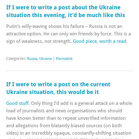
If I were to write a post about the Ukraine
situation this evening, it’d be much like this
Putin’s willy-waving shows his failure – Russia is not an
attractive option. He can only win friends by force. This is a
sign of weakness, not strength.
Good piece, worth a read.
Categories:
Russia
,
Ukraine
|
Permalink
If I were to write a post on the current
Ukraine situation, this would be it
Good stuff
. Only thing I’d add is a general attack on a whole
load of journalists and news organisations who should
have known better than to repeat unverified information
and allegations from blatantly biased sources (on both
sides) in an incredibly opaque, constanfly-shifting situation