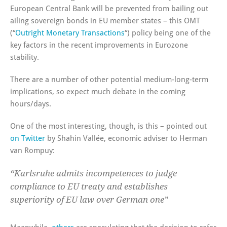
European Central Bank will be prevented from bailing out
ailing sovereign bonds in EU member states – this OMT
(“
Outright Monetary Transactions
“) policy being one of the
key factors in the recent improvements in Eurozone
stability.
There are a number of other potential medium-long-term
implications, so expect much debate in the coming
hours/days.
One of the most interesting, though, is this – pointed out
on Twitter
by Shahin Vallée, economic adviser to Herman
van Rompuy:
“Karlsruhe admits incompetences to judge
compliance to EU treaty and establishes
superiority of EU law over German one”