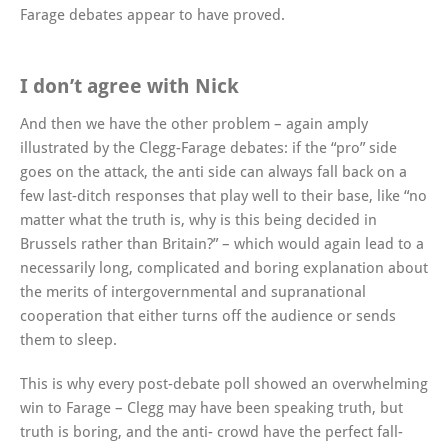
Farage debates appear to have proved.
I don’t agree with Nick
And then we have the other problem – again amply
illustrated by the Clegg-Farage debates: if the “pro” side
goes on the attack, the anti side can always fall back on a
few last-ditch responses that play well to their base, like “no
matter what the truth is, why is this being decided in
Brussels rather than Britain?” – which would again lead to a
necessarily long, complicated and boring explanation about
the merits of intergovernmental and supranational
cooperation that either turns off the audience or sends
them to sleep.
This is why every post-debate poll showed an overwhelming
win to Farage – Clegg may have been speaking truth, but
truth is boring, and the anti- crowd have the perfect fall-