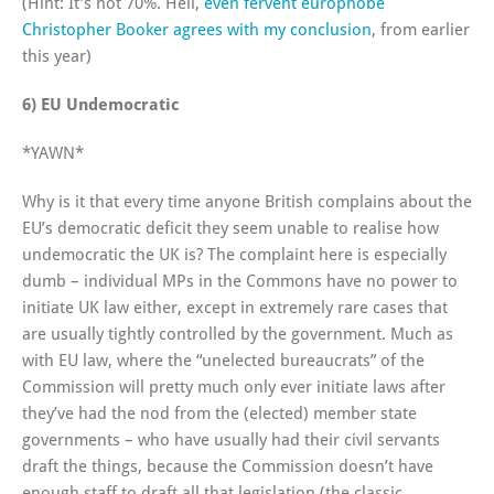
(Hint: It’s not 70%. Hell,
even fervent europhobe
Christopher Booker agrees with my conclusion
, from earlier
this year)
6) EU Undemocratic
*YAWN*
Why is it that every time anyone British complains about the
EU’s democratic deficit they seem unable to realise how
undemocratic the UK is? The complaint here is especially
dumb – individual MPs in the Commons have no power to
initiate UK law either, except in extremely rare cases that
are usually tightly controlled by the government. Much as
with EU law, where the “unelected bureaucrats” of the
Commission will pretty much only ever initiate laws after
they’ve had the nod from the (elected) member state
governments – who have usually had their civil servants
draft the things, because the Commission doesn’t have
enough staff to draft all that legislation (the classic