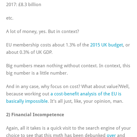
2017: £8.3 billion
etc.
A lot of money, yes. But in context?
EU membership costs about 1.3% of the
2015 UK budget
, or
about 0.3% of UK GDP.
Big numbers mean nothing without context. In context, this
big number is a little number.
And in any case, why focus on cost? What about value?Well,
because working out
a cost-benefit analysis of the EU is
basically impossible
. It’s all just, like, your opinion, man.
2) Financial Incompetence
Again, all it takes is a quick visit to the search engine of your
choice to see that this myth has been debunked
over
and