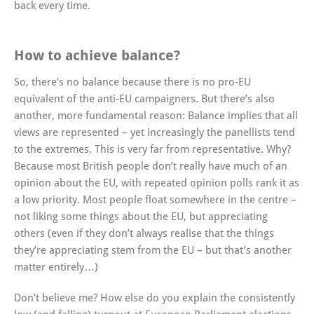
back every time.
How to achieve balance?
So, there’s no balance because there is no pro-EU
equivalent of the anti-EU campaigners. But there’s also
another, more fundamental reason: Balance implies that all
views are represented – yet increasingly the panellists tend
to the extremes. This is very far from representative. Why?
Because most British people don’t really have much of an
opinion about the EU, with repeated opinion polls rank it as
a low priority. Most people float somewhere in the centre –
not liking some things about the EU, but appreciating
others (even if they don’t always realise that the things
they’re appreciating stem from the EU – but that’s another
matter entirely…)
Don’t believe me? How else do you explain the consistently