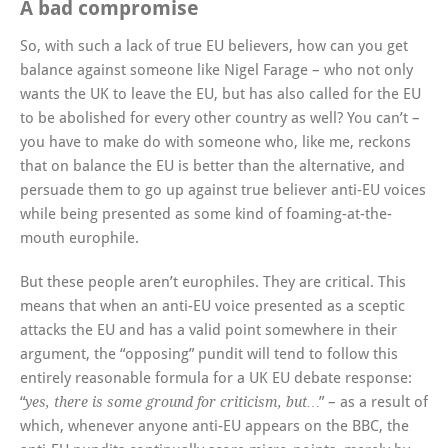
A bad compromise
So, with such a lack of true EU believers, how can you get
balance against someone like Nigel Farage – who not only
wants the UK to leave the EU, but has also called for the EU
to be abolished for every other country as well? You can’t –
you have to make do with someone who, like me, reckons
that on balance the EU is better than the alternative, and
persuade them to go up against true believer anti-EU voices
while being presented as some kind of foaming-at-the-
mouth europhile.
But these people aren’t europhiles. They are critical. This
means that when an anti-EU voice presented as a sceptic
attacks the EU and has a valid point somewhere in their
argument, the “opposing” pundit will tend to follow this
entirely reasonable formula for a UK EU debate response:
“
” – as a result of
yes, there is some ground for criticism, but…
which, whenever anyone anti-EU appears on the BBC, the