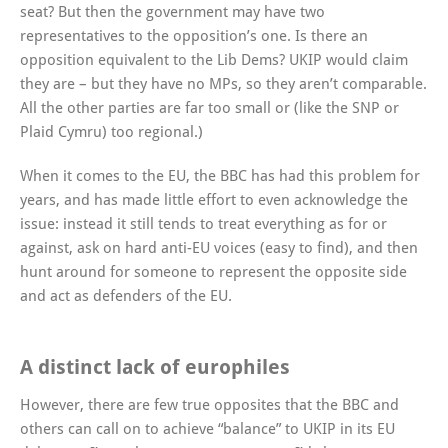
seat? But then the government may have two
representatives to the opposition’s one. Is there an
opposition equivalent to the Lib Dems? UKIP would claim
they are – but they have no MPs, so they aren’t comparable.
All the other parties are far too small or (like the SNP or
Plaid Cymru) too regional.)
When it comes to the EU, the BBC has had this problem for
years, and has made little effort to even acknowledge the
issue: instead it still tends to treat everything as for or
against, ask on hard anti-EU voices (easy to find), and then
hunt around for someone to represent the opposite side
and act as defenders of the EU.
A distinct lack of europhiles
However, there are few true opposites that the BBC and
others can call on to achieve “balance” to UKIP in its EU