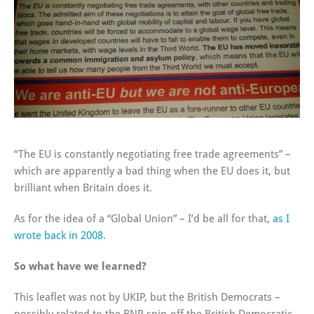
“The EU is constantly negotiating free trade agreements” –
which are apparently a bad thing when the EU does it, but
brilliant when Britain does it.
As for the idea of a “Global Union” – I’d be all for that,
as I
wrote back in 2008
.
So what have we learned?
This leaflet was not by UKIP, but the British Democrats –