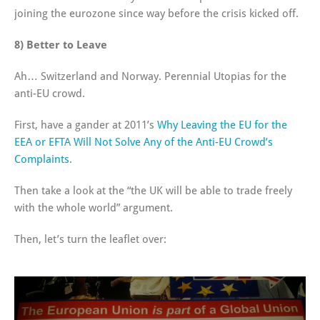
joining the eurozone since way before the crisis kicked off.
8) Better to Leave
Ah… Switzerland and Norway. Perennial Utopias for the
anti-EU crowd.
First, have a gander at 2011’s
Why Leaving the EU for the
EEA or EFTA Will Not Solve Any of the Anti-EU Crowd’s
Complaints
.
Then take a look at the “the UK will be able to trade freely
with the whole world” argument.
Then, let’s turn the leaflet over: