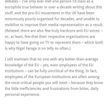
debates – I’ve only ever met one person I’d class as a
europhile true believer in over a decade writing about this
stuff, and the pro-EU movements in the UK have been
notoriously poorly organised for decades, and unable to
mobilise to improve their media representation as a result.
(Related: there are also few truly hardcore anti-EU voices –
or, at least, few that their respective organisations are
happy to have going on TV to represent them – which both
is why Nigel Farage is on telly so often.)
I still maintain that no one with any better-than-average
knowledge of the EU – yes, even employees of the EU
institutions – can be fully uncritical of the thing. In fact,
employees of the European institutions are often among
the most critical people you will meet – because they know
the little inefficiencies and frustrations from bitter, daily
personal experience.