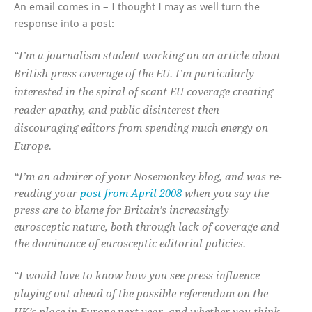
An email comes in – I thought I may as well turn the
response into a post:
“I’m a journalism student working on an article about
British press coverage of the EU. I’m particularly
interested in the spiral of scant EU coverage creating
reader apathy, and public disinterest then
discouraging editors from spending much energy on
Europe.
“I’m an admirer of your Nosemonkey blog, and was re-
reading your
post from April 2008
when you say the
press are to blame for Britain’s increasingly
eurosceptic nature, both through lack of coverage and
the dominance of eurosceptic editorial policies.
“I would love to know how you see press influence
playing out ahead of the possible referendum on the