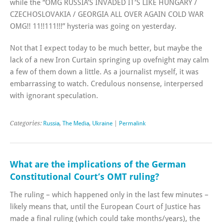
while the “OMG RUSSIA’S INVADED IT’S LIKE HUNGARY /
CZECHOSLOVAKIA / GEORGIA ALL OVER AGAIN COLD WAR
OMG!! 11!!111!!!” hysteria was going on yesterday.
Not that I expect today to be much better, but maybe the
lack of a new Iron Curtain springing up ovefnight may calm
a few of them down a little. As a journalist myself, it was
embarrassing to watch. Credulous nonsense, interpersed
with ignorant speculation.
Categories:
Russia
,
The Media
,
Ukraine
|
Permalink
What are the implications of the German
Constitutional Court’s OMT ruling?
The ruling – which happened only in the last few minutes –
likely means that, until the European Court of Justice has
made a final ruling (which could take months/years), the