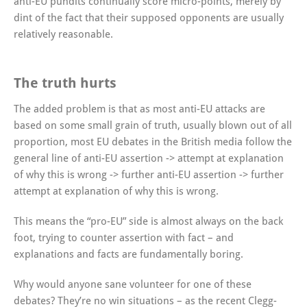
anti-EU pundits continually score micro-points, merely by
dint of the fact that their supposed opponents are usually
relatively reasonable.
The truth hurts
The added problem is that as most anti-EU attacks are
based on some small grain of truth, usually blown out of all
proportion, most EU debates in the British media follow the
general line of anti-EU assertion -> attempt at explanation
of why this is wrong -> further anti-EU assertion -> further
attempt at explanation of why this is wrong.
This means the “pro-EU” side is almost always on the back
foot, trying to counter assertion with fact – and
explanations and facts are fundamentally boring.
Why would anyone sane volunteer for one of these
debates? They’re no win situations – as the recent Clegg-