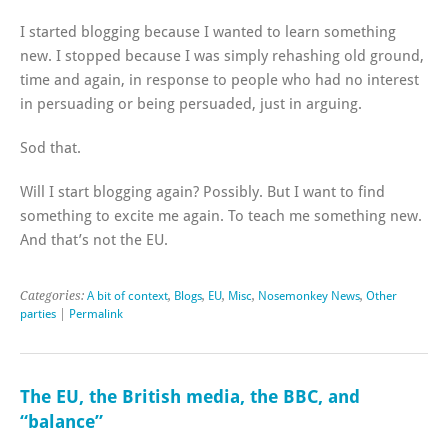
I started blogging because I wanted to learn something
new. I stopped because I was simply rehashing old ground,
time and again, in response to people who had no interest
in persuading or being persuaded, just in arguing.
Sod that.
Will I start blogging again? Possibly. But I want to find
something to excite me again. To teach me something new.
And that’s not the EU.
Categories:
A bit of context
,
Blogs
,
EU
,
Misc
,
Nosemonkey News
,
Other
parties
|
Permalink
The EU, the British media, the BBC, and
“balance”