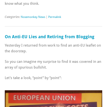
know what you think.
Categories:
Nosemonkey News
|
Permalink
On Anti-EU Lies and Retiring from Blogging
Yesterday I returned from work to find an anti-EU leaflet on
the doorstep.
So you can imagine my surprise to find it was covered in an
array of spurious bullshit.
Let’s take a look, “point” by “point”: