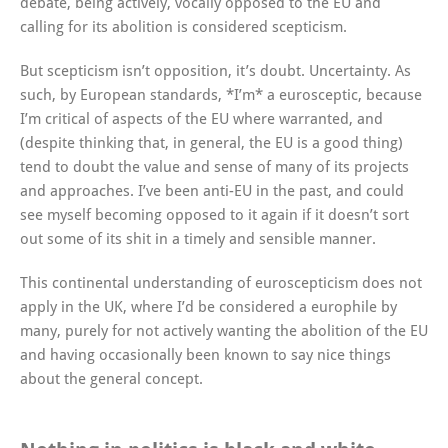
debate, being actively, vocally opposed to the EU and
calling for its abolition is considered scepticism.
But scepticism isn’t opposition, it’s doubt. Uncertainty. As
such, by European standards, *I’m* a eurosceptic, because
I’m critical of aspects of the EU where warranted, and
(despite thinking that, in general, the EU is a good thing)
tend to doubt the value and sense of many of its projects
and approaches. I’ve been anti-EU in the past, and could
see myself becoming opposed to it again if it doesn’t sort
out some of its shit in a timely and sensible manner.
This continental understanding of euroscepticism does not
apply in the UK, where I’d be considered a europhile by
many, purely for not actively wanting the abolition of the EU
and having occasionally been known to say nice things
about the general concept.