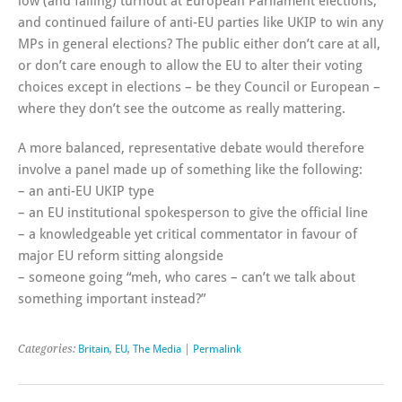
low (and falling) turnout at European Parliament elections,
and continued failure of anti-EU parties like UKIP to win any
MPs in general elections? The public either don’t care at all,
or don’t care enough to allow the EU to alter their voting
choices except in elections – be they Council or European –
where they don’t see the outcome as really mattering.
A more balanced, representative debate would therefore
involve a panel made up of something like the following:
– an anti-EU UKIP type
– an EU institutional spokesperson to give the official line
– a knowledgeable yet critical commentator in favour of
major EU reform sitting alongside
– someone going “meh, who cares – can’t we talk about
something important instead?”
Categories:
Britain
,
EU
,
The Media
|
Permalink