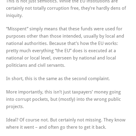
This is not just semiotics. While the EU institutions are
certainly not totally corruption free, they’re hardly dens of
iniquity.
“Misspent” simply means that these funds were used for
purposes other than those intended, usually by local and
national authorities. Because that’s how the EU works:
pretty much everything “the EU” does is executed at a
national or local level, overseen by national and local
politicians and civil servants.
In short, this is the same as the second complaint.
More importantly, this isn’t just taxpayers’ money going
into corrupt pockets, but (mostly) into the wrong public
projects.
Ideal? Of course not. But certainly not missing. They know
where it went – and often go there to get it back.