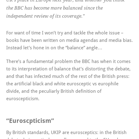
UK’s place in Europe next year, and whether you think
the BBC has become more balanced since the
independent review of its coverage.”
For want of time I won’t try and tackle the whole issue –
books have been written on media agendas and media bias.
Instead let’s hone in on the “balance” angle…
There’s a fundamental problem the BBC has when it comes
to its interpretation of balance that’s distorting the debate,
and that has infected much of the rest of the British press:
the artificial black and white eurosceptic vs europhile
divide, and the peculiarly British definition of
euroscepticism.
“Euroscpticism”
By British standards, UKIP are eurosceptics: in the British