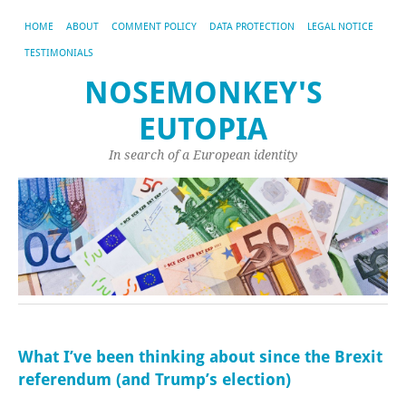
HOME
ABOUT
COMMENT POLICY
DATA PROTECTION
LEGAL NOTICE
TESTIMONIALS
NOSEMONKEY'S
EUTOPIA
In search of a European identity
What I’ve been thinking about since the Brexit
referendum (and Trump’s election)