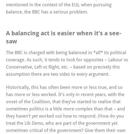
mentioned in the context of the EU), when pursuing
balance, the BBC has a serious problem.
A balancing act is easier when it’s a see-
saw
The BBC is charged with being balanced in *all* its political
coverage. As such, it tends to look for opposites – Labour vs
Conservative, Left vs Right, etc. – based on precisely this
assumption there are two sides to every argument.
Historically, this has often been more or less true, and so
has more or less worked. It’s only in recent years, with the
onset of the Coalition, that they’ve started to realise that
sometimes politics is a little more complex than that – and
they haven’t yet worked out how to respond. (How do you
treat the Lib Dems, who are part of the government yet
sometimes critical of the government? Give them their own