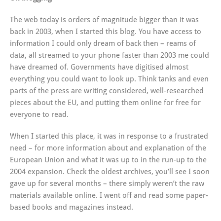
The web today is orders of magnitude bigger than it was
back in 2003, when I started this blog. You have access to
information I could only dream of back then – reams of
data, all streamed to your phone faster than 2003 me could
have dreamed of. Governments have digitised almost
everything you could want to look up. Think tanks and even
parts of the press are writing considered, well-researched
pieces about the EU, and putting them online for free for
everyone to read.
When I started this place, it was in response to a frustrated
need – for more information about and explanation of the
European Union and what it was up to in the run-up to the
2004 expansion. Check the oldest archives, you’ll see I soon
gave up for several months – there simply weren’t the raw
materials available online. I went off and read some paper-
based books and magazines instead.