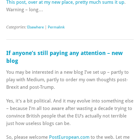
This post, over at my new place, pretty much sums it up
.
Warning – long…
Categories:
Elsewhere
|
Permalink
If anyone’s still paying any attention – new
blog
You may be interested in a new blog I’ve set up – partly to
play with Medium, partly to order my own thoughts post-
Brexit and post-Trump.
Yes, it’s a bit political. And it may evolve into something else
– because I’m all too aware after wasting a decade trying to
convince British people that the EU’s actually not terrible
just how useless blogs can be.
So, please welcome
PostEuropean.com
to the web. Let me