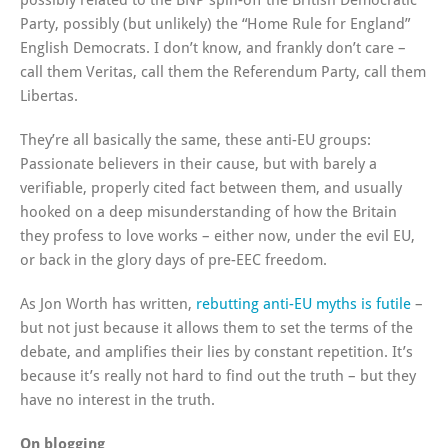
possibly related to the BNP spin-off the British Democratic
Party, possibly (but unlikely) the “Home Rule for England”
English Democrats. I don’t know, and frankly don’t care –
call them Veritas, call them the Referendum Party, call them
Libertas.
They’re all basically the same, these anti-EU groups:
Passionate believers in their cause, but with barely a
verifiable, properly cited fact between them, and usually
hooked on a deep misunderstanding of how the Britain
they profess to love works – either now, under the evil EU,
or back in the glory days of pre-EEC freedom.
As Jon Worth has written,
rebutting anti-EU myths is futile
–
but not just because it allows them to set the terms of the
debate, and amplifies their lies by constant repetition. It’s
because it’s really not hard to find out the truth – but they
have no interest in the truth.
On blogging