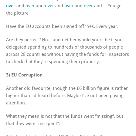
over
and
over
and
over
and
over
and
over
and… You get
the picture.
Have the EU accounts been signed off? Yes. Every year.
Are they perfect? No – and neither would yours be if you
delegated spending to hundreds of thousands of people
across 28 countries without having the funds for inspectors
to check that they’re spending them properly.
3) EU Corruption
Another old favourite, though the £6 billion figure is rather
higher than I’d heard before. Maybe I’ve not been paying
attention.
What they mean is not that the funds went “missing”, but
that they were “misspent”.