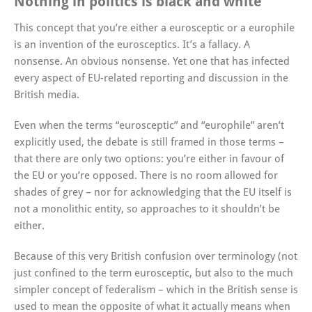
Nothing in politics is black and white
This concept that you’re either a eurosceptic or a europhile
is an invention of the eurosceptics. It’s a fallacy. A
nonsense. An obvious nonsense. Yet one that has infected
every aspect of EU-related reporting and discussion in the
British media.
Even when the terms “eurosceptic” and “europhile” aren’t
explicitly used, the debate is still framed in those terms –
that there are only two options: you’re either in favour of
the EU or you’re opposed. There is no room allowed for
shades of grey – nor for acknowledging that the EU itself is
not a monolithic entity, so approaches to it shouldn’t be
either.
Because of this very British confusion over terminology (not
just confined to the term eurosceptic, but also to the much
simpler concept of federalism – which in the British sense is
used to mean the opposite of what it actually means when