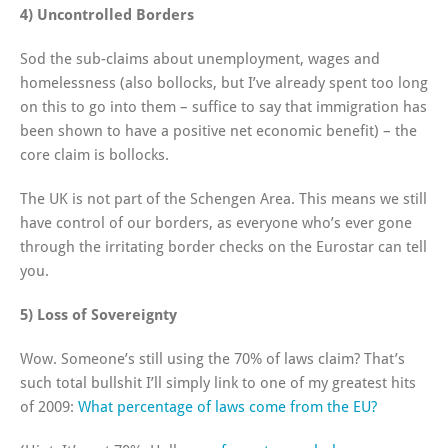
4) Uncontrolled Borders
Sod the sub-claims about unemployment, wages and
homelessness (also bollocks, but I’ve already spent too long
on this to go into them – suffice to say that immigration has
been shown to have a positive net economic benefit) – the
core claim is bollocks.
The UK is not part of the Schengen Area. This means we still
have control of our borders, as everyone who’s ever gone
through the irritating border checks on the Eurostar can tell
you.
5) Loss of Sovereignty
Wow. Someone’s still using the 70% of laws claim? That’s
such total bullshit I’ll simply link to one of my greatest hits
of 2009:
What percentage of laws come from the EU?