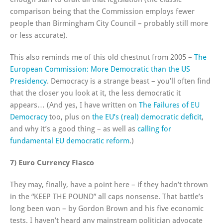
comparison being that the Commission employs fewer
people than Birmingham City Council – probably still more
or less accurate).
This also reminds me of this old chestnut from 2005 –
The
European Commission: More Democratic than the US
Presidency
. Democracy is a strange beast – you’ll often find
that the closer you look at it, the less democratic it
appears… (And yes, I have written on
The Failures of EU
Democracy
too, plus on
the EU’s (real) democratic deficit
,
and why it’s a good thing – as well as
calling for
fundamental EU democratic reform
.)
7) Euro Currency Fiasco
They may, finally, have a point here – if they hadn’t thrown
in the “KEEP THE POUND” all caps nonsense. That battle’s
long been won – by Gordon Brown and his five economic
tests. I haven’t heard any mainstream politician advocate