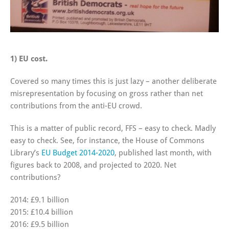
1) EU cost.
Covered so many times this is just lazy – another deliberate
misrepresentation by focusing on gross rather than net
contributions from the anti-EU crowd.
This is a matter of public record, FFS – easy to check. Madly
easy to check. See, for instance, the House of Commons
Library’s
EU Budget 2014-2020
, published last month, with
figures back to 2008, and projected to 2020. Net
contributions?
2014: £9.1 billion
2015: £10.4 billion
2016: £9.5 billion