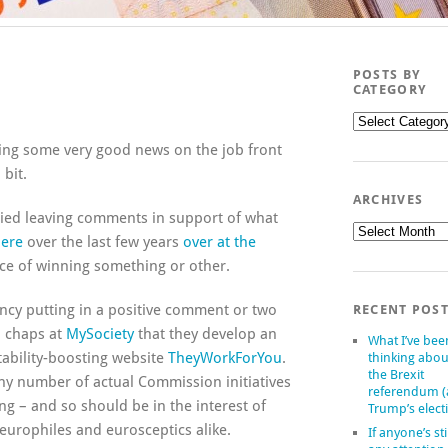
POSTS BY
CATEGORY
Posts
by
uding some very good news on the job front
category
 bit.
ARCHIVES
cied leaving comments in support of what
Archives
ere
over the last few years
over at the
ance of winning something or other.
ncy putting in a positive comment or two
RECENT POS
d chaps at
MySociety
that they develop an
What I’ve bee
tability-boosting website
TheyWorkForYou
.
thinking abou
the Brexit
ny number of actual Commission initiatives
referendum 
ng – and so should be in the interest of
Trump’s elect
urophiles and eurosceptics alike.
If anyone’s sti