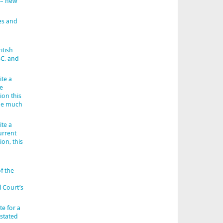
 – new
es and
itish
BC, and
ite a
e
ion this
 be much
ite a
urrent
ion, this
f the
l Court’s
e for a
 stated