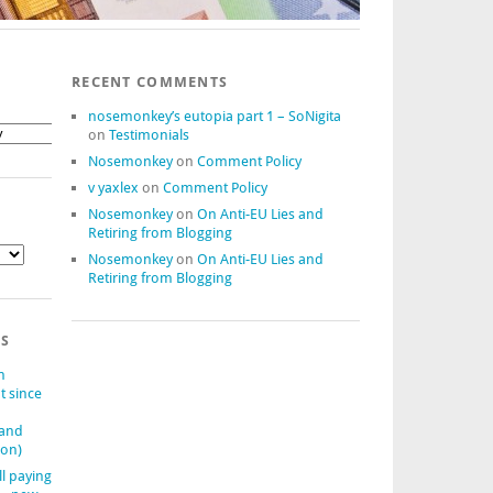
RECENT COMMENTS
nosemonkey’s eutopia part 1 – SoNigita
on
Testimonials
Nosemonkey
on
Comment Policy
v yaxlex
on
Comment Policy
Nosemonkey
on
On Anti-EU Lies and
Retiring from Blogging
Nosemonkey
on
On Anti-EU Lies and
Retiring from Blogging
TS
n
t since
(and
ion)
ll paying