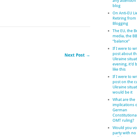
any attention
blog
On Anti-EU Li
Retiring from
Blogging
The EU, the Br
media, the B
“balance”
If I were to wr
post about th
Next Post →
Ukraine situat
evening, it’d
like this
If I were to wr
post on the c
Ukraine situat
would be it
What are the
implications o
German
Constitutiona
OMT ruling?
Would you vot
party with no