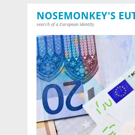
NOSEMONKEY'S EU
search of a European identity