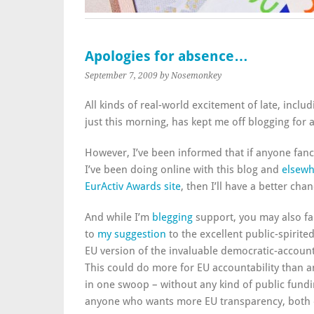
Apologies for absence…
September 7, 2009
by Nosemonkey
All kinds of real-world excitement of late, incl
just this morning, has kept me off blogging for a
However, I’ve been informed that if anyone fan
I’ve been doing online with this blog and
elsewh
EurActiv Awards site
, then I’ll have a better ch
And while I’m
blegging
support, you may also fa
to
my suggestion
to the excellent public-spirite
EU version of the invaluable democratic-accoun
This could do more for EU accountability than a
in one swoop – without any kind of public fundi
anyone who wants more EU transparency, both e