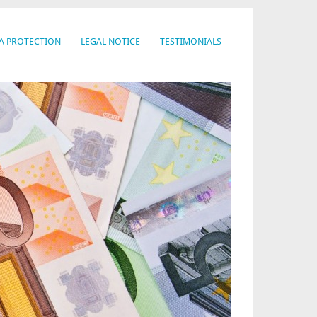
A PROTECTION
LEGAL NOTICE
TESTIMONIALS