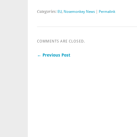
Categories:
EU
,
Nosemonkey News
|
Permalink
COMMENTS ARE CLOSED.
← Previous Post