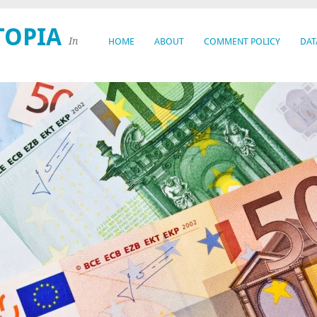
TOPIA
In
HOME
ABOUT
COMMENT POLICY
DAT