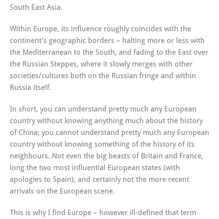
South East Asia.
Within Europe, its influence roughly coincides with the
continent’s geographic borders – halting more or less with
the Mediterranean to the South, and fading to the East over
the Russian Steppes, where it slowly merges with other
societies/cultures both on the Russian fringe and within
Russia itself.
In short, you can understand pretty much any European
country without knowing anything much about the history
of China; you cannot understand pretty much any European
country without knowing something of the history of its
neighbours. Not even the big beasts of Britain and France,
long the two most influential European states (with
apologies to Spain), and certainly not the more recent
arrivals on the European scene.
This is why I find Europe – however ill-defined that term