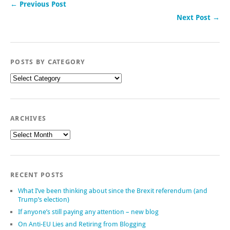
← Previous Post
Next Post →
POSTS BY CATEGORY
Posts
by
category
ARCHIVES
Archives
RECENT POSTS
What I’ve been thinking about since the Brexit referendum (and
Trump’s election)
If anyone’s still paying any attention – new blog
On Anti-EU Lies and Retiring from Blogging