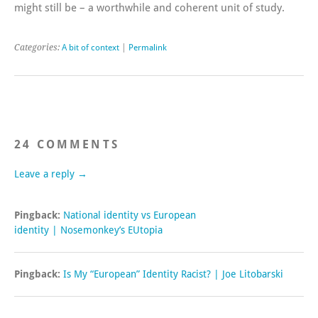
might still be – a worthwhile and coherent unit of study.
Categories:
A bit of context
|
Permalink
24 COMMENTS
Leave a reply →
Pingback:
National identity vs European
identity | Nosemonkey’s EUtopia
Pingback:
Is My “European” Identity Racist? | Joe Litobarski