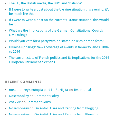
The EU, the British media, the BBC, and “balance”
If I were to write a post about the Ukraine situation this evening, it’d
be much like this
If I were to write a post on the current Ukraine situation, this would
be it
What are the implications of the German Constitutional Court’s
OMT ruling?
Would you vote for a party with no stated policies or manifesto?
Ukraine uprisings: News coverage of events in far-away lands, 2004
vs 2014
The current state of French politics and its implications for the 2014
European Parliament elections
RECENT COMMENTS
nosemonkey’s eutopia part 1 – SoNigita
on
Testimonials
Nosemonkey
on
Comment Policy
v yaxlex
on
Comment Policy
Nosemonkey
on
On Anti-EU Lies and Retiring from Blogging
Nosemonkey
on
On Anti-EU Lies and Retiring from Blogging