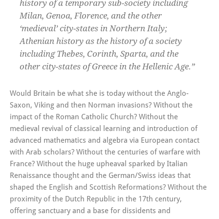
history of a temporary sub-society including
Milan, Genoa, Florence, and the other
‘medieval’ city-states in Northern Italy;
Athenian history as the history of a society
including Thebes, Corinth, Sparta, and the
other city-states of Greece in the Hellenic Age.”
Would Britain be what she is today without the Anglo-
Saxon, Viking and then Norman invasions? Without the
impact of the Roman Catholic Church? Without the
medieval revival of classical learning and introduction of
advanced mathematics and algebra via European contact
with Arab scholars? Without the centuries of warfare with
France? Without the huge upheaval sparked by Italian
Renaissance thought and the German/Swiss ideas that
shaped the English and Scottish Reformations? Without the
proximity of the Dutch Republic in the 17th century,
offering sanctuary and a base for dissidents and