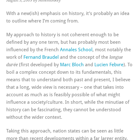
August 5, 2009
by Nosemonkey
With a new(ish) emphasis on history, it’s probably an idea
to outline where I’m coming from.
My approach to history is not coherent enough to be
defined by any one term, but has probably most been
influenced by the French
Annales School
, most notably the
work of
Fernand Braudel
and the concept of the
longue
(first developed by
Marc Bloch
and
Lucien Febvre
). To
durée
boil a complex concept down to its fundamentals, this
means that to understand both past and present, I believe
that a long, wide view is necessary – one that takes into
account as much as is feasibly possible of what might
influence a society/culture. In short, while the minutiae of
history can be fascinating, they cannot be understood
without the wider context.
Taking this approach, nation states can be seen as little
more than recent developments within a far larger entity,