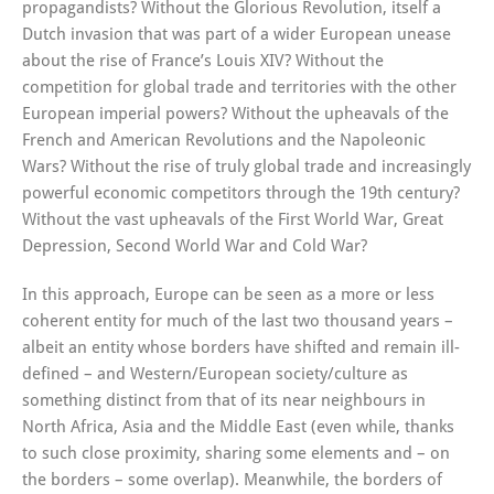
propagandists? Without the Glorious Revolution, itself a
Dutch invasion that was part of a wider European unease
about the rise of France’s Louis XIV? Without the
competition for global trade and territories with the other
European imperial powers? Without the upheavals of the
French and American Revolutions and the Napoleonic
Wars? Without the rise of truly global trade and increasingly
powerful economic competitors through the 19th century?
Without the vast upheavals of the First World War, Great
Depression, Second World War and Cold War?
In this approach, Europe can be seen as a more or less
coherent entity for much of the last two thousand years –
albeit an entity whose borders have shifted and remain ill-
defined – and Western/European society/culture as
something distinct from that of its near neighbours in
North Africa, Asia and the Middle East (even while, thanks
to such close proximity, sharing some elements and – on
the borders – some overlap). Meanwhile, the borders of