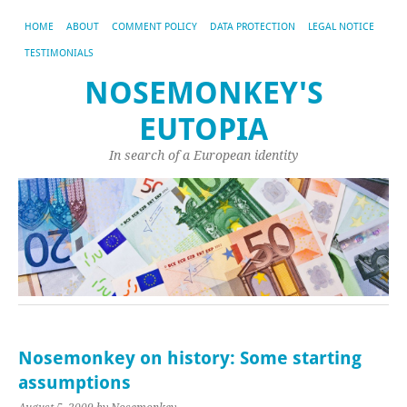
HOME
ABOUT
COMMENT POLICY
DATA PROTECTION
LEGAL NOTICE
TESTIMONIALS
NOSEMONKEY'S
EUTOPIA
In search of a European identity
Nosemonkey on history: Some starting
assumptions