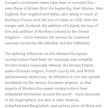
Europe’s constituent states have been in constant flux –
even those of Britain (first the heptarchy, then Wessex, then
England, then England and Wales, also taking in much of
Northern France until the loss of Calais in 1558, then the
merger with Scotland, the addition of Ireland, the loss of
Eire and addition of Northern Ireland to the United
Kingdom – not to mention the various far-scattered
overseas territories like Gibraltar and the Falklands).
The defining influences on this Western/European
society/culture have been (to massively over-simplify)
Ancient Greece (especially Athens), the Roman Empire,
Judeo-Christian religion, French courtly life, and British
parliamentary democracy. Its influence in turn has spread
worldwide via the various European empires, so that
aspects of Western/European society/culture have
embedded themselves around the world – most obviously
in the Anglosphere, but also in Latin America,
India/Pakistan/Bangladesh, and various parts of Africa and