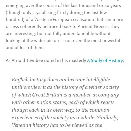
emerging over the course of the last thousand or so years
(though only crystallising firmly during the last few
hundred) of a Western/European civilisation that can more
or less coherently be traced back to Ancient Greece. They
are interesting, but not fully understandable without
looking at the wider picture – not even the most powerful
and oldest of them.
As Arnold Toynbee noted in his masterly
A Study of History
,
English history does not become intelligible
until we view it as the history of a wider society
of which Great Britain is a member in company
with other nation states, each of which reacts,
though each in its own way, to the common
experiences of the society as a whole. Similarly,
Venetian history has to be viewed as the