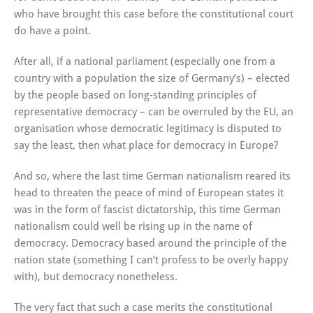
who have brought this case before the constitutional court
do have a point.
After all, if a national parliament (especially one from a
country with a population the size of Germany’s) – elected
by the people based on long-standing principles of
representative democracy – can be overruled by the EU, an
organisation whose democratic legitimacy is disputed to
say the least, then what place for democracy in Europe?
And so, where the last time German nationalism reared its
head to threaten the peace of mind of European states it
was in the form of fascist dictatorship, this time German
nationalism could well be rising up in the name of
democracy. Democracy based around the principle of the
nation state (something I can’t profess to be overly happy
with), but democracy nonetheless.
The very fact that such a case merits the constitutional