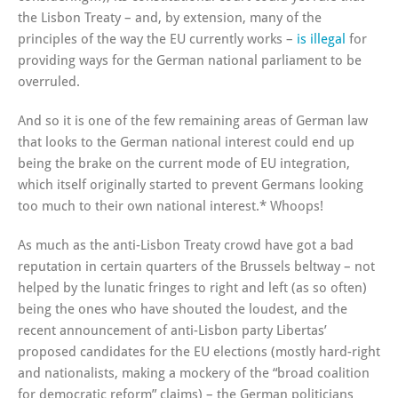
the Lisbon Treaty – and, by extension, many of the
principles of the way the EU currently works –
is illegal
for
providing ways for the German national parliament to be
overruled.
And so it is one of the few remaining areas of German law
that looks to the German national interest could end up
being the brake on the current mode of EU integration,
which itself originally started to prevent Germans looking
too much to their own national interest.* Whoops!
As much as the anti-Lisbon Treaty crowd have got a bad
reputation in certain quarters of the Brussels beltway – not
helped by the lunatic fringes to right and left (as so often)
being the ones who have shouted the loudest, and the
recent announcement of anti-Lisbon party Libertas’
proposed candidates for the EU elections (mostly hard-right
and nationalists, making a mockery of the “broad coalition
for democratic reform” claims) – the German politicians