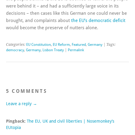
were behind it – and had a sufficiently large voice in its
decisions – then cases like this German one could never be
brought, and complaints about
the EU’s democratic deficit
would become the preserve of nutters alone.
Categories:
EU Constitution
,
EU Reform
,
Featured
,
Germany
| Tags:
democracy
,
Germany
,
Lisbon Treaty
|
Permalink
5 COMMENTS
Leave a reply →
Pingback:
The EU, UK and civil liberties | Nosemonkey’s
EUtopia