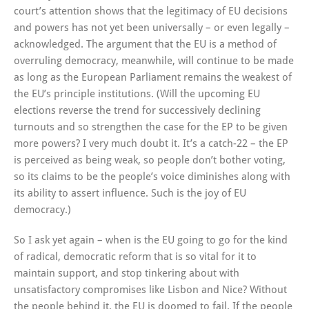
court’s attention shows that the legitimacy of EU decisions
and powers has not yet been universally – or even legally –
acknowledged. The argument that the EU is a method of
overruling democracy, meanwhile, will continue to be made
as long as the European Parliament remains the weakest of
the EU’s principle institutions. (Will the upcoming EU
elections reverse the trend for successively declining
turnouts and so strengthen the case for the EP to be given
more powers? I very much doubt it. It’s a catch-22 – the EP
is perceived as being weak, so people don’t bother voting,
so its claims to be the people’s voice diminishes along with
its ability to assert influence. Such is the joy of EU
democracy.)
So I ask yet again – when is the EU going to go for the kind
of radical, democratic reform that is so vital for it to
maintain support, and stop tinkering about with
unsatisfactory compromises like Lisbon and Nice? Without
the people behind it, the EU is doomed to fail. If the people