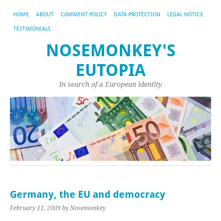
HOME
ABOUT
COMMENT POLICY
DATA PROTECTION
LEGAL NOTICE
TESTIMONIALS
NOSEMONKEY'S
EUTOPIA
In search of a European identity
Germany, the EU and democracy
February 11, 2009
by Nosemonkey