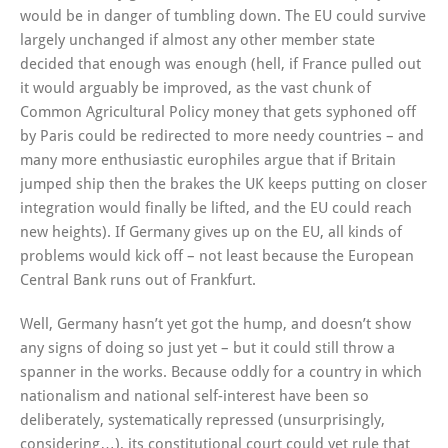
would be in danger of tumbling down. The EU could survive
largely unchanged if almost any other member state
decided that enough was enough (hell, if France pulled out
it would arguably be improved, as the vast chunk of
Common Agricultural Policy money that gets syphoned off
by Paris could be redirected to more needy countries – and
many more enthusiastic europhiles argue that if Britain
jumped ship then the brakes the UK keeps putting on closer
integration would finally be lifted, and the EU could reach
new heights). If Germany gives up on the EU, all kinds of
problems would kick off – not least because the European
Central Bank runs out of Frankfurt.
Well, Germany hasn’t yet got the hump, and doesn’t show
any signs of doing so just yet – but it could still throw a
spanner in the works. Because oddly for a country in which
nationalism and national self-interest have been so
deliberately, systematically repressed (unsurprisingly,
considering…), its constitutional court could yet rule that