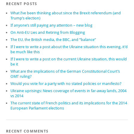
RECENT POSTS
What I’ve been thinking about since the Brexit referendum (and
Trump’s election)
If anyone’s still paying any attention – new blog
On Anti-EU Lies and Retiring from Blogging
The EU, the British media, the BBC, and “balance”
If I were to write a post about the Ukraine situation this evening, it’d
be much like this
If I were to write a post on the current Ukraine situation, this would
be it
What are the implications of the German Constitutional Court’s
OMT ruling?
Would you vote for a party with no stated policies or manifesto?
Ukraine uprisings: News coverage of events in far-away lands, 2004
vs 2014
The current state of French politics and its implications for the 2014
European Parliament elections
RECENT COMMENTS