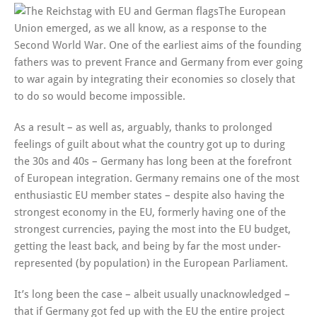
The European
Union emerged, as we all know, as a response to the
Second World War. One of the earliest aims of the founding
fathers was to prevent France and Germany from ever going
to war again by integrating their economies so closely that
to do so would become impossible.
As a result – as well as, arguably, thanks to prolonged
feelings of guilt about what the country got up to during
the 30s and 40s – Germany has long been at the forefront
of European integration. Germany remains one of the most
enthusiastic EU member states – despite also having the
strongest economy in the EU, formerly having one of the
strongest currencies, paying the most into the EU budget,
getting the least back, and being by far the most under-
represented (by population) in the European Parliament.
It’s long been the case – albeit usually unacknowledged –
that if Germany got fed up with the EU the entire project