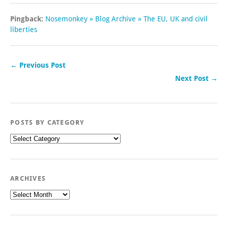
Pingback:
Nosemonkey » Blog Archive » The EU, UK and civil
liberties
← Previous Post
Next Post →
POSTS BY CATEGORY
Posts
by
category
ARCHIVES
Archives